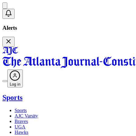
Alerts
Log in
Sports
Sports
AJC Varsity
Braves
UGA
Hawks