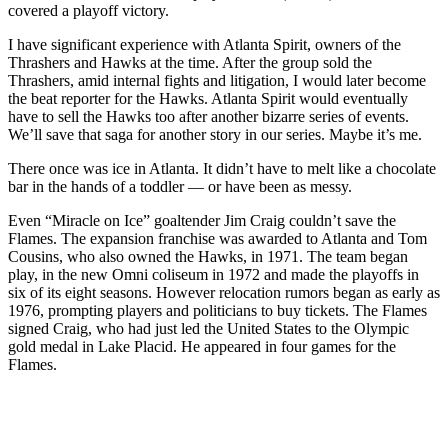
covered a playoff victory.
I have significant experience with Atlanta Spirit, owners of the
Thrashers and Hawks at the time. After the group sold the
Thrashers, amid internal fights and litigation, I would later become
the beat reporter for the Hawks. Atlanta Spirit would eventually
have to sell the Hawks too after another bizarre series of events.
We’ll save that saga for another story in our series. Maybe it’s me.
There once was ice in Atlanta. It didn’t have to melt like a chocolate
bar in the hands of a toddler — or have been as messy.
Even “Miracle on Ice” goaltender Jim Craig couldn’t save the
Flames. The expansion franchise was awarded to Atlanta and Tom
Cousins, who also owned the Hawks, in 1971. The team began
play, in the new Omni coliseum in 1972 and made the playoffs in
six of its eight seasons. However relocation rumors began as early as
1976, prompting players and politicians to buy tickets. The Flames
signed Craig, who had just led the United States to the Olympic
gold medal in Lake Placid. He appeared in four games for the
Flames.