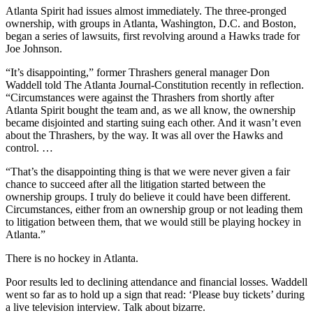
Atlanta Spirit had issues almost immediately. The three-pronged
ownership, with groups in Atlanta, Washington, D.C. and Boston,
began a series of lawsuits, first revolving around a Hawks trade for
Joe Johnson.
“It’s disappointing,” former Thrashers general manager Don
Waddell told The Atlanta Journal-Constitution recently in reflection.
“Circumstances were against the Thrashers from shortly after
Atlanta Spirit bought the team and, as we all know, the ownership
became disjointed and starting suing each other. And it wasn’t even
about the Thrashers, by the way. It was all over the Hawks and
control. …
“That’s the disappointing thing is that we were never given a fair
chance to succeed after all the litigation started between the
ownership groups. I truly do believe it could have been different.
Circumstances, either from an ownership group or not leading them
to litigation between them, that we would still be playing hockey in
Atlanta.”
There is no hockey in Atlanta.
Poor results led to declining attendance and financial losses. Waddell
went so far as to hold up a sign that read: ‘Please buy tickets’ during
a live television interview. Talk about bizarre.