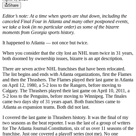
Share
Editor’s note: At a time when sports are shut down, including the
canceled Final Four in Atlanta and many other postponed events,
we take a look (in no particular order) as some of the bizarre
moments from Georgia sports history.
It happened to Atlanta — not once but twice.
When you consider that the city lost an NHL team twice in 31 years,
both doomed by ownership issues, bizarre is an apt description.
There are seven active NHL franchises that have been relocated.
The list begins and ends with Atlanta organizations, first the Flames
and then the Thrashers. The Flames played their last game in Atlanta
on April 12, 1980, a 5-2 loss to the Rangers, before moving to
Calgary. The Thrashers played their last game on April 10, 2011, a
5-2 loss to the Penguins, before moving to Winnipeg. The finales
came two days shy of 31 years apart. Both franchises came to
Atlanta as expansion teams. Both did not last.
I covered the last game in Thrashers history. It was the final of my
two seasons as the beat reporter. I was the last of a group of writers
for The Atlanta Journal-Constitution, six of us over 11 seasons of the
franchise. Just one covered a playoff series (not me). No one