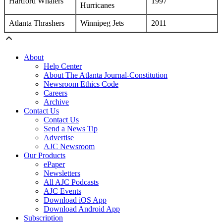
Hartford Whalers
1997
Hurricanes
Atlanta Thrashers
Winnipeg Jets
2011
About
Help Center
About The Atlanta Journal-Constitution
Newsroom Ethics Code
Careers
Archive
Contact Us
Contact Us
Send a News Tip
Advertise
AJC Newsroom
Our Products
ePaper
Newsletters
All AJC Podcasts
AJC Events
Download iOS App
Download Android App
Subscription