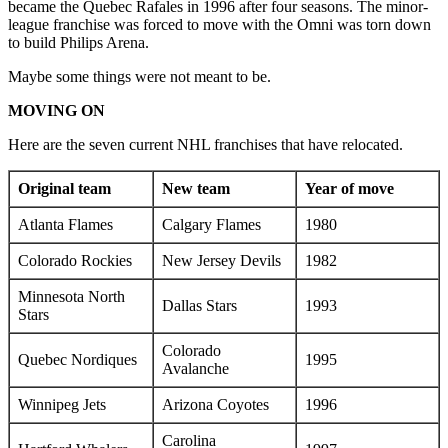
became the Quebec Rafales in 1996 after four seasons. The minor-
league franchise was forced to move with the Omni was torn down
to build Philips Arena.
Maybe some things were not meant to be.
MOVING ON
Here are the seven current NHL franchises that have relocated.
Original team
New team
Year of move
Atlanta Flames
Calgary Flames
1980
Colorado Rockies
New Jersey Devils
1982
Minnesota North
Dallas Stars
1993
Stars
Colorado
Quebec Nordiques
1995
Avalanche
Winnipeg Jets
Arizona Coyotes
1996
Carolina