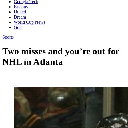
Georgia Tech
Falcons
United
Dream
World Cup News
Golf
Sports
Two misses and you’re out for
NHL in Atlanta