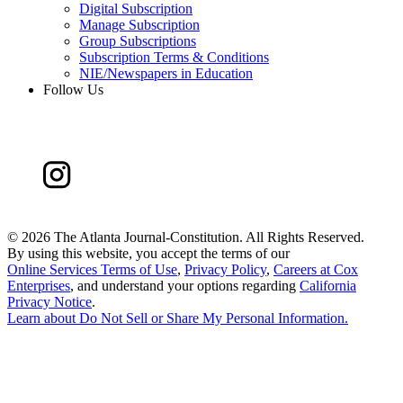
Digital Subscription
Manage Subscription
Group Subscriptions
Subscription Terms & Conditions
NIE/Newspapers in Education
Follow Us
©
2026 The Atlanta Journal-Constitution. All Rights Reserved.
By using this website, you accept the terms of our
Online Services Terms of Use
,
Privacy Policy
,
Careers at Cox
Enterprises
, and understand your options regarding
California
Privacy Notice
.
Learn about
Do Not Sell or Share My Personal Information
.