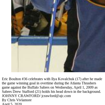
Eric Boulton #36 celebrates with Ilya Kovalchuk (17) after he made
the game winning goal in overtime during the Atlanta Thrashers
game against the Buffalo Sabres on Wednesday, April 1, 2009 as
Sabres Drew Stafford (21) holds his head down in the background.
JOHNNY CRAWFORD/ jcrawford@ajc.com
By
Chris Vivlamore
April 5, 2020