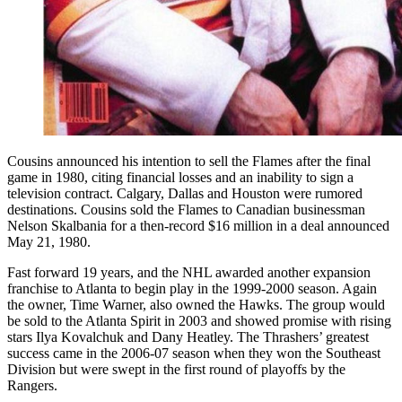
Cousins announced his intention to sell the Flames after the final
game in 1980, citing financial losses and an inability to sign a
television contract. Calgary, Dallas and Houston were rumored
destinations. Cousins sold the Flames to Canadian businessman
Nelson Skalbania for a then-record $16 million in a deal announced
May 21, 1980.
Fast forward 19 years, and the NHL awarded another expansion
franchise to Atlanta to begin play in the 1999-2000 season. Again
the owner, Time Warner, also owned the Hawks. The group would
be sold to the Atlanta Spirit in 2003 and showed promise with rising
stars Ilya Kovalchuk and Dany Heatley. The Thrashers’ greatest
success came in the 2006-07 season when they won the Southeast
Division but were swept in the first round of playoffs by the
Rangers.