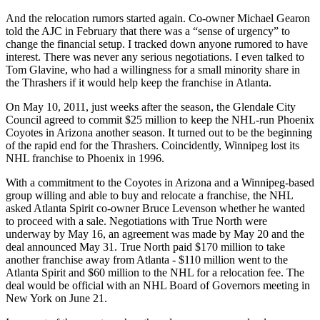
And the relocation rumors started again. Co-owner Michael Gearon
told the AJC in February that there was a “sense of urgency” to
change the financial setup. I tracked down anyone rumored to have
interest. There was never any serious negotiations. I even talked to
Tom Glavine, who had a willingness for a small minority share in
the Thrashers if it would help keep the franchise in Atlanta.
On May 10, 2011, just weeks after the season, the Glendale City
Council agreed to commit $25 million to keep the NHL-run Phoenix
Coyotes in Arizona another season. It turned out to be the beginning
of the rapid end for the Thrashers. Coincidently, Winnipeg lost its
NHL franchise to Phoenix in 1996.
With a commitment to the Coyotes in Arizona and a Winnipeg-based
group willing and able to buy and relocate a franchise, the NHL
asked Atlanta Spirit co-owner Bruce Levenson whether he wanted
to proceed with a sale. Negotiations with True North were
underway by May 16, an agreement was made by May 20 and the
deal announced May 31. True North paid $170 million to take
another franchise away from Atlanta - $110 million went to the
Atlanta Spirit and $60 million to the NHL for a relocation fee. The
deal would be official with an NHL Board of Governors meeting in
New York on June 21.