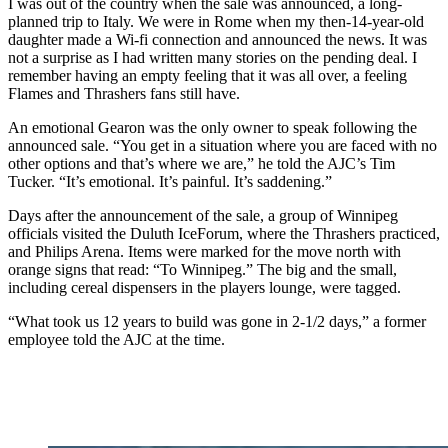
I was out of the country when the sale was announced, a long-
planned trip to Italy. We were in Rome when my then-14-year-old
daughter made a Wi-fi connection and announced the news. It was
not a surprise as I had written many stories on the pending deal. I
remember having an empty feeling that it was all over, a feeling
Flames and Thrashers fans still have.
An emotional Gearon was the only owner to speak following the
announced sale. “You get in a situation where you are faced with no
other options and that’s where we are,” he told the AJC’s Tim
Tucker. “It’s emotional. It’s painful. It’s saddening.”
Days after the announcement of the sale, a group of Winnipeg
officials visited the Duluth IceForum, where the Thrashers practiced,
and Philips Arena. Items were marked for the move north with
orange signs that read: “To Winnipeg.” The big and the small,
including cereal dispensers in the players lounge, were tagged.
“What took us 12 years to build was gone in 2-1/2 days,” a former
employee told the AJC at the time.