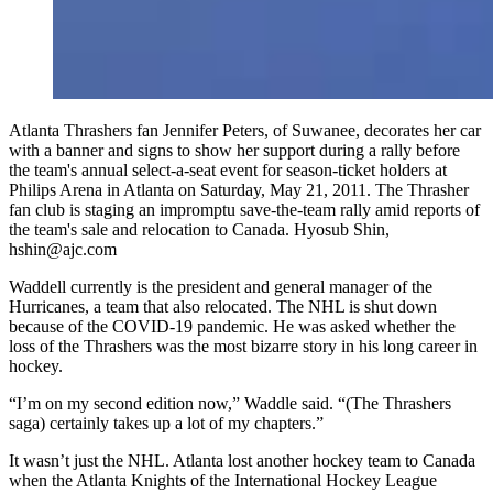
Atlanta Thrashers fan Jennifer Peters, of Suwanee, decorates her car
with a banner and signs to show her support during a rally before
the team's annual select-a-seat event for season-ticket holders at
Philips Arena in Atlanta on Saturday, May 21, 2011. The Thrasher
fan club is staging an impromptu save-the-team rally amid reports of
the team's sale and relocation to Canada. Hyosub Shin,
hshin@ajc.com
Waddell currently is the president and general manager of the
Hurricanes, a team that also relocated. The NHL is shut down
because of the COVID-19 pandemic. He was asked whether the
loss of the Thrashers was the most bizarre story in his long career in
hockey.
“I’m on my second edition now,” Waddle said. “(The Thrashers
saga) certainly takes up a lot of my chapters.”
It wasn’t just the NHL. Atlanta lost another hockey team to Canada
when the Atlanta Knights of the International Hockey League