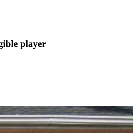
gible player