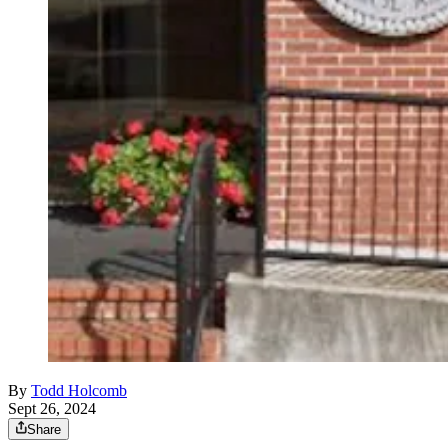
By
Todd Holcomb
Sept 26, 2024
Share