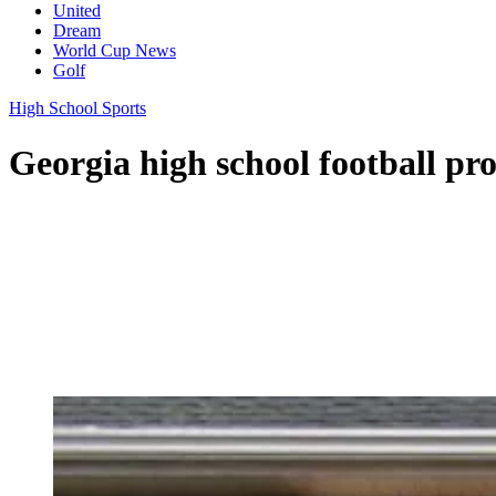
United
Dream
World Cup News
Golf
High School Sports
Georgia high school football prog