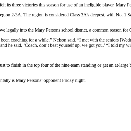
feit its three victories this season for use of an ineligible player, M
n Region 2-3A. The region is considered Class 3A’s deepest, with No. 
ove legally into the Mary Persons school district, a common reason for
 been coaching for a while,’’ Nelson said. “I met with the seniors [Wed
e, and he said, ‘Coach, don’t beat yourself up, we got you,’ “I told my w
t to finish in the top four of the nine-team standing or get an at-large
ntally is Mary Persons’ opponent Friday night.