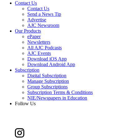
Contact Us
Contact Us
Send a News Tip
Advertise
AJC Newsroom
Our Products
ePaper
Newsletters
All AJC Podcasts
AJC Events
Download iOS App
Download Android App
Subscription
Digital Subscription
Manage Subscription
Group Subscriptions
Subscription Terms & Conditions
NIE/Newspapers in Education
Follow Us