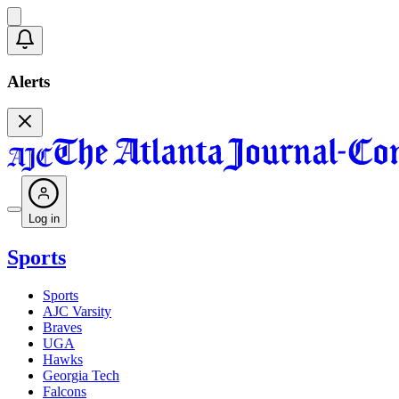
Alerts
Log in
Sports
Sports
AJC Varsity
Braves
UGA
Hawks
Georgia Tech
Falcons