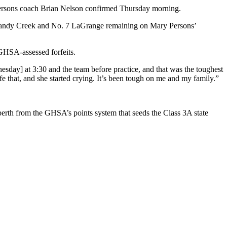
ary Persons coach Brian Nelson confirmed Thursday morning.
1 Sandy Creek and No. 7 LaGrange remaining on Mary Persons’
 GHSA-assessed forfeits.
nesday] at 3:30 and the team before practice, and that was the toughest
ife that, and she started crying. It’s been tough on me and my family.”
 berth from the GHSA’s points system that seeds the Class 3A state