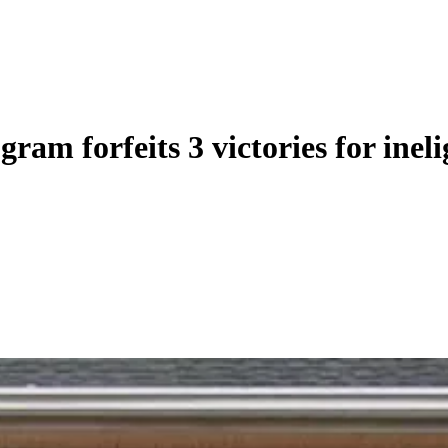
ram forfeits 3 victories for ineli