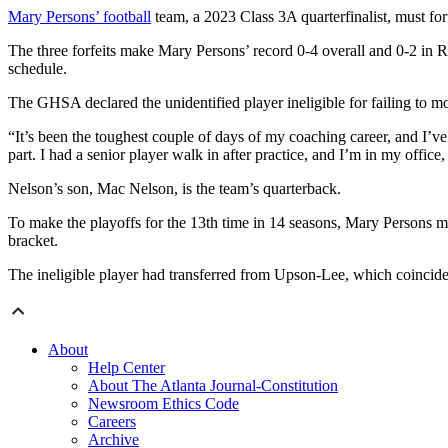
Mary Persons’ football
team, a 2023 Class 3A quarterfinalist, must for
The three forfeits make Mary Persons’ record 0-4 overall and 0-2 i
schedule.
The GHSA declared the unidentified player ineligible for failing to m
“It’s been the toughest couple of days of my coaching career, and I’ve
part. I had a senior player walk in after practice, and I’m in my offic
Nelson’s son, Mac Nelson, is the team’s quarterback.
To make the playoffs for the 13th time in 14 seasons, Mary Persons mus
bracket.
The ineligible player had transferred from Upson-Lee, which coincide
About
Help Center
About The Atlanta Journal-Constitution
Newsroom Ethics Code
Careers
Archive