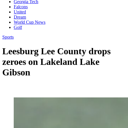
Georgia Tech
Falcons
United
Dream
World Cup News
Golf
Sports
Leesburg Lee County drops
zeroes on Lakeland Lake
Gibson