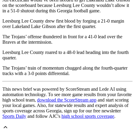
on the scoreboard because Leesburg Lee County wouldn’t allow it
in a 51-0 shutout during this Georgia football game.
Leesburg Lee County drew first blood by forging a 21-0 margin
over Lakeland Lake Gibson after the first quarter.
The Trojans’ offense thundered in front for a 41-0 lead over the
Braves at the intermission.
Leesburg Lee County roared to a 48-0 lead heading into the fourth
quarter.
The Trojans’ train of momentum chugged along the fourth-quarter
tracks with a 3-0 points differential.
This news brief was powered by ScoreStream and Lede AI using
automation technology. To see more game results from your favorite
high school team,
download the ScoreStream app
and start scoring
your local games. Also, for statewide results and expert analysis of
sports coverage across Georgia, sign up for our free newsletter
Sports Daily
and follow AJC's
high school sports coverage
.