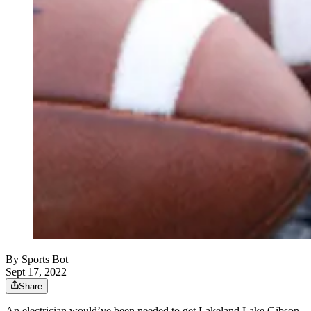
By
Sports Bot
Sept 17, 2022
Share
An electrician would’ve been needed to get Lakeland Lake Gibson