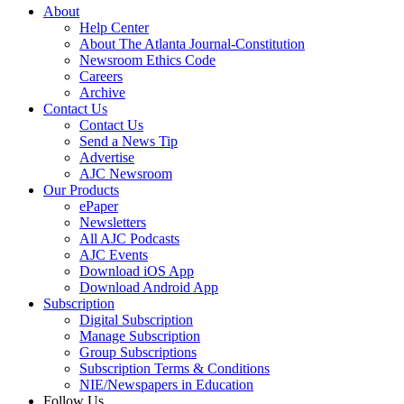
About
Help Center
About The Atlanta Journal-Constitution
Newsroom Ethics Code
Careers
Archive
Contact Us
Contact Us
Send a News Tip
Advertise
AJC Newsroom
Our Products
ePaper
Newsletters
All AJC Podcasts
AJC Events
Download iOS App
Download Android App
Subscription
Digital Subscription
Manage Subscription
Group Subscriptions
Subscription Terms & Conditions
NIE/Newspapers in Education
Follow Us