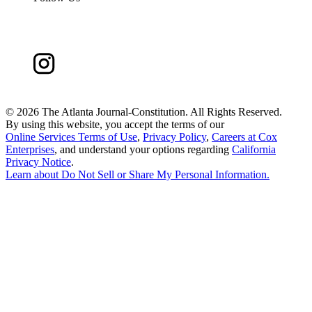
©
2026 The Atlanta Journal-Constitution. All Rights Reserved.
By using this website, you accept the terms of our
Online Services Terms of Use
,
Privacy Policy
,
Careers at Cox
Enterprises
, and understand your options regarding
California
Privacy Notice
.
Learn about
Do Not Sell or Share My Personal Information
.