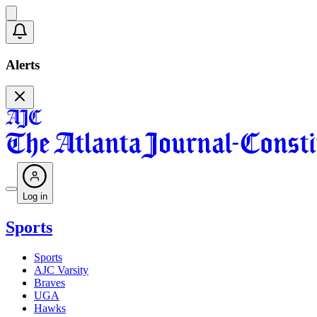
Alerts
Log in
Sports
Sports
AJC Varsity
Braves
UGA
Hawks