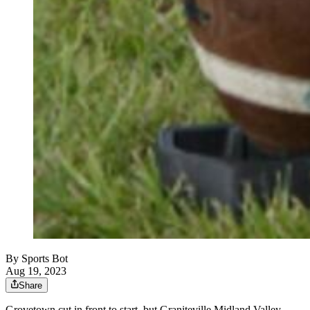
By
Sports Bot
Aug 19, 2023
Share
Grovetown cut in front to start, but Graniteville Midland Valley