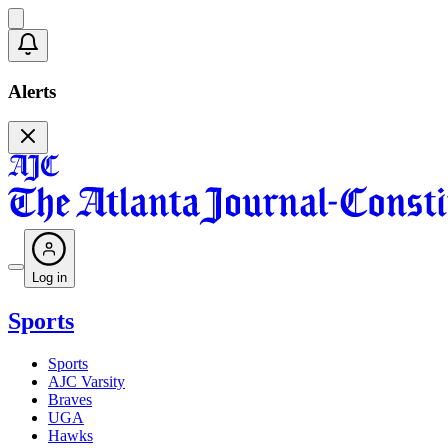
Alerts
Log in
Sports
Sports
AJC Varsity
Braves
UGA
Hawks