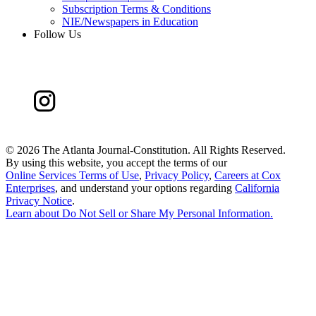
Subscription Terms & Conditions
NIE/Newspapers in Education
Follow Us
©
2026 The Atlanta Journal-Constitution. All Rights Reserved.
By using this website, you accept the terms of our
Online Services Terms of Use
,
Privacy Policy
,
Careers at Cox
Enterprises
, and understand your options regarding
California
Privacy Notice
.
Learn about
Do Not Sell or Share My Personal Information
.