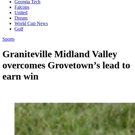
Georgia Tech
Falcons
United
Dream
World Cup News
Golf
Sports
Graniteville Midland Valley
overcomes Grovetown’s lead to
earn win