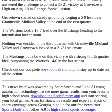
answered the challenge to collect a 35-21 victory at Grovetown
High on Aug. 18 in Georgia football action.
Grovetown started on steady ground by forging a 6-0 lead over
Graniteville Midland Valley at the end of the first quarter.
The Warriors took a 13-7 lead over the Mustangs heading to the
intermission locker room.
Nothing was decided in the third quarter, with Graniteville Midland
Valley and Grovetown locked in a 21-21 stalemate.
The Mustangs put a bow on this victory with a strong fourth-quarter
kick, outpointing the Warriors 14-0 in the last stanza.
Check out our complete
boys football roundup
to stay up-to-date on
all the action.
This news brief was powered by ScoreStream and Lede AI using
automation technology. To see more game results from your favorite
high school team,
download the ScoreStream app
and start scoring
your local games. Also, for statewide results and expert analysis of
sports coverage across Georgia, sign up for our free newsletter
Sports Daily
and follow AJC's
high school sports coverage
.