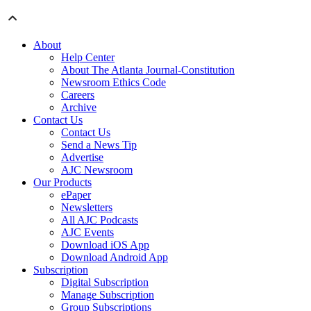
About
Help Center
About The Atlanta Journal-Constitution
Newsroom Ethics Code
Careers
Archive
Contact Us
Contact Us
Send a News Tip
Advertise
AJC Newsroom
Our Products
ePaper
Newsletters
All AJC Podcasts
AJC Events
Download iOS App
Download Android App
Subscription
Digital Subscription
Manage Subscription
Group Subscriptions