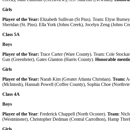
Girls
Player of the Year:
Elizabeth Sullivan (St Pius). Team: Elyse Burne
Sheridan (St. Pius). Ella York (Johns Creek), Jocelyn Zeng (Johns Cr
Class 5A
Boys
Player of the Year:
Trace Carter (Ware County). Team: Cole Stockar
Gan (Greenbrier), Gates Glanton (Harris County).
Honorable menti
Girls
Player of the Year:
Narah Kim (Greater Atlanta Christian).
Team:
Ad
(McIntosh), Hannah Powell (Coffee County), Sophia Choe (Northvi
Class 4A
Boys
Player of the Year
: Frederick Chappell (North Oconee).
Team
: Nic
(Westminster), Christopher Dedman (Central Carrollton), Hamp Threl
Girls