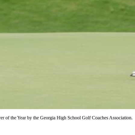
er of the Year by the Georgia High School Golf Coaches Association.