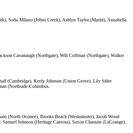
), Sofia Milano (Johns Creek), Ashlyn Taylor (Marist), Annabella
ackson Cavanaugh (Northgate), Will Coffman (Northgate), Walker
all (Cambridge), Keely Johnson (Union Grove), Lily Sitler
man (Northside-Columbus.
osato (North Oconee), Brooks Beach (Westminster), Jacob Wood
n
: Samuel Johnson (Heritage Catoosa), Saxon Chastain (LaGrange).