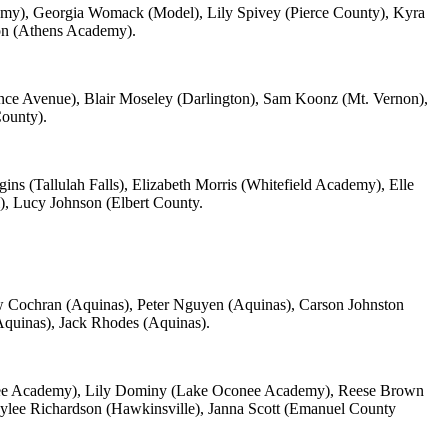
my), Georgia Womack (Model), Lily Spivey (Pierce County), Kyra
on (Athens Academy).
ce Avenue), Blair Moseley (Darlington), Sam Koonz (Mt. Vernon),
ounty).
ns (Tallulah Falls), Elizabeth Morris (Whitefield Academy), Elle
l), Lucy Johnson (Elbert County.
rew Cochran (Aquinas), Peter Nguyen (Aquinas), Carson Johnston
Aquinas), Jack Rhodes (Aquinas).
ee Academy), Lily Dominy (Lake Oconee Academy), Reese Brown
ylee Richardson (Hawkinsville), Janna Scott (Emanuel County