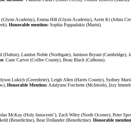
y (Glynn Academy), Emma Hill (Glynn Academy), Aerin Ki (Johns Creek
eek).
Honorable mention:
Sophia Pappadakis (Marist).
d (Dalton), Landon Noble (Northgate), Jamison Bryant (Cambridge), J
on
: Cane Carver (Coffee County), Beau Black (Calhoun).
yson Lukich (Greenbrier), Leigh Allen (Harris County), Sydney Marsh
ew),
Honorable Mention:
Adalynne Forchette (McIntosh), Izzy Immel
holas McKay (Holy Innocents’), Zach Wiley (North Oconee), Peter Sp
keld (Benedictine), Bear Dollander (Benedictine).
Honorable mentio