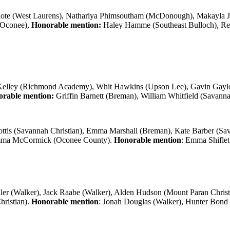
ote (West Laurens), Nathariya Phimsoutham (McDonough), Makayla Jone
h Oconee),
Honorable mention:
Haley Hamme (Southeast Bulloch), Ree
elley (Richmond Academy), Whit Hawkins (Upson Lee), Gavin Gaylo
rable mention:
Griffin Barnett (Breman), William Whitfield (Savann
ttis (Savannah Christian), Emma Marshall (Breman), Kate Barber (
Emma McCormick (Oconee County).
Honorable mention
: Emma Shiflet
er (Walker), Jack Raabe (Walker), Alden Hudson (Mount Paran Christ
hristian).
Honorable mention
: Jonah Douglas (Walker), Hunter Bond