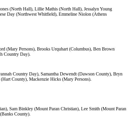
s (North Hall), Lillie Mathis (North Hall), Jessalyn Young
se Day (Northwest Whitfield), Emmeline Niolon (Athens
rd (Mary Persons), Brooks Urquhart (Columbus), Ben Brown
ah Country Day).
Savannah Country Day), Samantha Dewendt (Dawson County), Bryn
 (Hart County), Mackenzie Hicks (Mary Persons).
ian), Sam Binkley (Mount Paran Christian), Lee Smith (Mount Paran
 (Banks County).