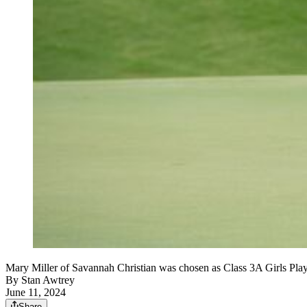
Mary Miller of Savannah Christian was chosen as Class 3A Girls Play
By
Stan Awtrey
June 11, 2024
Share