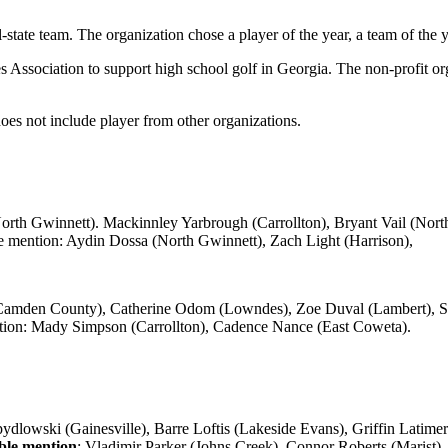
ate team. The organization chose a player of the year, a team of the ye
ociation to support high school golf in Georgia. The non-profit org
 not include player from other organizations.
th Gwinnett). Mackinnley Yarbrough (Carrollton), Bryant Vail (North 
 mention: Aydin Dossa (North Gwinnett), Zach Light (Harrison),
Camden County), Catherine Odom (Lowndes), Zoe Duval (Lambert), S
ion: Mady Simpson (Carrollton), Cadence Nance (East Coweta).
lowski (Gainesville), Barre Loftis (Lakeside Evans), Griffin Latime
le mention
: Vladimir Parker (Johns Creek), Connor Roberts (Marist).