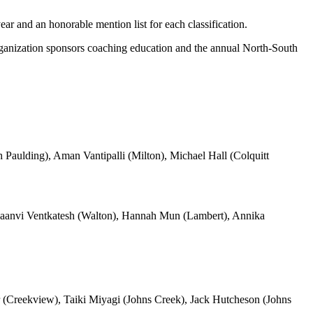
ar and an honorable mention list for each classification.
anization sponsors coaching education and the annual North-South
Paulding), Aman Vantipalli (Milton), Michael Hall (Colquitt
aanvi Ventkatesh (Walton), Hannah Mun (Lambert), Annika
r (Creekview), Taiki Miyagi (Johns Creek), Jack Hutcheson (Johns