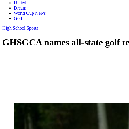
United
Dream
World Cup News
Golf
High School Sports
GHSGCA names all-state golf t