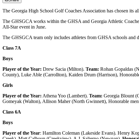
The Georgia High School Golf Coaches Association has chosen its all-st
The GHSGCA works within the GHSA and Georgia Athletic Coaches Ass
All-Star event in June.
The GHSGCA team only includes athletes from GHSA schools and does
Class 7A
Boys
Player of the Year:
Drew Sacia (Milton).
Team:
Rohan Gopaldas (Nor
County), Luke Able (Carrollton), Kaiden Drum (Harrison), Honorable
Girls
Player of the Year:
Athena Yoo (Lambert).
Team:
Georgia Blount (
Gomeyak (Walton), Allison Maher (North Gwinnett), Honorable ment
Class 6A
Boys
Player of the Year
: Hamilton Coleman (Lakeside Evans). Henry Kopyd
Creek), Matt Calhoun (Creekview), A.J. Salierno (Newnan).
Honorab