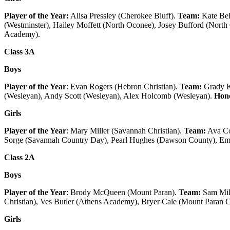
Player of the Year:
Alisa Pressley (Cherokee Bluff).
Team:
Kate Bel
(Westminster), Hailey Moffett (North Oconee), Josey Bufford (Nort
Academy).
Class 3A
Boys
Player of the Year
: Evan Rogers (Hebron Christian).
Team:
Grady K
(Wesleyan), Andy Scott (Wesleyan), Alex Holcomb (Wesleyan).
Hono
Girls
Player of the Year
: Mary Miller (Savannah Christian).
Team:
Ava Co
Sorge (Savannah Country Day), Pearl Hughes (Dawson County), 
Class 2A
Boys
Player of the Year
: Brody McQueen (Mount Paran).
Team:
Sam Mill
Christian), Ves Butler (Athens Academy), Bryer Cale (Mount Paran C
Girls