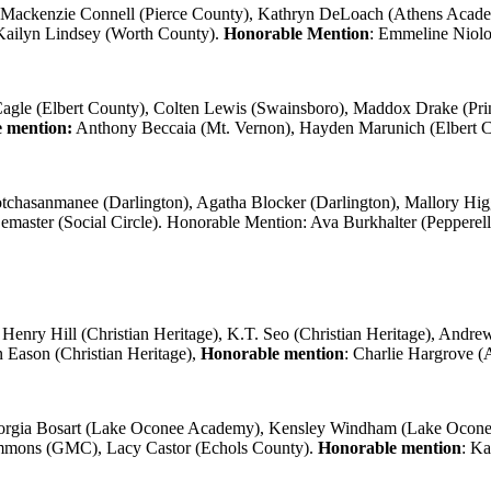
Mackenzie Connell (Pierce County), Kathryn DeLoach (Athens Acade
 Kailyn Lindsey (Worth County).
Honorable Mention
: Emmeline Niol
gle (Elbert County), Colten Lewis (Swainsboro), Maddox Drake (Prin
 mention:
Anthony Beccaia (Mt. Vernon), Hayden Marunich (Elbert C
tchasanmanee (Darlington), Agatha Blocker (Darlington), Mallory Higgi
Lemaster (Social Circle). Honorable Mention: Ava Burkhalter (Pepperel
Henry Hill (Christian Heritage), K.T. Seo (Christian Heritage), And
Eason (Christian Heritage),
Honorable mention
: Charlie Hargrove (
rgia Bosart (Lake Oconee Academy), Kensley Windham (Lake Ocon
Simmons (GMC), Lacy Castor (Echols County).
Honorable mention
: Ka