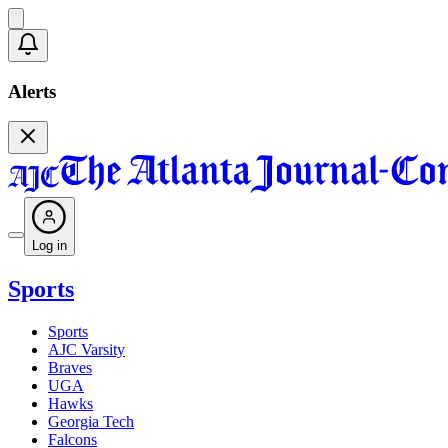
Alerts
Log in
Sports
Sports
AJC Varsity
Braves
UGA
Hawks
Georgia Tech
Falcons