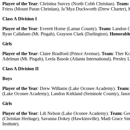
Player of the Year
: Christina Surcey (North Cobb Christian).
Team:
Friess (Mount Paran Christian), Ja’Mya Duckworth (Drew Charter),
Class A Division I
Player of the Year
: Everett Horne (Lamar County).
Team:
Landon Ca
Ryan Callaham (Mt. Pisgah), Grayson Clark (Darlington).
Honorable
Girls
Player of the Year
: Claire Bradford (Prince Avenue).
Team
: Ther Ko
Adelman (Mt. Pisgah), Leela Basole (Atlanta International), Presley 
Class A Division II
Boys
Player of the Year
: Drew Williams (Lake Oconee Academy).
Team:
(Lake Oconee Academy), Landon Kirkland (Seminole County), Jason 
Girls
Player of the Year
: Lili Nelson (Lake Oconee Academy).
Team:
Geo
(Christian Heritage), Savanna Dokey (Hawkinsville), Madi Grace 
Institute).