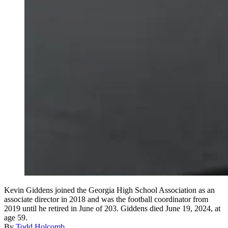
Kevin Giddens joined the Georgia High School Association as an
associate director in 2018 and was the football coordinator from
2019 until he retired in June of 203. Giddens died June 19, 2024, at
age 59.
By
Todd Holcomb