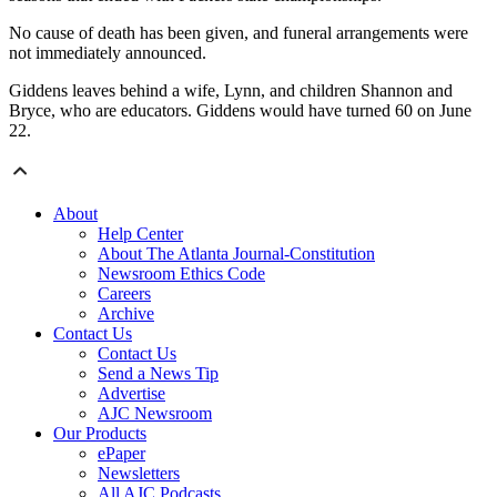
No cause of death has been given, and funeral arrangements were
not immediately announced.
Giddens leaves behind a wife, Lynn, and children Shannon and
Bryce, who are educators. Giddens would have turned 60 on June
22.
About
Help Center
About The Atlanta Journal-Constitution
Newsroom Ethics Code
Careers
Archive
Contact Us
Contact Us
Send a News Tip
Advertise
AJC Newsroom
Our Products
ePaper
Newsletters
All AJC Podcasts