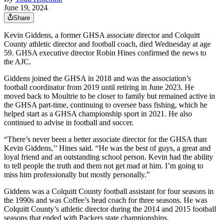
June 19, 2024
Share
Kevin Giddens, a former GHSA associate director and Colquitt
County athletic director and football coach, died Wednesday at age
59. GHSA executive director Robin Hines confirmed the news to
the AJC.
Giddens joined the GHSA in 2018 and was the association’s
football coordinator from 2019 until retiring in June 2023. He
moved back to Moultrie to be closer to family but remained active in
the GHSA part-time, continuing to oversee bass fishing, which he
helped start as a GHSA championship sport in 2021. He also
continued to advise in football and soccer.
“There’s never been a better associate director for the GHSA than
Kevin Giddens,’’ Hines said. “He was the best of guys, a great and
loyal friend and an outstanding school person. Kevin had the ability
to tell people the truth and them not get mad at him. I’m going to
miss him professionally but mostly personally.”
Giddens was a Colquitt County football assistant for four seasons in
the 1990s and was Coffee’s head coach for three seasons. He was
Colquitt County’s athletic director during the 2014 and 2015 football
seasons that ended with Packers state championships.