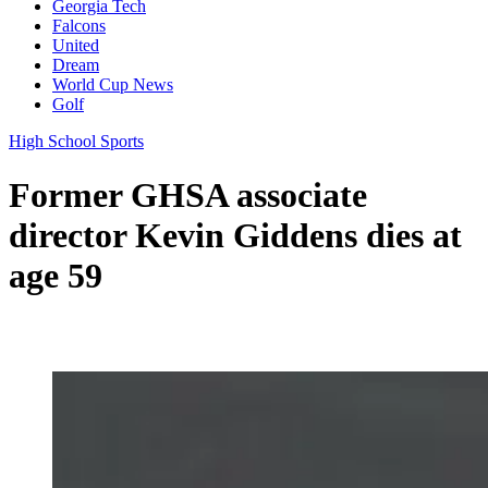
Georgia Tech
Falcons
United
Dream
World Cup News
Golf
High School Sports
Former GHSA associate
director Kevin Giddens dies at
age 59