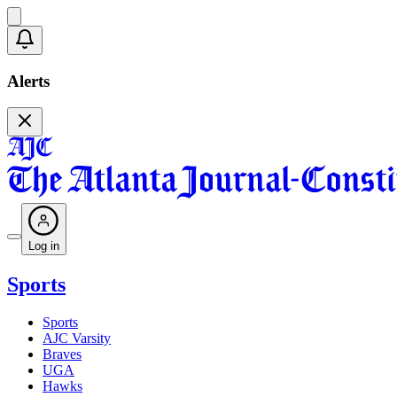
Alerts
Log in
Sports
Sports
AJC Varsity
Braves
UGA
Hawks