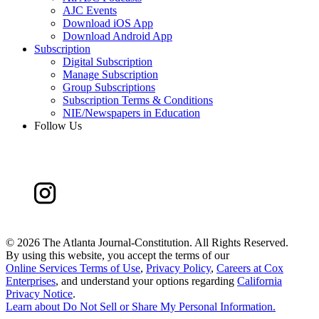
AJC Events
Download iOS App
Download Android App
Subscription
Digital Subscription
Manage Subscription
Group Subscriptions
Subscription Terms & Conditions
NIE/Newspapers in Education
Follow Us
©
2026 The Atlanta Journal-Constitution. All Rights Reserved.
By using this website, you accept the terms of our
Online Services Terms of Use
,
Privacy Policy
,
Careers at Cox
Enterprises
, and understand your options regarding
California
Privacy Notice
.
Learn about
Do Not Sell or Share My Personal Information
.