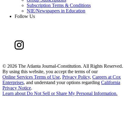
Subscription Terms & Conditions
NIE/Newspapers in Education
Follow Us
©
2026 The Atlanta Journal-Constitution. All Rights Reserved.
By using this website, you accept the terms of our
Online Services Terms of Use
,
Privacy Policy
,
Careers at Cox
Enterprises
, and understand your options regarding
California
Privacy Notice
.
Learn about
Do Not Sell or Share My Personal Information
.