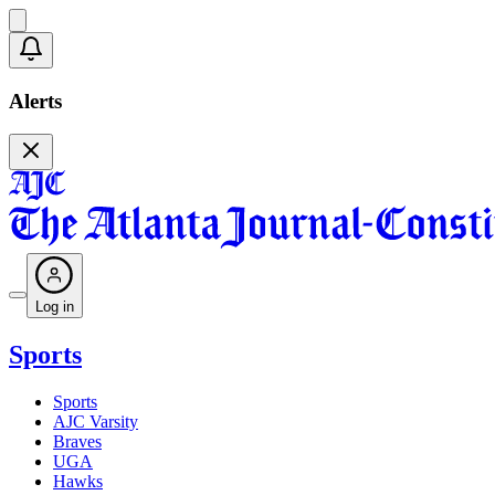
Alerts
Log in
Sports
Sports
AJC Varsity
Braves
UGA
Hawks