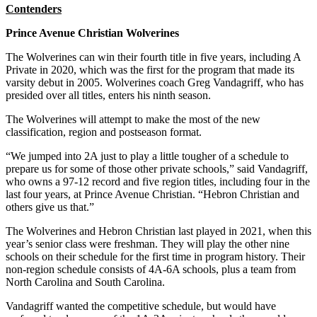
Contenders
Prince Avenue Christian Wolverines
The Wolverines can win their fourth title in five years, including A
Private in 2020, which was the first for the program that made its
varsity debut in 2005. Wolverines coach Greg Vandagriff, who has
presided over all titles, enters his ninth season.
The Wolverines will attempt to make the most of the new
classification, region and postseason format.
“We jumped into 2A just to play a little tougher of a schedule to
prepare us for some of those other private schools,” said Vandagriff,
who owns a 97-12 record and five region titles, including four in the
last four years, at Prince Avenue Christian. “Hebron Christian and
others give us that.”
The Wolverines and Hebron Christian last played in 2021, when this
year’s senior class were freshman. They will play the other nine
schools on their schedule for the first time in program history. Their
non-region schedule consists of 4A-6A schools, plus a team from
North Carolina and South Carolina.
Vandagriff wanted the competitive schedule, but would have