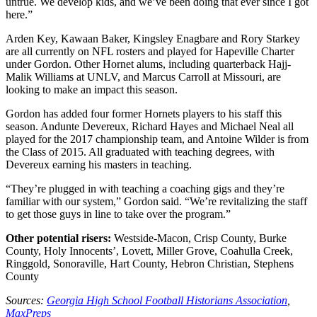
untrue. We develop kids, and we’ve been doing that ever since I got
here.”
Arden Key, Kawaan Baker, Kingsley Enagbare and Rory Starkey
are all currently on NFL rosters and played for Hapeville Charter
under Gordon. Other Hornet alums, including quarterback Hajj-
Malik Williams at UNLV, and Marcus Carroll at Missouri, are
looking to make an impact this season.
Gordon has added four former Hornets players to his staff this
season. Andunte Devereux, Richard Hayes and Michael Neal all
played for the 2017 championship team, and Antoine Wilder is from
the Class of 2015. All graduated with teaching degrees, with
Devereux earning his masters in teaching.
“They’re plugged in with teaching a coaching gigs and they’re
familiar with our system,” Gordon said. “We’re revitalizing the staff
to get those guys in line to take over the program.”
Other potential risers:
Westside-Macon, Crisp County, Burke
County, Holy Innocents’, Lovett, Miller Grove, Coahulla Creek,
Ringgold, Sonoraville, Hart County, Hebron Christian, Stephens
County
Sources:
Georgia High School Football Historians Association
,
MaxPreps