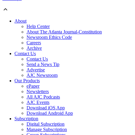
About
Help Center
About The Atlanta Journal-Constitution
Newsroom Ethics Code
Careers
Archive
Contact Us
Contact Us
Send a News Tip
Advertise
AJC Newsroom
Our Products
ePaper
Newsletters
All AJC Podcasts
AJC Events
Download iOS App
Download Android App
Subscription
Digital Subscription
Manage Subscription
Group Subscriptions