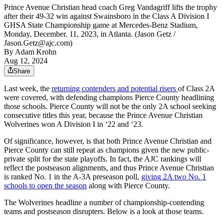
Prince Avenue Christian head coach Greg Vandagriff lifts the trophy
after their 49-32 win against Swainsboro in the Class A Division I
GHSA State Championship game at Mercedes-Benz Stadium,
Monday, December. 11, 2023, in Atlanta. (Jason Getz /
Jason.Getz@ajc.com)
By
Adam Krohn
Aug 12, 2024
Share
Last week, the
returning contenders and potential risers
of Class 2A
were covered, with defending champions Pierce County headlining
those schools. Pierce County will not be the only 2A school seeking
consecutive titles this year, because the Prince Avenue Christian
Wolverines won A Division I in ‘22 and ‘23.
Of significance, however, is that both Prince Avenue Christian and
Pierce County can still repeat as champions given the new public-
private split for the state playoffs. In fact, the AJC rankings will
reflect the postseason alignments, and thus Prince Avenue Christian
is ranked No. 1 in the A-3A preseason poll,
giving 2A two No. 1
schools to open the season
along with Pierce County.
The Wolverines headline a number of championship-contending
teams and postseason disrupters. Below is a look at those teams.