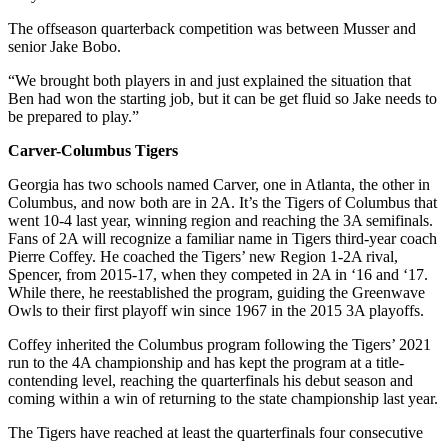
The offseason quarterback competition was between Musser and
senior Jake Bobo.
“We brought both players in and just explained the situation that
Ben had won the starting job, but it can be get fluid so Jake needs to
be prepared to play.”
Carver-Columbus Tigers
Georgia has two schools named Carver, one in Atlanta, the other in
Columbus, and now both are in 2A. It’s the Tigers of Columbus that
went 10-4 last year, winning region and reaching the 3A semifinals.
Fans of 2A will recognize a familiar name in Tigers third-year coach
Pierre Coffey. He coached the Tigers’ new Region 1-2A rival,
Spencer, from 2015-17, when they competed in 2A in ‘16 and ‘17.
While there, he reestablished the program, guiding the Greenwave
Owls to their first playoff win since 1967 in the 2015 3A playoffs.
Coffey inherited the Columbus program following the Tigers’ 2021
run to the 4A championship and has kept the program at a title-
contending level, reaching the quarterfinals his debut season and
coming within a win of returning to the state championship last year.
The Tigers have reached at least the quarterfinals four consecutive