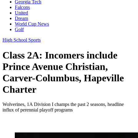
Georgia Tech
Falcons
United
Dream
World Cup News
Golf
High School Sports
Class 2A: Incomers include
Prince Avenue Christian,
Carver-Columbus, Hapeville
Charter
Wolverines, 1A Division I champs the past 2 seasons, headline
influx of perennial playoff programs