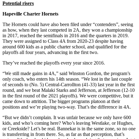
Potential risers
Hapeville Charter Hornets
The Hornets could have also been filed under “contenders”, seeing
as how, when they last competed in 2A, they won a championship
in 2017, reached the semifinals in 2016 and the quarters in 2019.
They were assigned to Class 4A from 2020-23 despite having
around 600 kids as a public charter school, and qualified for the
playoffs all four years, advancing in the first two.
They’ve reached the playoffs every year since 2016.
“We still made gains in 4A,” said Winston Gordon, the program’s
only coach, who enters his 14th season. “We lost in the last couple
of seconds to (No. 5) Central-Carrollton (41-33) last year in the first
round, and we beat Malaki Starks and Jefferson, at Jefferson (12-10
in the first round of the 2021 playoffs). We were competitive, but it
came down to attrition. The bigger programs platoon at their
positions and we’re playing two-way. That’s the difference in 4A.
“But we didn’t complain. It was unfair because we only have 600
kids, and who’s coming here? Who’s leaving Westlake, or Hughes,
or Creekside? Let’s be real. Bannekar is in the same zone, so no one
is transferring in from there. So, as far as that perception, that’s