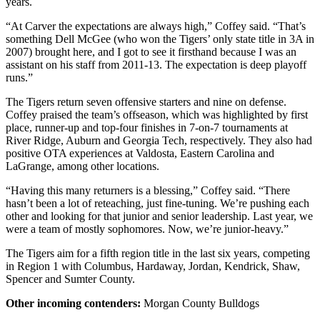
years.
“At Carver the expectations are always high,” Coffey said. “That’s
something Dell McGee (who won the Tigers’ only state title in 3A in
2007) brought here, and I got to see it firsthand because I was an
assistant on his staff from 2011-13. The expectation is deep playoff
runs.”
The Tigers return seven offensive starters and nine on defense.
Coffey praised the team’s offseason, which was highlighted by first
place, runner-up and top-four finishes in 7-on-7 tournaments at
River Ridge, Auburn and Georgia Tech, respectively. They also had
positive OTA experiences at Valdosta, Eastern Carolina and
LaGrange, among other locations.
“Having this many returners is a blessing,” Coffey said. “There
hasn’t been a lot of reteaching, just fine-tuning. We’re pushing each
other and looking for that junior and senior leadership. Last year, we
were a team of mostly sophomores. Now, we’re junior-heavy.”
The Tigers aim for a fifth region title in the last six years, competing
in Region 1 with Columbus, Hardaway, Jordan, Kendrick, Shaw,
Spencer and Sumter County.
Other incoming contenders:
Morgan County Bulldogs