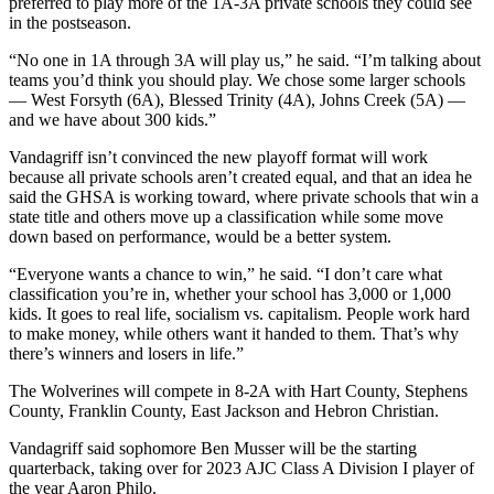
preferred to play more of the 1A-3A private schools they could see
in the postseason.
“No one in 1A through 3A will play us,” he said. “I’m talking about
teams you’d think you should play. We chose some larger schools
— West Forsyth (6A), Blessed Trinity (4A), Johns Creek (5A) —
and we have about 300 kids.”
Vandagriff isn’t convinced the new playoff format will work
because all private schools aren’t created equal, and that an idea he
said the GHSA is working toward, where private schools that win a
state title and others move up a classification while some move
down based on performance, would be a better system.
“Everyone wants a chance to win,” he said. “I don’t care what
classification you’re in, whether your school has 3,000 or 1,000
kids. It goes to real life, socialism vs. capitalism. People work hard
to make money, while others want it handed to them. That’s why
there’s winners and losers in life.”
The Wolverines will compete in 8-2A with Hart County, Stephens
County, Franklin County, East Jackson and Hebron Christian.
Vandagriff said sophomore Ben Musser will be the starting
quarterback, taking over for 2023 AJC Class A Division I player of
the year Aaron Philo.