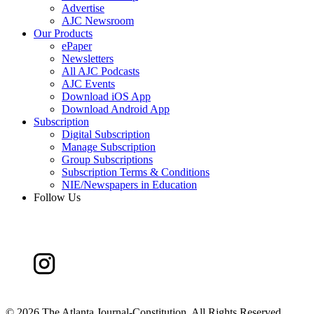
Advertise
AJC Newsroom
Our Products
ePaper
Newsletters
All AJC Podcasts
AJC Events
Download iOS App
Download Android App
Subscription
Digital Subscription
Manage Subscription
Group Subscriptions
Subscription Terms & Conditions
NIE/Newspapers in Education
Follow Us
©
2026 The Atlanta Journal-Constitution. All Rights Reserved.