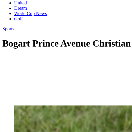
United
Dream
World Cup News
Golf
Sports
Bogart Prince Avenue Christian