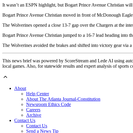
It wasn’t an ESPN highlight, but Bogart Prince Avenue Christian wil
Bogart Prince Avenue Christian moved in front of McDonough Eagles 
The Wolverines opened a close 13-7 gap over the Chargers at the inte
Bogart Prince Avenue Christian jumped to a 16-7 lead heading into the
The Wolverines avoided the brakes and shifted into victory gear via a 1
This news brief was powered by ScoreStream and Lede AI using autom
local games. Also, for statewide results and expert analysis of sports 
About
Help Center
About The Atlanta Journal-Constitution
Newsroom Ethics Code
Careers
Archive
Contact Us
Contact Us
Send a News Tip