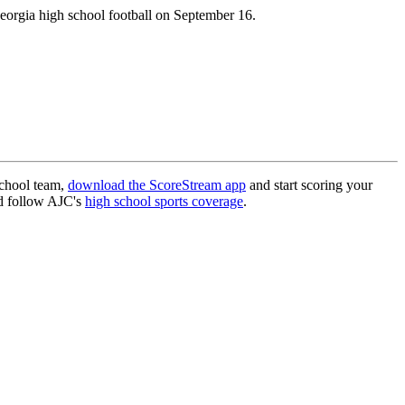
eorgia high school football on September 16.
school team,
download the ScoreStream app
and start scoring your
 follow AJC's
high school sports coverage
.