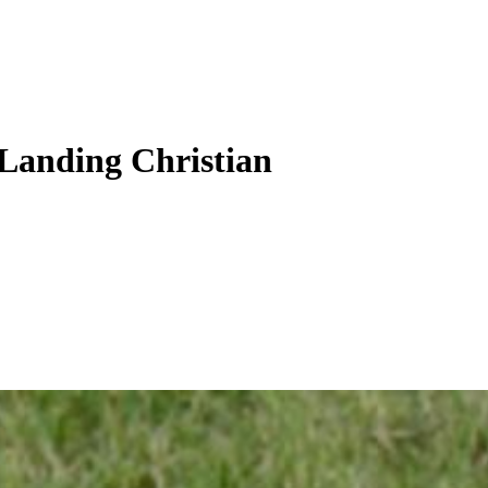
 Landing Christian