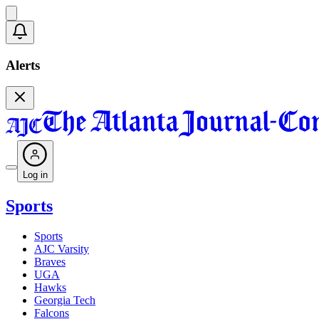
Alerts
Log in
Sports
Sports
AJC Varsity
Braves
UGA
Hawks
Georgia Tech
Falcons