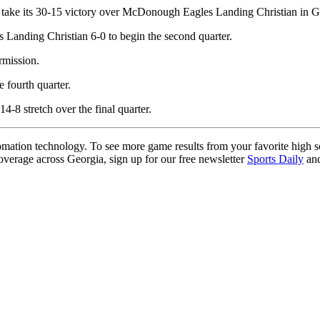
l take its 30-15 victory over McDonough Eagles Landing Christian in G
Landing Christian 6-0 to begin the second quarter.
rmission.
 fourth quarter.
4-8 stretch over the final quarter.
ation technology. To see more game results from your favorite high 
coverage across Georgia, sign up for our free newsletter
Sports Daily
and