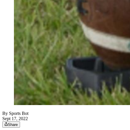
By
Sports Bot
Sept 17, 2022
Share