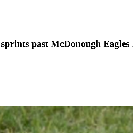
 sprints past McDonough Eagles