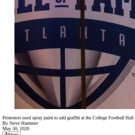
Protestors used spray paint to add graffiti at the College Foo
By
Steve Hummer
May 30, 2020
Share