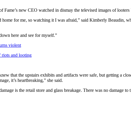
of Fame’s new CEO watched in dismay the televised images of looters b
d home for me, so watching it I was afraid,” said Kimberly Beaudin, who
t down here and see for myself.”
urns violent
 riots and looting
ew that the upstairs exhibits and artifacts were safe, but getting a clo
age, it’s heartbreaking,” she said.
damage is the retail store and glass breakage. There was no damage to the