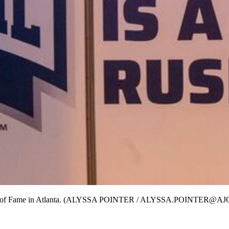
tball Hall of Fame in Atlanta. (ALYSSA POINTER / ALYSSA.POINTER@