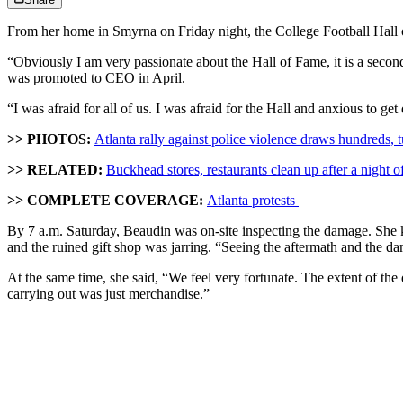
From her home in Smyrna on Friday night, the College Football Hall 
“Obviously I am very passionate about the Hall of Fame, it is a secon
was promoted to CEO in April.
“I was afraid for all of us. I was afraid for the Hall and anxious to ge
>> PHOTOS:
Atlanta rally against police violence draws hundreds, t
>> RELATED:
Buckhead stores, restaurants clean up after a night of
>> COMPLETE COVERAGE:
Atlanta protests
By 7 a.m. Saturday, Beaudin was on-site inspecting the damage. She kn
and the ruined gift shop was jarring. “Seeing the aftermath and the dam
At the same time, she said, “We feel very fortunate. The extent of the 
carrying out was just merchandise.”