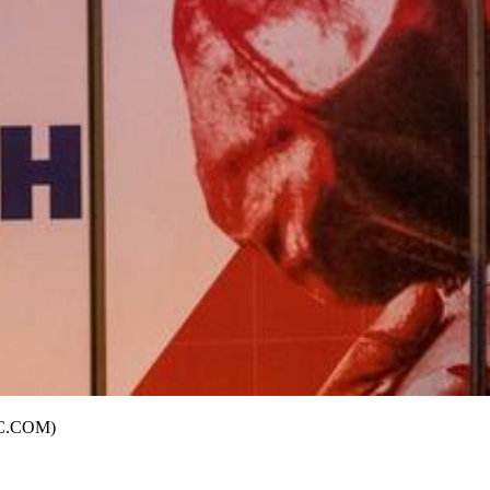
AJC.COM)