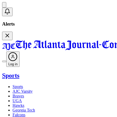
Alerts
Log in
Sports
Sports
AJC Varsity
Braves
UGA
Hawks
Georgia Tech
Falcons