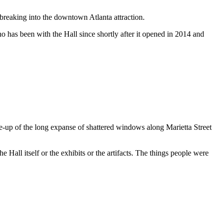
reaking into the downtown Atlanta attraction.
 has been with the Hall since shortly after it opened in 2014 and
se-up of the long expanse of shattered windows along Marietta Street
 Hall itself or the exhibits or the artifacts. The things people were