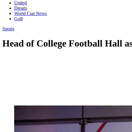
United
Dream
World Cup News
Golf
Sports
Head of College Football Hall a