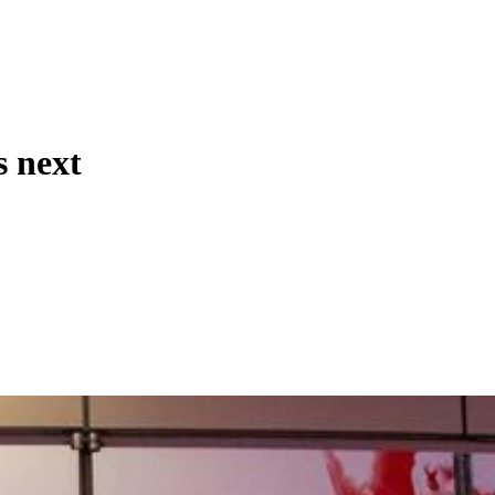
s next