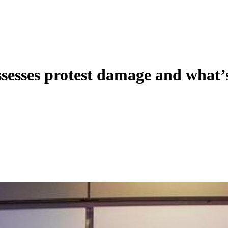
ssesses protest damage and what’