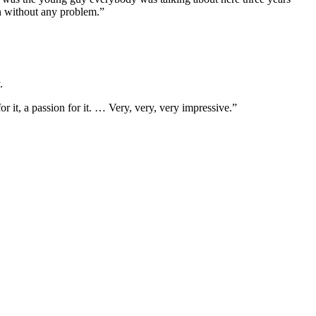
n without any problem.”
.
r it, a passion for it. … Very, very, very impressive.”