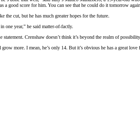
as a good score for him. You can see that he could do it tomorrow agai
ke the cut, but he has much greater hopes for the future.
n one year,” he said matter-of-factly.
e statement. Crenshaw doesn’t think it’s beyond the realm of possibility
l grow more. I mean, he’s only 14. But it’s obvious he has a great love fo