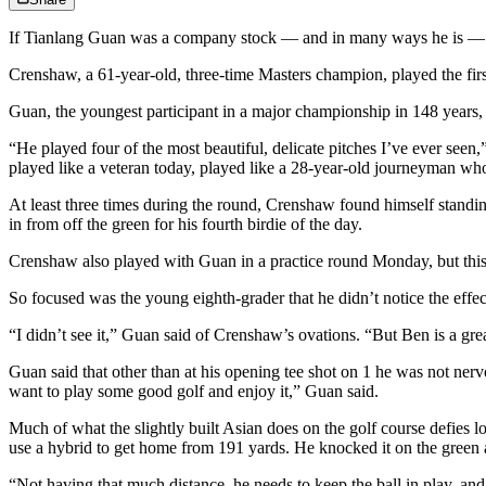
If Tianlang Guan was a company stock — and in many ways he is —
Crenshaw, a 61-year-old, three-time Masters champion, played the fir
Guan, the youngest participant in a major championship in 148 years,
“He played four of the most beautiful, delicate pitches I’ve ever see
played like a veteran today, played like a 28-year-old journeyman wh
At least three times during the round, Crenshaw found himself standi
in from off the green for his fourth birdie of the day.
Crenshaw also played with Guan in a practice round Monday, but this w
So focused was the young eighth-grader that he didn’t notice the eff
“I didn’t see it,” Guan said of Crenshaw’s ovations. “But Ben is a g
Guan said that other than at his opening tee shot on 1 he was not nerv
want to play some good golf and enjoy it,” Guan said.
Much of what the slightly built Asian does on the golf course defies l
use a hybrid to get home from 191 yards. He knocked it on the green 
“Not having that much distance, he needs to keep the ball in play, an