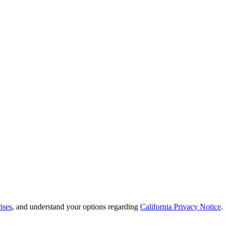
ises
, and understand your options regarding
California Privacy Notice
.