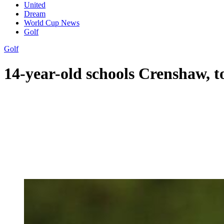
United
Dream
World Cup News
Golf
Golf
14-year-old schools Crenshaw, to