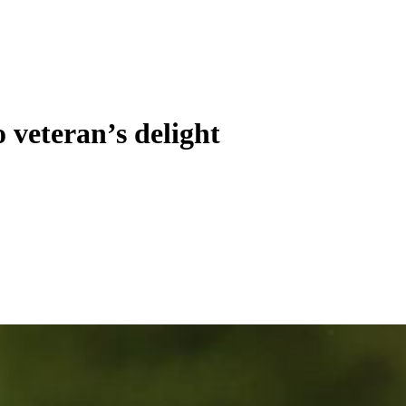
 veteran’s delight