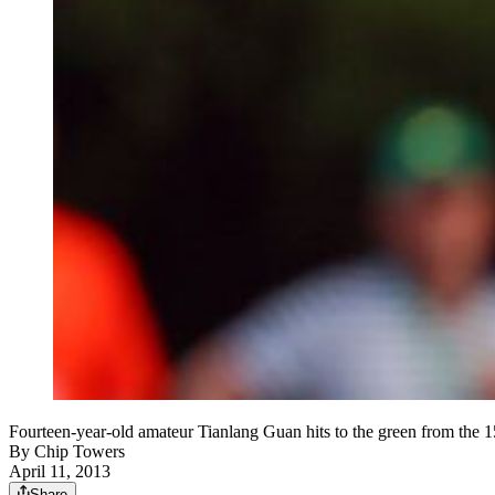
Fourteen-year-old amateur Tianlang Guan hits to the green from the 1
By
Chip Towers
April 11, 2013
Share