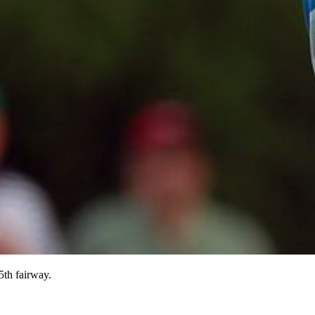
5th fairway.