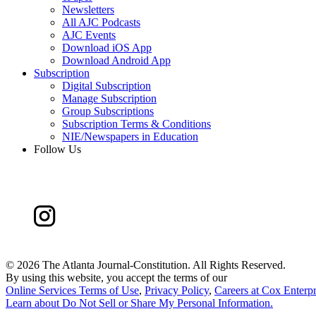
Newsletters
All AJC Podcasts
AJC Events
Download iOS App
Download Android App
Subscription
Digital Subscription
Manage Subscription
Group Subscriptions
Subscription Terms & Conditions
NIE/Newspapers in Education
Follow Us
©
2026 The Atlanta Journal-Constitution. All Rights Reserved.
By using this website, you accept the terms of our
Online Services Terms of Use
,
Privacy Policy
,
Careers at Cox Enterpr
Learn about
Do Not Sell or Share My Personal Information
.