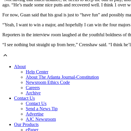
ago. “He’s made some nice putts and recovered well. I think 1 over w
For now, Guan said that his goal is just to “have fun” and possibly ma
“Yeah, I want to win a major, and hopefully I can win the four majors i
Reporters in the interview room laughed at the youthful boldness of th
“I see nothing but straight up from here,” Crenshaw said. “I think he’l
About
Help Center
About The Atlanta Journal-Constitution
Newsroom Ethics Code
Careers
Archive
Contact Us
Contact Us
Send a News Tip
Advertise
AJC Newsroom
Our Products
ePaper