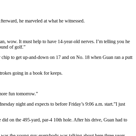
Afterward, he marveled at what he witnessed.
an, wow. It must help to have 14-year-old nerves. I’m telling you he
ound of golf.”
her chip to get up-and-down on 17 and on No. 18 when Guan ran a putt
trokes going in a book for keeps.
 more fun tomorrow.”
esday night and expects to before Friday’s 9:06 a.m. start.”I just
e did on the 495-yard, par-4 10th hole. After his drive, Guan had to
ho was the young guy everybody was talking about here three years