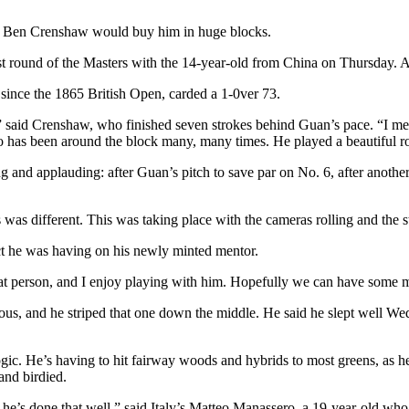
 Ben Crenshaw would buy him in huge blocks.
st round of the Masters with the 14-year-old from China on Thursday. 
 since the 1865 British Open, carded a 1-0ver 73.
n,” said Crenshaw, who finished seven strokes behind Guan’s pace. “I me
o has been around the block many, many times. He played a beautiful r
ng and applauding: after Guan’s pitch to save par on No. 6, after anot
as different. This was taking place with the cameras rolling and the s
ect he was having on his newly minted mentor.
reat person, and I enjoy playing with him. Hopefully we can have some
ous, and he striped that one down the middle. He said he slept well Wedn
ogic. He’s having to hit fairway woods and hybrids to most greens, as h
and birdied.
d he’s done that well,” said Italy’s Matteo Manassero, a 19-year-old w