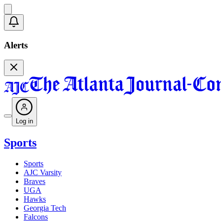
Alerts
Log in
Sports
Sports
AJC Varsity
Braves
UGA
Hawks
Georgia Tech
Falcons