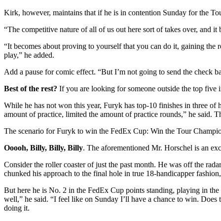
Kirk, however, maintains that if he is in contention Sunday for the Tou
“The competitive nature of all of us out here sort of takes over, and
“It becomes about proving to yourself that you can do it, gaining th
play,” he added.
Add a pause for comic effect. “But I’m not going to send the check b
Best of the rest?
If you are looking for someone outside the top five 
While he has not won this year, Furyk has top-10 finishes in three of his
amount of practice, limited the amount of practice rounds,” he said. T
The scenario for Furyk to win the FedEx Cup: Win the Tour Championsh
Ooooh, Billy, Billy, Billy
. The aforementioned Mr. Horschel is an exci
Consider the roller coaster of just the past month. He was off the 
chunked his approach to the final hole in true 18-handicapper fashio
But here he is No. 2 in the FedEx Cup points standing, playing in the 
well,” he said. “I feel like on Sunday I’ll have a chance to win. Do
doing it.