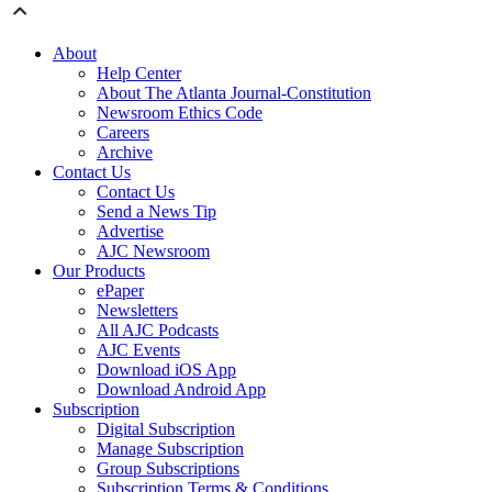
About
Help Center
About The Atlanta Journal-Constitution
Newsroom Ethics Code
Careers
Archive
Contact Us
Contact Us
Send a News Tip
Advertise
AJC Newsroom
Our Products
ePaper
Newsletters
All AJC Podcasts
AJC Events
Download iOS App
Download Android App
Subscription
Digital Subscription
Manage Subscription
Group Subscriptions
Subscription Terms & Conditions