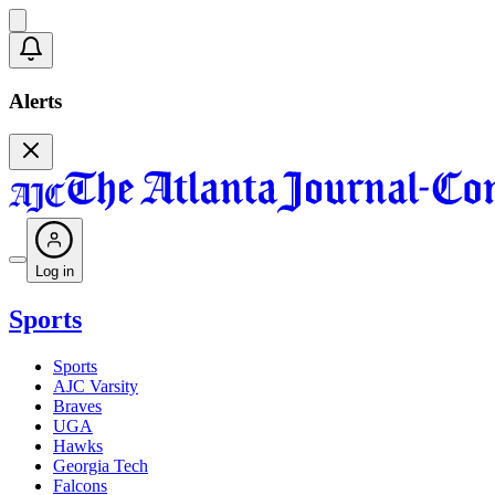
Alerts
Log in
Sports
Sports
AJC Varsity
Braves
UGA
Hawks
Georgia Tech
Falcons