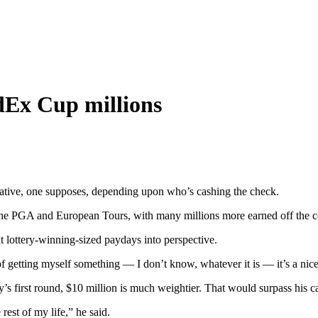
dEx Cup millions
lative, one supposes, depending upon who’s cashing the check.
 PGA and European Tours, with many millions more earned off the cours
ut lottery-winning-sized paydays into perspective.
 of getting myself something — I don’t know, whatever it is — it’s a ni
’s first round, $10 million is much weightier. That would surpass his 
 rest of my life,” he said.