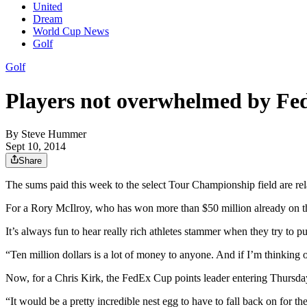
United
Dream
World Cup News
Golf
Golf
Players not overwhelmed by Fe
By
Steve Hummer
Sept 10, 2014
Share
The sums paid this week to the select Tour Championship field are re
For a Rory McIlroy, who has won more than $50 million already on the
It’s always fun to hear really rich athletes stammer when they try to p
“Ten million dollars is a lot of money to anyone. And if I’m thinking
Now, for a Chris Kirk, the FedEx Cup points leader entering Thursday
“It would be a pretty incredible nest egg to have to fall back on for the