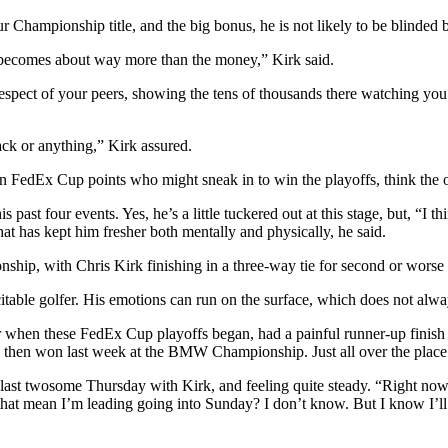
r Championship title, and the big bonus, he is not likely to be blinded b
 it becomes about way more than the money,” Kirk said.
e respect of your peers, showing the tens of thousands there watching 
ack or anything,” Kirk assured.
in FedEx Cup points who might sneak in to win the playoffs, think the ol
 past four events. Yes, he’s a little tuckered out at this stage, but, “I 
hat has kept him fresher both mentally and physically, he said.
ip, with Chris Kirk finishing in a three-way tie for second or worse an
table golfer. His emotions can run on the surface, which does not alway
radar when these FedEx Cup playoffs began, had a painful runner-up fi
n, then won last week at the BMW Championship. Just all over the place
last twosome Thursday with Kirk, and feeling quite steady. “Right now, s
es that mean I’m leading going into Sunday? I don’t know. But I know I