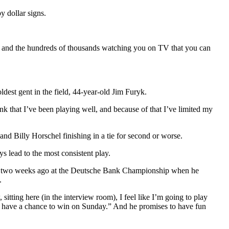
y dollar signs.
you and the hundreds of thousands watching you on TV that you can
dest gent in the field, 44-year-old Jim Furyk.
think that I’ve been playing well, and because of that I’ve limited my
d Billy Horschel finishing in a tie for second or worse.
s lead to the most consistent play.
nish two weeks ago at the Deutsche Bank Championship when he
.
itting here (in the interview room), I feel like I’m going to play
’ll have a chance to win on Sunday.” And he promises to have fun