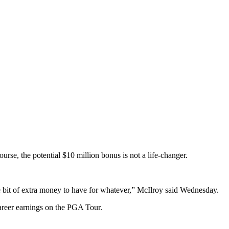
e, the potential $10 million bonus is not a life-changer.
ce bit of extra money to have for whatever,” McIlroy said Wednesday.
career earnings on the PGA Tour.