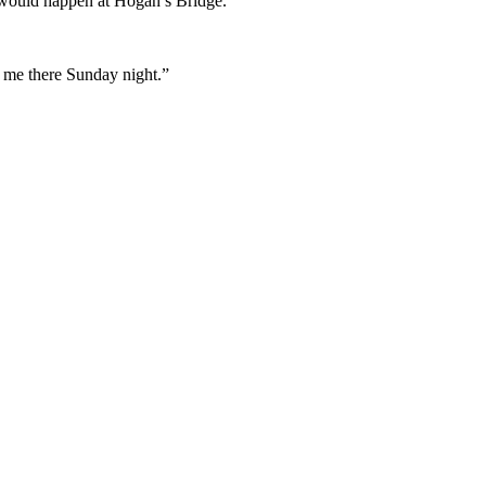
it would happen at Hogan’s Bridge.
t me there Sunday night.”