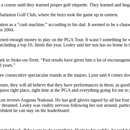
to a course until they learned proper golf etiquette. They learned and be
rlaston Golf Club, where the boys took the game up in earnest.
ion as a “cash machine,” according to his dad. It seemed to be a charac
in 2004.
rned enough money to play on the PGA Tour. It wasn’t something he was
cluding a top-10, finish this year. Lesley said her son has no home in th
k in Stoke-on-Trent. “Past results have given him a lot of encouragemen
d years.”
ree consecutive spectacular rounds at the majors. Lynn said it comes d
ours, they will all believe that they have performances in them, as good
guess right place, right time at the PGA and everything going for me to 
Ron reveres Augusta National. He has golf gloves signed by all but fo
 dreamed. Lesley was visibly nervous following her son around, particul
fident he can stay on the leaderboard.