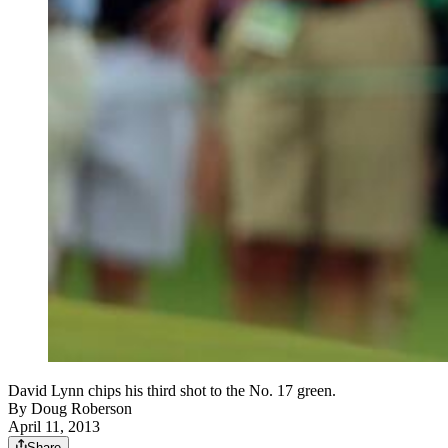
David Lynn chips his third shot to the No. 17 green.
By
Doug Roberson
April 11, 2013
Share