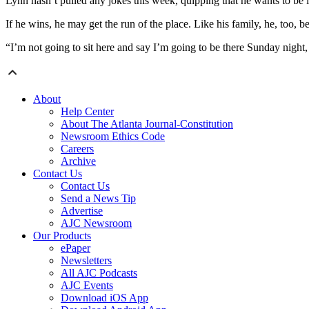
Lynn hasn’t pulled any jokes this week, quipping that he wants to be i
If he wins, he may get the run of the place. Like his family, he, too, b
“I’m not going to sit here and say I’m going to be there Sunday night
About
Help Center
About The Atlanta Journal-Constitution
Newsroom Ethics Code
Careers
Archive
Contact Us
Contact Us
Send a News Tip
Advertise
AJC Newsroom
Our Products
ePaper
Newsletters
All AJC Podcasts
AJC Events
Download iOS App