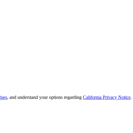
ises
, and understand your options regarding
California Privacy Notice
.