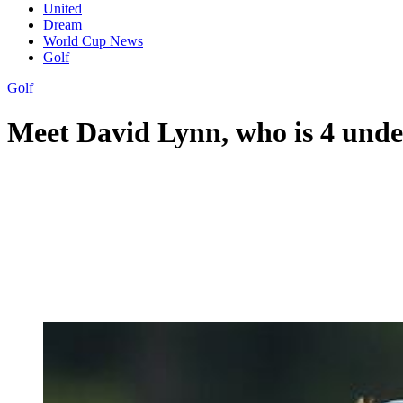
United
Dream
World Cup News
Golf
Golf
Meet David Lynn, who is 4 unde