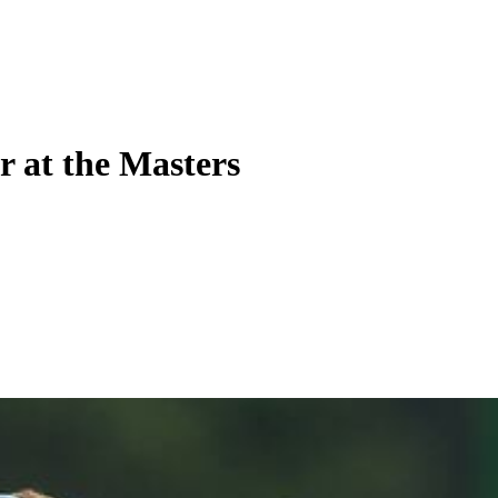
r at the Masters