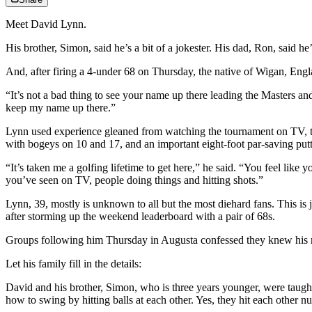
Meet David Lynn.
His brother, Simon, said he’s a bit of a jokester. His dad, Ron, said he
And, after firing a 4-under 68 on Thursday, the native of Wigan, Engla
“It’s not a bad thing to see your name up there leading the Masters an
keep my name up there.”
Lynn used experience gleaned from watching the tournament on TV, t
with bogeys on 10 and 17, and an important eight-foot par-saving pu
“It’s taken me a golfing lifetime to get here,” he said. “You feel lik
you’ve seen on TV, people doing things and hitting shots.”
Lynn, 39, mostly is unknown to all but the most diehard fans. This is
after storming up the weekend leaderboard with a pair of 68s.
Groups following him Thursday in Augusta confessed they knew his na
Let his family fill in the details:
David and his brother, Simon, who is three years younger, were taught
how to swing by hitting balls at each other. Yes, they hit each other 