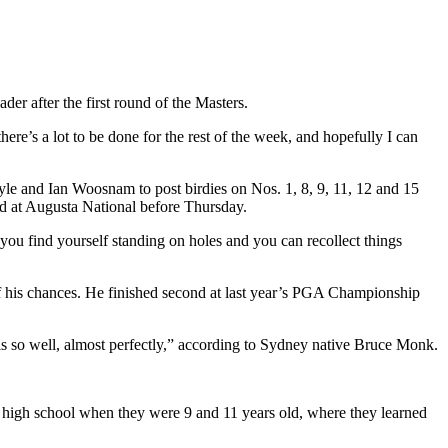
er after the first round of the Masters.
re’s a lot to be done for the rest of the week, and hopefully I can
e and Ian Woosnam to post birdies on Nos. 1, 8, 9, 11, 12 and 15
d at Augusta National before Thursday.
 you find yourself standing on holes and you can recollect things
 of his chances. He finished second at last year’s PGA Championship
s so well, almost perfectly,” according to Sydney native Bruce Monk.
al high school when they were 9 and 11 years old, where they learned