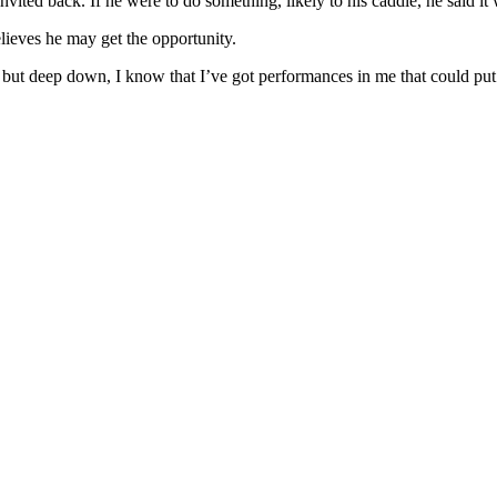
nvited back. If he were to do something, likely to his caddie, he said 
elieves he may get the opportunity.
, but deep down, I know that I’ve got performances in me that could pu