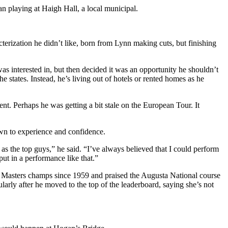
gan playing at Haigh Hall, a local municipal.
terization he didn’t like, born from Lynn making cuts, but finishing
 interested in, but then decided it was an opportunity he shouldn’t
e states. Instead, he’s living out of hotels or rented homes as he
t. Perhaps he was getting a bit stale on the European Tour. It
own to experience and confidence.
 as the top guys,” he said. “I’ve always believed that I could perform
put in a performance like that.”
ur Masters champs since 1959 and praised the Augusta National course
arly after he moved to the top of the leaderboard, saying she’s not