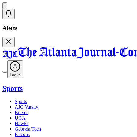
Alerts
Log in
Sports
Sports
AJC Varsity
Braves
UGA
Hawks
Georgia Tech
Falcons