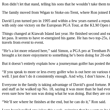
Ron didn’t let that stand, telling his sons that he wouldn’t take them 
The family moved from Wigan to Stoke-on-Trent, where Ron joined Ba
David Lynn turned pro in 1995 and within a few years earned a reputat
with only one victory on the European PGA Tour, at the KLM Open 
Things changed at Kiawah Island last year. He finished second and ea
let pass. It seems to have re-energized his game. He has two top-25s, in
travels from event to event.
“He’s a lot more relaxed here,” said Simon, a PGA pro at Trentham Par
brought a lot more enjoyment to something he’s been doing for 20-od
But it doesn’t entirely explain how a journeyman golfer has posted th
“If you speak to more or less every golfer who is out here on various t
well. I just don’t do it consistently enough. And why, I don’t know. I 
Everyone in the family is taking advantage of David’s good fortune. 
and staff as he walked up No. 18, saying it was more than he had ever
even sure how her son was doing what he was doing. But they are con
“We’ll see where he finishes at the end, but he can do it,” Ron said.