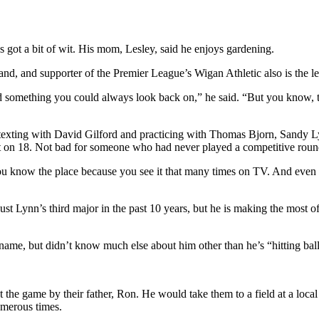
’s got a bit of wit. His mom, Lesley, said he enjoys gardening.
nd, and supporter of the Premier League’s Wigan Athletic also is the lead
d something you could always look back on,” he said. “But you know, the
exting with David Gilford and practicing with Thomas Bjorn, Sandy Lyl
tt on 18. Not bad for someone who had never played a competitive roun
e you know the place because you see it that many times on TV. And even
 just Lynn’s third major in the past 10 years, but he is making the most
me, but didn’t know much else about him other than he’s “hitting ball
 the game by their father, Ron. He would take them to a field at a loc
numerous times.