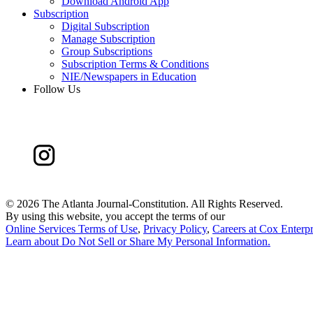
Download Android App
Subscription
Digital Subscription
Manage Subscription
Group Subscriptions
Subscription Terms & Conditions
NIE/Newspapers in Education
Follow Us
©
2026 The Atlanta Journal-Constitution. All Rights Reserved.
By using this website, you accept the terms of our
Online Services Terms of Use
,
Privacy Policy
,
Careers at Cox Enterpr
Learn about
Do Not Sell or Share My Personal Information
.