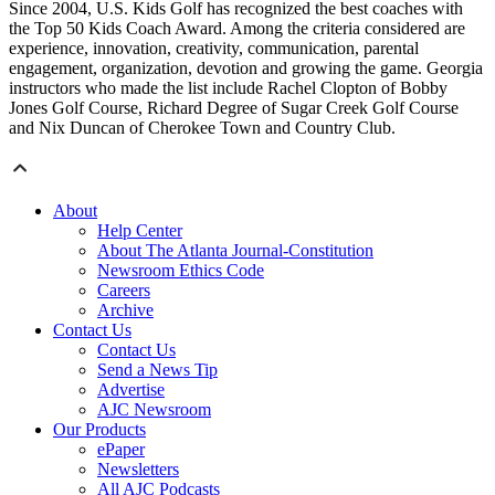
Since 2004, U.S. Kids Golf has recognized the best coaches with
the Top 50 Kids Coach Award. Among the criteria considered are
experience, innovation, creativity, communication, parental
engagement, organization, devotion and growing the game. Georgia
instructors who made the list include Rachel Clopton of Bobby
Jones Golf Course, Richard Degree of Sugar Creek Golf Course
and Nix Duncan of Cherokee Town and Country Club.
About
Help Center
About The Atlanta Journal-Constitution
Newsroom Ethics Code
Careers
Archive
Contact Us
Contact Us
Send a News Tip
Advertise
AJC Newsroom
Our Products
ePaper
Newsletters
All AJC Podcasts