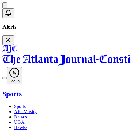
Alerts
Log in
Sports
Sports
AJC Varsity
Braves
UGA
Hawks