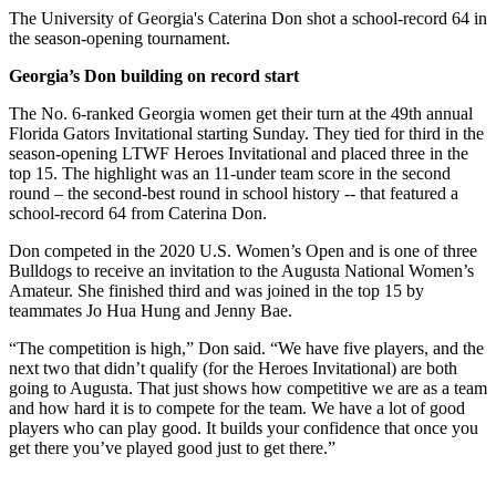
The University of Georgia's Caterina Don shot a school-record 64 in
the season-opening tournament.
Georgia’s Don building on record start
The No. 6-ranked Georgia women get their turn at the 49th annual
Florida Gators Invitational starting Sunday. They tied for third in the
season-opening LTWF Heroes Invitational and placed three in the
top 15. The highlight was an 11-under team score in the second
round – the second-best round in school history -- that featured a
school-record 64 from Caterina Don.
Don competed in the 2020 U.S. Women’s Open and is one of three
Bulldogs to receive an invitation to the Augusta National Women’s
Amateur. She finished third and was joined in the top 15 by
teammates Jo Hua Hung and Jenny Bae.
“The competition is high,” Don said. “We have five players, and the
next two that didn’t qualify (for the Heroes Invitational) are both
going to Augusta. That just shows how competitive we are as a team
and how hard it is to compete for the team. We have a lot of good
players who can play good. It builds your confidence that once you
get there you’ve played good just to get there.”