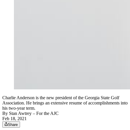
Charlie Anderson is the new president of the Georgia State Golf
Association. He brings an extensive resume of accomplishments into
his two-year term.
By
Stan Awtrey
– For the AJC
Feb 18, 2021
Share