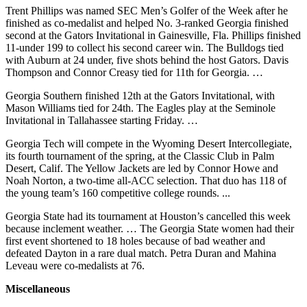
Trent Phillips was named SEC Men’s Golfer of the Week after he
finished as co-medalist and helped No. 3-ranked Georgia finished
second at the Gators Invitational in Gainesville, Fla. Phillips finished
11-under 199 to collect his second career win. The Bulldogs tied
with Auburn at 24 under, five shots behind the host Gators. Davis
Thompson and Connor Creasy tied for 11th for Georgia. …
Georgia Southern finished 12th at the Gators Invitational, with
Mason Williams tied for 24th. The Eagles play at the Seminole
Invitational in Tallahassee starting Friday. …
Georgia Tech will compete in the Wyoming Desert Intercollegiate,
its fourth tournament of the spring, at the Classic Club in Palm
Desert, Calif. The Yellow Jackets are led by Connor Howe and
Noah Norton, a two-time all-ACC selection. That duo has 118 of
the young team’s 160 competitive college rounds. ...
Georgia State had its tournament at Houston’s cancelled this week
because inclement weather. … The Georgia State women had their
first event shortened to 18 holes because of bad weather and
defeated Dayton in a rare dual match. Petra Duran and Mahina
Leveau were co-medalists at 76.
Miscellaneous