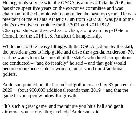
He began his service with the GSGA as a rules official in 2009 and
has since spent five years on the executive committee and was
chairman of the championship committee the past two years. He was
president of the Atlanta Athletic Club from 2002-03, was part of the
club’s executive committee for the 2001 and 2011 PGA
Championships, and served as co-chair, along with his pal Glenn
Cornell, for the 2014 U.S. Amateur Championship.
While most of the heavy lifting with the GSGA is done by the staff,
the president gets to help guide and drive the agenda. Anderson, 70,
said he wants to make sure all of the state’s scheduled competitions
are conducted – “and do it safely” he said – and that golf would
become more accessible to women, juniors and non-traditional
golfers.
Anderson pointed out that rounds of golf increased by 35 percent in
2020 – about 900,000 additional rounds than 2019 – and that the
game has an open window for growth.
“It’s such a great game, and the minute you hit a ball and get it
airborne, you start getting excited,” Anderson said.