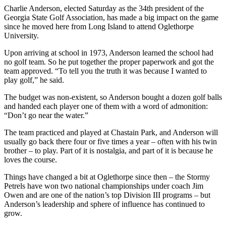
Charlie Anderson, elected Saturday as the 34th president of the
Georgia State Golf Association, has made a big impact on the game
since he moved here from Long Island to attend Oglethorpe
University.
Upon arriving at school in 1973, Anderson learned the school had
no golf team. So he put together the proper paperwork and got the
team approved. “To tell you the truth it was because I wanted to
play golf,” he said.
The budget was non-existent, so Anderson bought a dozen golf balls
and handed each player one of them with a word of admonition:
“Don’t go near the water.”
The team practiced and played at Chastain Park, and Anderson will
usually go back there four or five times a year – often with his twin
brother – to play. Part of it is nostalgia, and part of it is because he
loves the course.
Things have changed a bit at Oglethorpe since then – the Stormy
Petrels have won two national championships under coach Jim
Owen and are one of the nation’s top Division III programs – but
Anderson’s leadership and sphere of influence has continued to
grow.