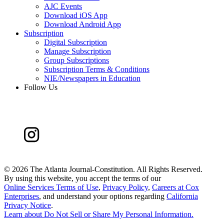
AJC Events
Download iOS App
Download Android App
Subscription
Digital Subscription
Manage Subscription
Group Subscriptions
Subscription Terms & Conditions
NIE/Newspapers in Education
Follow Us
©
2026 The Atlanta Journal-Constitution. All Rights Reserved.
By using this website, you accept the terms of our
Online Services Terms of Use
,
Privacy Policy
,
Careers at Cox
Enterprises
, and understand your options regarding
California
Privacy Notice
.
Learn about
Do Not Sell or Share My Personal Information
.