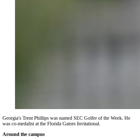
Georgia's Trent Phillips was named SEC Golfer of the Week. He
was co-medalist at the Florida Gators Invitational.
Around the campus