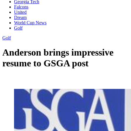
Georgia Tech
Falcons
United
Dream
World Cup News
Golf
Golf
Anderson brings impressive
resume to GSGA post