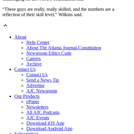
“These guys are really, really skilled, and the numbers are a
reflection of their skill level,” Wilkins said.
About
Help Center
About The Atlanta Journal-Constitution
Newsroom Ethics Code
Careers
Archive
Contact Us
Contact Us
Send a News Tip
Advertise
AJC Newsroom
Our Products
ePaper
Newsletters
All AJC Podcasts
AJC Events
Download iOS App
Download Android App
Subscription