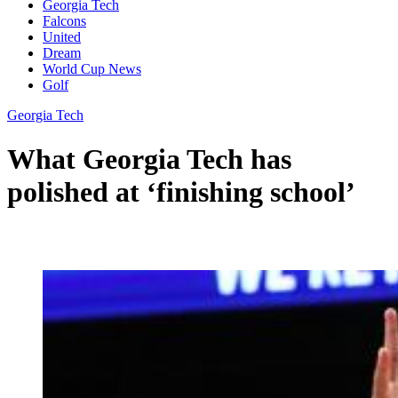
Georgia Tech
Falcons
United
Dream
World Cup News
Golf
Georgia Tech
What Georgia Tech has
polished at ‘finishing school’