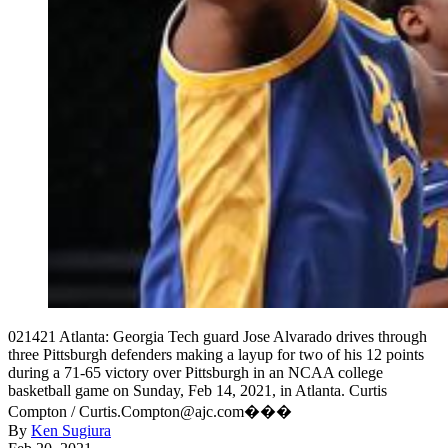
021421 Atlanta: Georgia Tech guard Jose Alvarado drives through
three Pittsburgh defenders making a layup for two of his 12 points
during a 71-65 victory over Pittsburgh in an NCAA college
basketball game on Sunday, Feb 14, 2021, in Atlanta. Curtis
Compton / Curtis.Compton@ajc.com���
By
Ken Sugiura