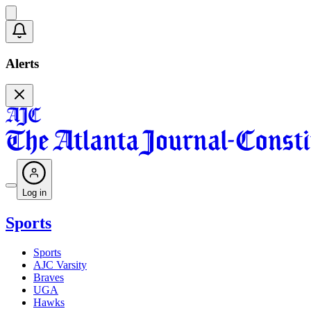
Alerts
Log in
Sports
Sports
AJC Varsity
Braves
UGA
Hawks