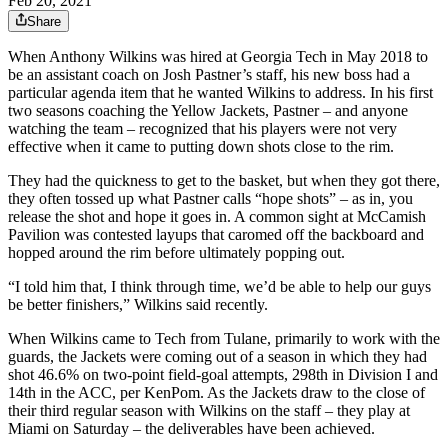
Feb 20, 2021
Share
When Anthony Wilkins was hired at Georgia Tech in May 2018 to
be an assistant coach on Josh Pastner’s staff, his new boss had a
particular agenda item that he wanted Wilkins to address. In his first
two seasons coaching the Yellow Jackets, Pastner – and anyone
watching the team – recognized that his players were not very
effective when it came to putting down shots close to the rim.
They had the quickness to get to the basket, but when they got there,
they often tossed up what Pastner calls “hope shots” – as in, you
release the shot and hope it goes in. A common sight at McCamish
Pavilion was contested layups that caromed off the backboard and
hopped around the rim before ultimately popping out.
“I told him that, I think through time, we’d be able to help our guys
be better finishers,” Wilkins said recently.
When Wilkins came to Tech from Tulane, primarily to work with the
guards, the Jackets were coming out of a season in which they had
shot 46.6% on two-point field-goal attempts, 298th in Division I and
14th in the ACC, per KenPom. As the Jackets draw to the close of
their third regular season with Wilkins on the staff – they play at
Miami on Saturday – the deliverables have been achieved.