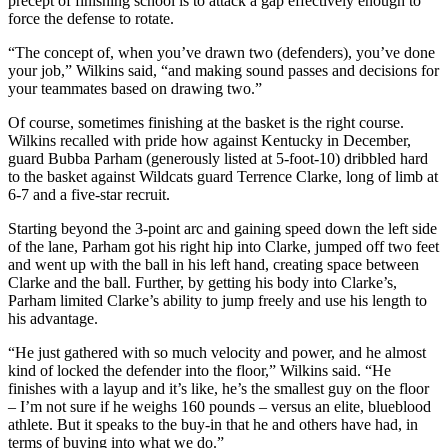
precept of finishing school is to attack a gap effectively enough to
force the defense to rotate.
“The concept of, when you’ve drawn two (defenders), you’ve done
your job,” Wilkins said, “and making sound passes and decisions for
your teammates based on drawing two.”
Of course, sometimes finishing at the basket is the right course.
Wilkins recalled with pride how against Kentucky in December,
guard Bubba Parham (generously listed at 5-foot-10) dribbled hard
to the basket against Wildcats guard Terrence Clarke, long of limb at
6-7 and a five-star recruit.
Starting beyond the 3-point arc and gaining speed down the left side
of the lane, Parham got his right hip into Clarke, jumped off two feet
and went up with the ball in his left hand, creating space between
Clarke and the ball. Further, by getting his body into Clarke’s,
Parham limited Clarke’s ability to jump freely and use his length to
his advantage.
“He just gathered with so much velocity and power, and he almost
kind of locked the defender into the floor,” Wilkins said. “He
finishes with a layup and it’s like, he’s the smallest guy on the floor
– I’m not sure if he weighs 160 pounds – versus an elite, blueblood
athlete. But it speaks to the buy-in that he and others have had, in
terms of buying into what we do.”