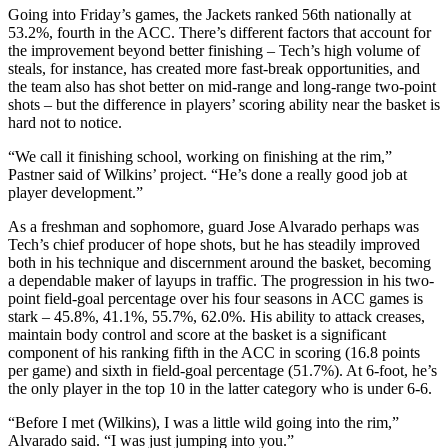
Going into Friday’s games, the Jackets ranked 56th nationally at
53.2%, fourth in the ACC. There’s different factors that account for
the improvement beyond better finishing – Tech’s high volume of
steals, for instance, has created more fast-break opportunities, and
the team also has shot better on mid-range and long-range two-point
shots – but the difference in players’ scoring ability near the basket is
hard not to notice.
“We call it finishing school, working on finishing at the rim,”
Pastner said of Wilkins’ project. “He’s done a really good job at
player development.”
As a freshman and sophomore, guard Jose Alvarado perhaps was
Tech’s chief producer of hope shots, but he has steadily improved
both in his technique and discernment around the basket, becoming
a dependable maker of layups in traffic. The progression in his two-
point field-goal percentage over his four seasons in ACC games is
stark – 45.8%, 41.1%, 55.7%, 62.0%. His ability to attack creases,
maintain body control and score at the basket is a significant
component of his ranking fifth in the ACC in scoring (16.8 points
per game) and sixth in field-goal percentage (51.7%). At 6-foot, he’s
the only player in the top 10 in the latter category who is under 6-6.
“Before I met (Wilkins), I was a little wild going into the rim,”
Alvarado said. “I was just jumping into you.”