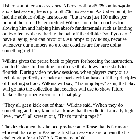
Usher is another success story. After shooting 45.9% on two-point
shots last season, he is up to 58.2% this season. As Usher put it, he
had the athletic ability last season, “but it was just 100 miles per
hour at the rim.” Usher credited Wilkins and other coaches for
slowing him and helping him absorb fundamentals such as landing
on two feet while gathering the ball off the dribble “so if you don’t
have a layup, you can pivot out. All props to (Wilkins), because
whenever our numbers go up, our coaches are for sure doing
something right.”
Wilkins gives the praise back to players for heeding the instruction,
and to Pastner for building an offense that allows those skills to
flourish. During video-review sessions, when players carry out a
technique perfectly or make a smart decision based off the principles
of finishing school, Wilkins will say, “Training tape,” as in, that play
will go into the collection that coaches will use to show future
Jackets the proper execution of that play.
“They all get a kick out of that,” Wilkins said. “When they do
something and they kind of all know that they did it at a really high
level, they’ll all scream out, ‘That’s training tape!’”
The development has helped produce an offense that is far more
efficient than any in Pastner’s first four seasons and a team that is
challenging for an NCAA Tournament bid.