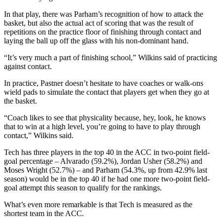
In that play, there was Parham’s recognition of how to attack the
basket, but also the actual act of scoring that was the result of
repetitions on the practice floor of finishing through contact and
laying the ball up off the glass with his non-dominant hand.
“It’s very much a part of finishing school,” Wilkins said of practicing
against contact.
In practice, Pastner doesn’t hesitate to have coaches or walk-ons
wield pads to simulate the contact that players get when they go at
the basket.
“Coach likes to see that physicality because, hey, look, he knows
that to win at a high level, you’re going to have to play through
contact,” Wilkins said.
Tech has three players in the top 40 in the ACC in two-point field-
goal percentage – Alvarado (59.2%), Jordan Usher (58.2%) and
Moses Wright (52.7%) – and Parham (54.3%, up from 42.9% last
season) would be in the top 40 if he had one more two-point field-
goal attempt this season to qualify for the rankings.
What’s even more remarkable is that Tech is measured as the
shortest team in the ACC.