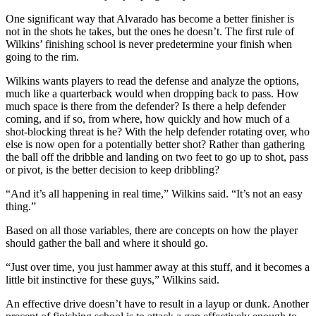
One significant way that Alvarado has become a better finisher is
not in the shots he takes, but the ones he doesn’t. The first rule of
Wilkins’ finishing school is never predetermine your finish when
going to the rim.
Wilkins wants players to read the defense and analyze the options,
much like a quarterback would when dropping back to pass. How
much space is there from the defender? Is there a help defender
coming, and if so, from where, how quickly and how much of a
shot-blocking threat is he? With the help defender rotating over, who
else is now open for a potentially better shot? Rather than gathering
the ball off the dribble and landing on two feet to go up to shot, pass
or pivot, is the better decision to keep dribbling?
“And it’s all happening in real time,” Wilkins said. “It’s not an easy
thing.”
Based on all those variables, there are concepts on how the player
should gather the ball and where it should go.
“Just over time, you just hammer away at this stuff, and it becomes a
little bit instinctive for these guys,” Wilkins said.
An effective drive doesn’t have to result in a layup or dunk. Another