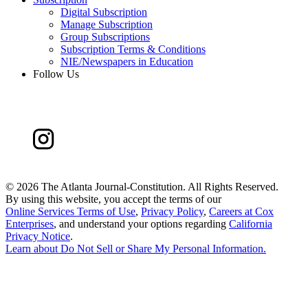
Digital Subscription
Manage Subscription
Group Subscriptions
Subscription Terms & Conditions
NIE/Newspapers in Education
Follow Us
©
2026 The Atlanta Journal-Constitution. All Rights Reserved.
By using this website, you accept the terms of our
Online Services Terms of Use
,
Privacy Policy
,
Careers at Cox
Enterprises
, and understand your options regarding
California
Privacy Notice
.
Learn about
Do Not Sell or Share My Personal Information
.