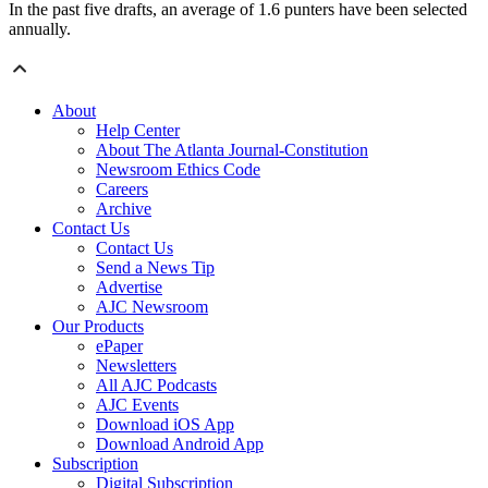
In the past five drafts, an average of 1.6 punters have been selected
annually.
About
Help Center
About The Atlanta Journal-Constitution
Newsroom Ethics Code
Careers
Archive
Contact Us
Contact Us
Send a News Tip
Advertise
AJC Newsroom
Our Products
ePaper
Newsletters
All AJC Podcasts
AJC Events
Download iOS App
Download Android App
Subscription
Digital Subscription