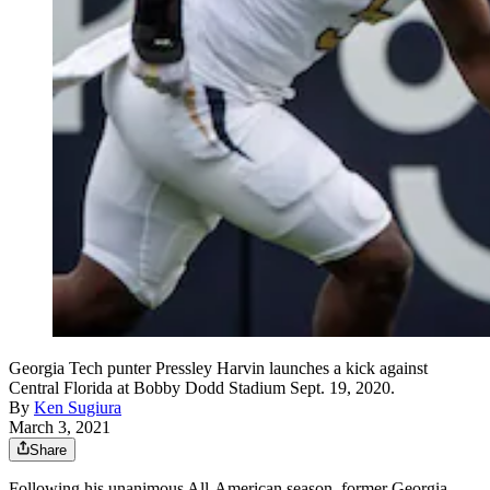
Georgia Tech punter Pressley Harvin launches a kick against
Central Florida at Bobby Dodd Stadium Sept. 19, 2020.
By
Ken Sugiura
March 3, 2021
Share
Following his unanimous All-American season, former Georgia