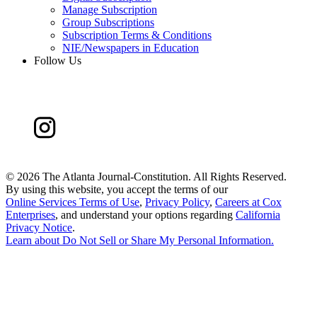
Manage Subscription
Group Subscriptions
Subscription Terms & Conditions
NIE/Newspapers in Education
Follow Us
©
2026 The Atlanta Journal-Constitution. All Rights Reserved.
By using this website, you accept the terms of our
Online Services Terms of Use
,
Privacy Policy
,
Careers at Cox
Enterprises
, and understand your options regarding
California
Privacy Notice
.
Learn about
Do Not Sell or Share My Personal Information
.