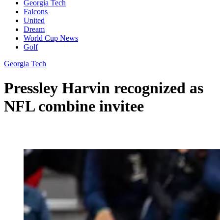
Georgia Tech
Falcons
United
Dream
World Cup News
Golf
Georgia Tech
Pressley Harvin recognized as
NFL combine invitee