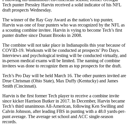
Tech punter Pressley Harvin received a solid indicator of his NFL
draft prospects Wednesday.
The winner of the Ray Guy Award as the nation’s top punter,
Harvin was one of four punters who was recognized by the NFL as
a scouting combine invitee. Harvin is vying to become Tech’s first
punter draftee since Durant Brooks in 2008.
The combine will not take place in Indianapolis this year because of
COVID-19. Workouts will be conducted at prospects’ Pro Days.
Interviews and psychological testing will be conducted virtually, and
in-person medical exams will be limited. The naming of combine
invitees was done to recognize them as top prospects for the draft.
Tech’s Pro Day will be held March 16. The other punters invited are
Drue Chrisman (Ohio State), Max Duffy (Kentucky) and James
Smith (Cincinnati).
Harvin is the first former Tech player to receive a combine invite
since kicker Harrison Butker in 2017. In December, Harvin became
Tech’s third unanimous All-American, following Ken Swilling and
Calvin Johnson, after leading FBS in punting with a 48.0 yards-per-
punt average. The average set school and ACC single-season
records.