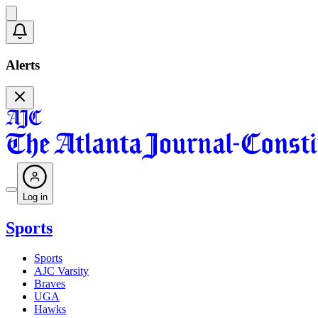
Alerts
Log in
Sports
Sports
AJC Varsity
Braves
UGA
Hawks