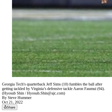
Georgia Tech's quarterback Jeff Sims (10) fumbles the ball after
getting tackled by Virginia’s defensive tackle Aaron Faumui (94).
(Hyosub Shin / Hyosub.Shin@ajc.com)
By
Steve Hummer
Oct 21, 2022
Share