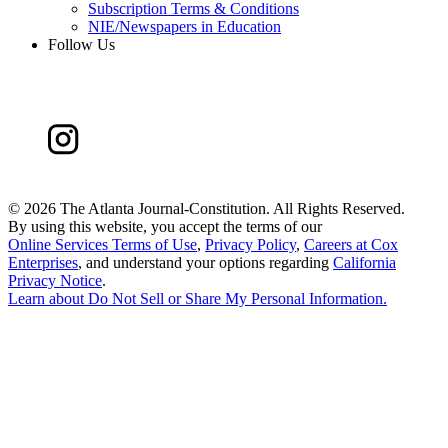
Subscription Terms & Conditions
NIE/Newspapers in Education
Follow Us
©
2026 The Atlanta Journal-Constitution. All Rights Reserved.
By using this website, you accept the terms of our
Online Services Terms of Use
,
Privacy Policy
,
Careers at Cox
Enterprises
, and understand your options regarding
California
Privacy Notice
.
Learn about
Do Not Sell or Share My Personal Information
.