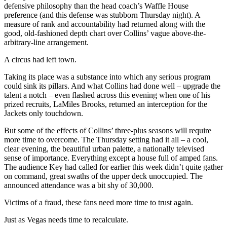
defensive philosophy than the head coach’s Waffle House
preference (and this defense was stubborn Thursday night). A
measure of rank and accountability had returned along with the
good, old-fashioned depth chart over Collins’ vague above-the-
arbitrary-line arrangement.
A circus had left town.
Taking its place was a substance into which any serious program
could sink its pillars. And what Collins had done well – upgrade the
talent a notch – even flashed across this evening when one of his
prized recruits, LaMiles Brooks, returned an interception for the
Jackets only touchdown.
But some of the effects of Collins’ three-plus seasons will require
more time to overcome. The Thursday setting had it all – a cool,
clear evening, the beautiful urban palette, a nationally televised
sense of importance. Everything except a house full of amped fans.
The audience Key had called for earlier this week didn’t quite gather
on command, great swaths of the upper deck unoccupied. The
announced attendance was a bit shy of 30,000.
Victims of a fraud, these fans need more time to trust again.
Just as Vegas needs time to recalculate.