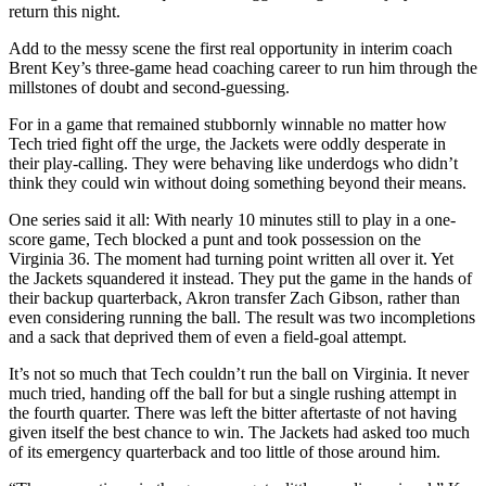
return this night.
Add to the messy scene the first real opportunity in interim coach
Brent Key’s three-game head coaching career to run him through the
millstones of doubt and second-guessing.
For in a game that remained stubbornly winnable no matter how
Tech tried fight off the urge, the Jackets were oddly desperate in
their play-calling. They were behaving like underdogs who didn’t
think they could win without doing something beyond their means.
One series said it all: With nearly 10 minutes still to play in a one-
score game, Tech blocked a punt and took possession on the
Virginia 36. The moment had turning point written all over it. Yet
the Jackets squandered it instead. They put the game in the hands of
their backup quarterback, Akron transfer Zach Gibson, rather than
even considering running the ball. The result was two incompletions
and a sack that deprived them of even a field-goal attempt.
It’s not so much that Tech couldn’t run the ball on Virginia. It never
much tried, handing off the ball for but a single rushing attempt in
the fourth quarter. There was left the bitter aftertaste of not having
given itself the best chance to win. The Jackets had asked too much
of its emergency quarterback and too little of those around him.