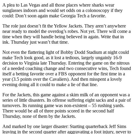
A plea to Las Vegas and all those places where sharks wear
sunglasses indoors and would set odds on a colonoscopy if they
could: Don’t soon again make Georgia Tech a favorite.
The role just doesn’t fit the Yellow Jackets. They aren’t anywhere
near ready to model the overdog’s robes. Not yet. There will come a
time when they will handle being believed in again. Write that in
ink. Thursday just wasn’t that time.
Not even the flattering light of Bobby Dodd Stadium at night could
make Tech look good, as it lost a tedious, largely ungainly 16-9
decision to Virginia late Thursday. Entering the game on the nitrous
of a needed coaching change and two consecutive wins, Tech found
itself a betting favorite over a FBS opponent for the first time in a
year (3.5 points over the Cavaliers). And then misspent a lovely
evening doing all it could to make a lie of that line.
For the Jackets, this game against a skim milk of an opponent was a
series of little disasters. Its offense suffering eight sacks and a pair of
turnovers. Its running game was non-existent – 55 rushing yards.
There would be all of three points scored in the second half
Thursday, none of them by the Jackets.
And marked by one larger disaster: Starting quarterback Jeff Sims
leaving in the second quarter after aggravating a foot injury, never to