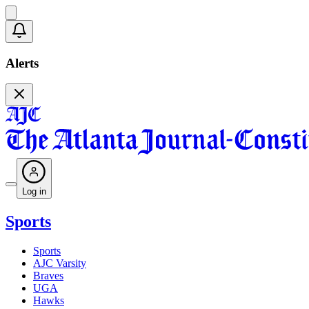
Alerts
Log in
Sports
Sports
AJC Varsity
Braves
UGA
Hawks