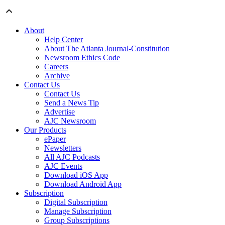
About
Help Center
About The Atlanta Journal-Constitution
Newsroom Ethics Code
Careers
Archive
Contact Us
Contact Us
Send a News Tip
Advertise
AJC Newsroom
Our Products
ePaper
Newsletters
All AJC Podcasts
AJC Events
Download iOS App
Download Android App
Subscription
Digital Subscription
Manage Subscription
Group Subscriptions