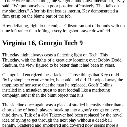
“There were times in the game we got a little one-dimensional,” Key
said. “We put ourselves in poor position offensively. That falls on
my shoulders.” After his first loss as interim, Key demonstrated a
firm grasp on the blame part of the job.
How deflating, right to the end, as Gibson ran out of bounds with no
time left rather than lofting a very longshot prayer downfield.
Virginia 16, Georgia Tech 9
Thursday night always casts a flattering light on Tech. This
Thursday, with the lights of a great city looming over Bobby Dodd
Stadium, the view figured to be better than it had been in years.
Change had energized these Jackets. Those things that Key could
fix by simple executive order, he could and did. He wiped away the
trappings of nonsense that the man he replaced, Geoff Collins,
installed in a mistaken quest to treat football like a marketing
campaign rather than the blunt object that it is.
The sideline once again was a place of studied intensity rather than a
chorus line of bench players breaking into a goofy conga on every
third down. Talk of a 404 Takeover had been replaced by the novel
idea of trying to get through the next play without a dead-ball
penalty. Scattered and smothered and covered now seems more a