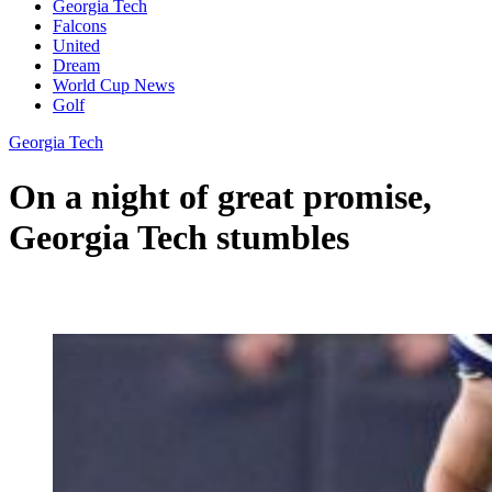
Georgia Tech
Falcons
United
Dream
World Cup News
Golf
Georgia Tech
On a night of great promise,
Georgia Tech stumbles