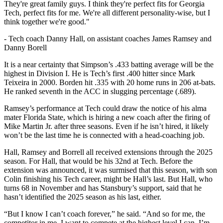
They're great family guys. I think they're perfect fits for Georgia
Tech, perfect fits for me. We're all different personality-wise, but I
think together we're good."
-
Tech coach Danny Hall, on assistant coaches James Ramsey and
Danny Borell
It is a near certainty that Simpson’s .433 batting average will be the
highest in Division I. He is Tech’s first .400 hitter since Mark
Teixeira in 2000. Borden hit .335 with 20 home runs in 206 at-bats.
He ranked seventh in the ACC in slugging percentage (.689).
Ramsey’s performance at Tech could draw the notice of his alma
mater Florida State, which is hiring a new coach after the firing of
Mike Martin Jr. after three seasons. Even if he isn’t hired, it likely
won’t be the last time he is connected with a head-coaching job.
Hall, Ramsey and Borrell all received extensions through the 2025
season. For Hall, that would be his 32nd at Tech. Before the
extension was announced, it was surmised that this season, with son
Colin finishing his Tech career, might be Hall’s last. But Hall, who
turns 68 in November and has Stansbury’s support, said that he
hasn’t identified the 2025 season as his last, either.
“But I know I can’t coach forever,” he said. “And so for me, the
competitor in me, I want to compete at the highest level I can. I’m