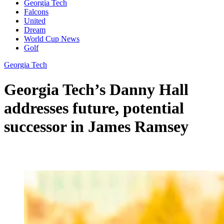
Georgia Tech
Falcons
United
Dream
World Cup News
Golf
Georgia Tech
Georgia Tech’s Danny Hall
addresses future, potential
successor in James Ramsey