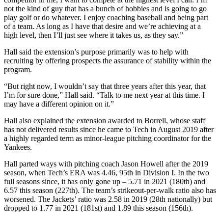
not the kind of guy that has a bunch of hobbies and is going to go
play golf or do whatever. I enjoy coaching baseball and being part
of a team. As long as I have that desire and we’re achieving at a
high level, then I’ll just see where it takes us, as they say.”
Hall said the extension’s purpose primarily was to help with
recruiting by offering prospects the assurance of stability within the
program.
“But right now, I wouldn’t say that three years after this year, that
I’m for sure done,” Hall said. “Talk to me next year at this time. I
may have a different opinion on it.”
Hall also explained the extension awarded to Borrell, whose staff
has not delivered results since he came to Tech in August 2019 after
a highly regarded term as minor-league pitching coordinator for the
Yankees.
Hall parted ways with pitching coach Jason Howell after the 2019
season, when Tech’s ERA was 4.46, 95th in Division I. In the two
full seasons since, it has only gone up – 5.71 in 2021 (180th) and
6.57 this season (227th). The team’s strikeout-per-walk ratio also has
worsened. The Jackets’ ratio was 2.58 in 2019 (28th nationally) but
dropped to 1.77 in 2021 (181st) and 1.89 this season (156th).