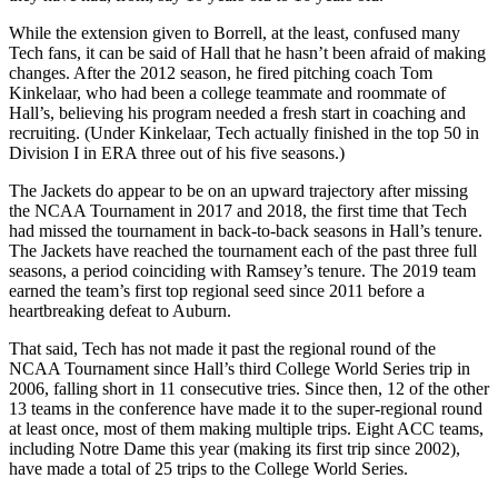
While the extension given to Borrell, at the least, confused many
Tech fans, it can be said of Hall that he hasn’t been afraid of making
changes. After the 2012 season, he fired pitching coach Tom
Kinkelaar, who had been a college teammate and roommate of
Hall’s, believing his program needed a fresh start in coaching and
recruiting. (Under Kinkelaar, Tech actually finished in the top 50 in
Division I in ERA three out of his five seasons.)
The Jackets do appear to be on an upward trajectory after missing
the NCAA Tournament in 2017 and 2018, the first time that Tech
had missed the tournament in back-to-back seasons in Hall’s tenure.
The Jackets have reached the tournament each of the past three full
seasons, a period coinciding with Ramsey’s tenure. The 2019 team
earned the team’s first top regional seed since 2011 before a
heartbreaking defeat to Auburn.
That said, Tech has not made it past the regional round of the
NCAA Tournament since Hall’s third College World Series trip in
2006, falling short in 11
consecutive tries. Since then, 12 of the other
13 teams in the conference have made it to the super-regional round
at least once, most of them making multiple trips. Eight ACC teams,
including Notre Dame this year (making its first trip since 2002),
have made a total of 25 trips to the College World Series.