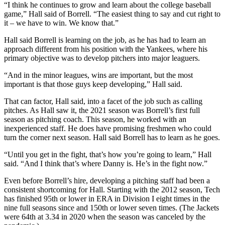
“I think he continues to grow and learn about the college baseball
game,” Hall said of Borrell. “The easiest thing to say and cut right to
it – we have to win. We know that.”
Hall said Borrell is learning on the job, as he has had to learn an
approach different from his position with the Yankees, where his
primary objective was to develop pitchers into major leaguers.
“And in the minor leagues, wins are important, but the most
important is that those guys keep developing,” Hall said.
That can factor, Hall said, into a facet of the job such as calling
pitches. As Hall saw it, the 2021 season was Borrell’s first full
season as pitching coach. This season, he worked with an
inexperienced staff. He does have promising freshmen who could
turn the corner next season. Hall said Borrell has to learn as he goes.
“Until you get in the fight, that’s how you’re going to learn,” Hall
said. “And I think that’s where Danny is. He’s in the fight now.”
Even before Borrell’s hire, developing a pitching staff had been a
consistent shortcoming for Hall. Starting with the 2012 season, Tech
has finished 95th or lower in ERA in Division I eight times in the
nine full seasons since and 150th or lower seven times. (The Jackets
were 64th at 3.34 in 2020 when the season was canceled by the