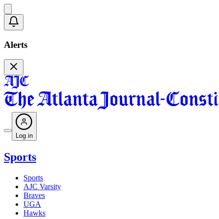
Alerts
Log in
Sports
Sports
AJC Varsity
Braves
UGA
Hawks