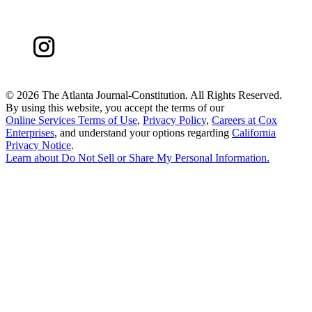
©
2026 The Atlanta Journal-Constitution. All Rights Reserved.
By using this website, you accept the terms of our
Online Services Terms of Use
,
Privacy Policy
,
Careers at Cox
Enterprises
, and understand your options regarding
California
Privacy Notice
.
Learn about
Do Not Sell or Share My Personal Information
.