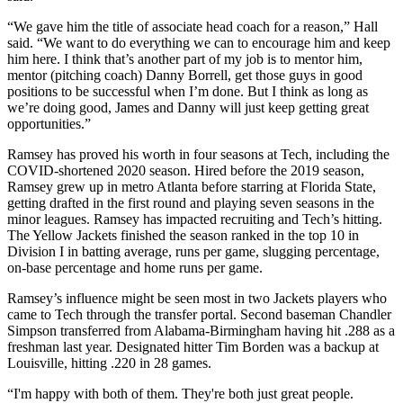
“We gave him the title of associate head coach for a reason,” Hall
said. “We want to do everything we can to encourage him and keep
him here. I think that’s another part of my job is to mentor him,
mentor (pitching coach) Danny Borrell, get those guys in good
positions to be successful when I’m done. But I think as long as
we’re doing good, James and Danny will just keep getting great
opportunities.”
Ramsey has proved his worth in four seasons at Tech, including the
COVID-shortened 2020 season. Hired before the 2019 season,
Ramsey grew up in metro Atlanta before starring at Florida State,
getting drafted in the first round and playing seven seasons in the
minor leagues. Ramsey has impacted recruiting and Tech’s hitting.
The Yellow Jackets finished the season ranked in the top 10 in
Division I in batting average, runs per game, slugging percentage,
on-base percentage and home runs per game.
Ramsey’s influence might be seen most in two Jackets players who
came to Tech through the transfer portal. Second baseman Chandler
Simpson transferred from Alabama-Birmingham having hit .288 as a
freshman last year. Designated hitter Tim Borden was a backup at
Louisville, hitting .220 in 28 games.
“I'm happy with both of them. They're both just great people.