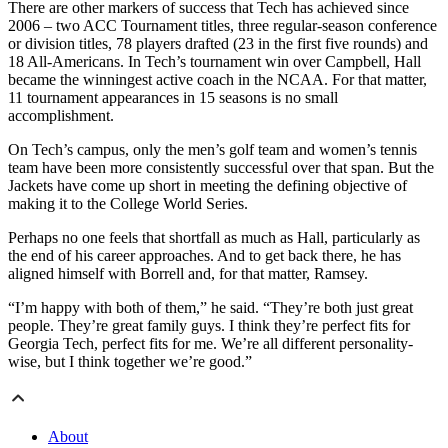
There are other markers of success that Tech has achieved since
2006 – two ACC Tournament titles, three regular-season conference
or division titles, 78 players drafted (23 in the first five rounds) and
18 All-Americans. In Tech’s tournament win over Campbell, Hall
became the winningest active coach in the NCAA. For that matter,
11 tournament appearances in 15 seasons is no small
accomplishment.
On Tech’s campus, only the men’s golf team and women’s tennis
team have been more consistently successful over that span. But the
Jackets have come up short in meeting the defining objective of
making it to the College World Series.
Perhaps no one feels that shortfall as much as Hall, particularly as
the end of his career approaches. And to get back there, he has
aligned himself with Borrell and, for that matter, Ramsey.
“I’m happy with both of them,” he said. “They’re both just great
people. They’re great family guys. I think they’re perfect fits for
Georgia Tech, perfect fits for me. We’re all different personality-
wise, but I think together we’re good.”
About