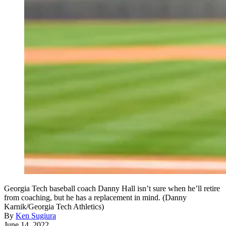
Georgia Tech baseball coach Danny Hall isn’t sure when he’ll retire
from coaching, but he has a replacement in mind. (Danny
Karnik/Georgia Tech Athletics)
By
Ken Sugiura
June 14, 2022