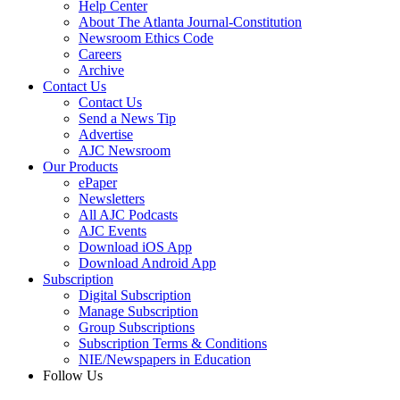
Help Center
About The Atlanta Journal-Constitution
Newsroom Ethics Code
Careers
Archive
Contact Us
Contact Us
Send a News Tip
Advertise
AJC Newsroom
Our Products
ePaper
Newsletters
All AJC Podcasts
AJC Events
Download iOS App
Download Android App
Subscription
Digital Subscription
Manage Subscription
Group Subscriptions
Subscription Terms & Conditions
NIE/Newspapers in Education
Follow Us