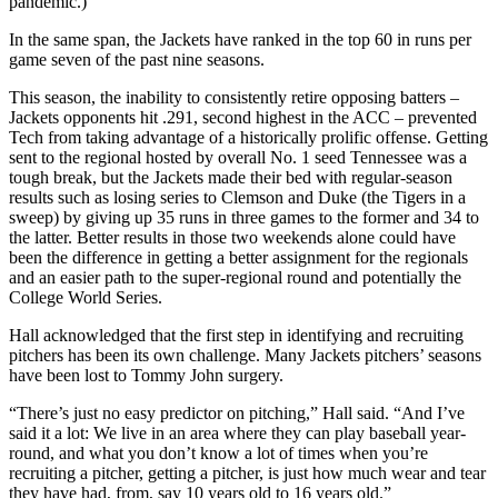
pandemic.)
In the same span, the Jackets have ranked in the top 60 in runs per
game seven of the past nine seasons.
This season, the inability to consistently retire opposing batters –
Jackets opponents hit .291, second highest in the ACC – prevented
Tech from taking advantage of a historically prolific offense. Getting
sent to the regional hosted by overall No. 1 seed Tennessee was a
tough break, but the Jackets made their bed with regular-season
results such as losing series to Clemson and Duke (the Tigers in a
sweep) by giving up 35 runs in three games to the former and 34 to
the latter. Better results in those two weekends alone could have
been the difference in getting a better assignment for the regionals
and an easier path to the super-regional round and potentially the
College World Series.
Hall acknowledged that the first step in identifying and recruiting
pitchers has been its own challenge. Many Jackets pitchers’ seasons
have been lost to Tommy John surgery.
“There’s just no easy predictor on pitching,” Hall said. “And I’ve
said it a lot: We live in an area where they can play baseball year-
round, and what you don’t know a lot of times when you’re
recruiting a pitcher, getting a pitcher, is just how much wear and tear
they have had, from, say 10 years old to 16 years old.”