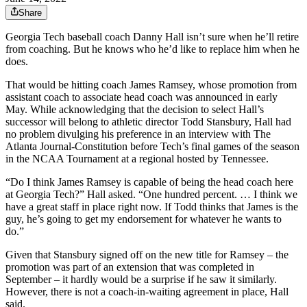
Share
Georgia Tech baseball coach Danny Hall isn’t sure when he’ll retire
from coaching. But he knows who he’d like to replace him when he
does.
That would be hitting coach James Ramsey, whose promotion from
assistant coach to associate head coach was announced in early
May. While acknowledging that the decision to select Hall’s
successor will belong to athletic director Todd Stansbury, Hall had
no problem divulging his preference in an interview with The
Atlanta Journal-Constitution before Tech’s final games of the season
in the NCAA Tournament at a regional hosted by Tennessee.
“Do I think James Ramsey is capable of being the head coach here
at Georgia Tech?” Hall asked. “One hundred percent. … I think we
have a great staff in place right now. If Todd thinks that James is the
guy, he’s going to get my endorsement for whatever he wants to
do.”
Given that Stansbury signed off on the new title for Ramsey – the
promotion was part of an extension that was completed in
September – it hardly would be a surprise if he saw it similarly.
However, there is not a coach-in-waiting agreement in place, Hall
said.