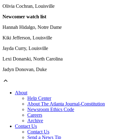
Olivia Cochran, Louisville
Newcomer watch list
Hannah Hidalgo, Notre Dame
Kiki Jefferson, Louisville
Jayda Curry, Louisville
Lexi Donarski, North Carolina
Jadyn Donovan, Duke
About
Help Center
About The Atlanta Journal-Constitution
Newsroom Ethics Code
Careers
Archive
Contact Us
Contact Us
Send a News Tip