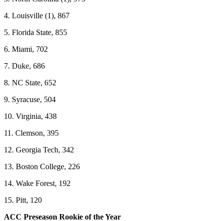
4. Louisville (1), 867
5. Florida State, 855
6. Miami, 702
7. Duke, 686
8. NC State, 652
9. Syracuse, 504
10. Virginia, 438
11. Clemson, 395
12. Georgia Tech, 342
13. Boston College, 226
14. Wake Forest, 192
15. Pitt, 120
ACC Preseason Rookie of the Year