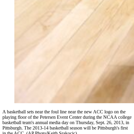
A basketball sets near the foul line near the new ACC logo on the
playing floor of the Petersen Event Center during the NCAA college
basketball team's annual media day on Thursday, Sept. 26, 2013, in
Pittsburgh. The 2013-14 basketball season will be Pittsburgh's first
in the ACC. (AP Photo/Keith Srakocic)