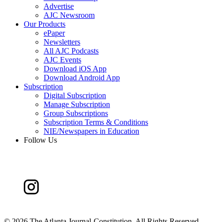
Advertise
AJC Newsroom
Our Products
ePaper
Newsletters
All AJC Podcasts
AJC Events
Download iOS App
Download Android App
Subscription
Digital Subscription
Manage Subscription
Group Subscriptions
Subscription Terms & Conditions
NIE/Newspapers in Education
Follow Us
©
2026 The Atlanta Journal-Constitution. All Rights Reserved.