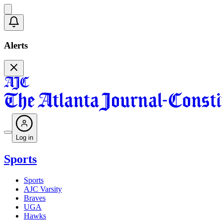
Alerts
Log in
Sports
Sports
AJC Varsity
Braves
UGA
Hawks