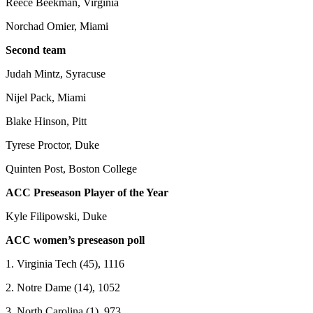
Reece Beekman, Virginia
Norchad Omier, Miami
Second team
Judah Mintz, Syracuse
Nijel Pack, Miami
Blake Hinson, Pitt
Tyrese Proctor, Duke
Quinten Post, Boston College
ACC Preseason Player of the Year
Kyle Filipowski, Duke
ACC women’s preseason poll
1. Virginia Tech (45), 1116
2. Notre Dame (14), 1052
3. North Carolina (1), 973