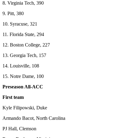
8. Virginia Tech, 390
9. Pitt, 380
10. Syracuse, 321
11. Florida State, 294
12. Boston College, 227
13. Georgia Tech, 157
14. Louisville, 108
15. Notre Dame, 100
Preseason All-ACC
First team
Kyle Filipowski, Duke
Armando Bacot, North Carolina
PJ Hall, Clemson