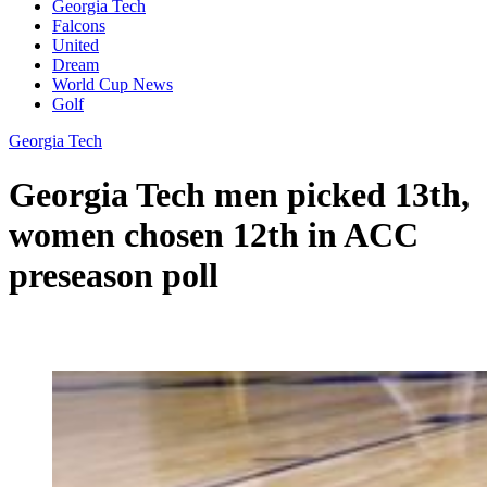
Georgia Tech
Falcons
United
Dream
World Cup News
Golf
Georgia Tech
Georgia Tech men picked 13th,
women chosen 12th in ACC
preseason poll