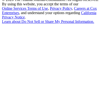
By using this website, you accept the terms of our
Online Services Terms of Use
,
Privacy Policy
,
Careers at Cox
Enterprises
, and understand your options regarding
California
Privacy Notice
.
Learn about
Do Not Sell or Share My Personal Information
.