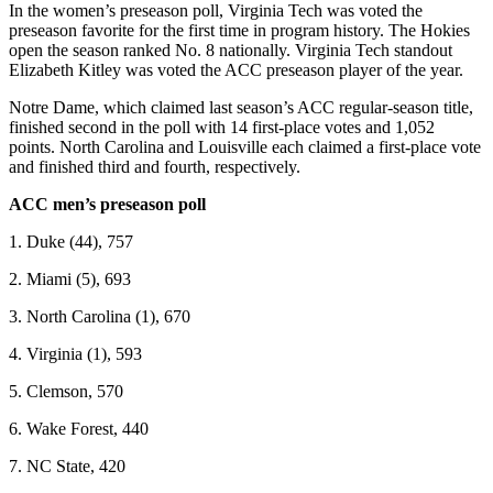
In the women’s preseason poll, Virginia Tech was voted the
preseason favorite for the first time in program history. The Hokies
open the season ranked No. 8 nationally. Virginia Tech standout
Elizabeth Kitley was voted the ACC preseason player of the year.
Notre Dame, which claimed last season’s ACC regular-season title,
finished second in the poll with 14 first-place votes and 1,052
points. North Carolina and Louisville each claimed a first-place vote
and finished third and fourth, respectively.
ACC men’s preseason poll
1. Duke (44), 757
2. Miami (5), 693
3. North Carolina (1), 670
4. Virginia (1), 593
5. Clemson, 570
6. Wake Forest, 440
7. NC State, 420