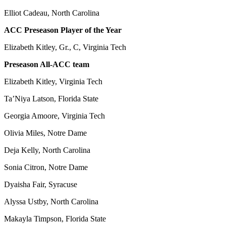
Elliot Cadeau, North Carolina
ACC Preseason Player of the Year
Elizabeth Kitley, Gr., C, Virginia Tech
Preseason All-ACC team
Elizabeth Kitley, Virginia Tech
Ta’Niya Latson, Florida State
Georgia Amoore, Virginia Tech
Olivia Miles, Notre Dame
Deja Kelly, North Carolina
Sonia Citron, Notre Dame
Dyaisha Fair, Syracuse
Alyssa Ustby, North Carolina
Makayla Timpson, Florida State