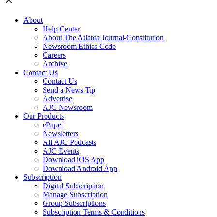
About
Help Center
About The Atlanta Journal-Constitution
Newsroom Ethics Code
Careers
Archive
Contact Us
Contact Us
Send a News Tip
Advertise
AJC Newsroom
Our Products
ePaper
Newsletters
All AJC Podcasts
AJC Events
Download iOS App
Download Android App
Subscription
Digital Subscription
Manage Subscription
Group Subscriptions
Subscription Terms & Conditions