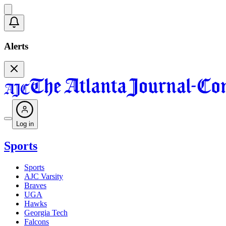
Alerts
Log in
Sports
Sports
AJC Varsity
Braves
UGA
Hawks
Georgia Tech
Falcons