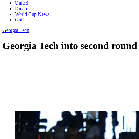
United
Dream
World Cup News
Golf
Georgia Tech
Georgia Tech into second round