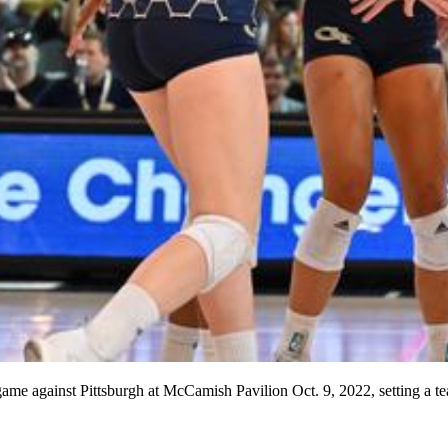
game against Pittsburgh at McCamish Pavilion Oct. 9, 2022, setting a 