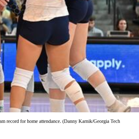
team record for home attendance. (Danny Karnik/Georgia Tech