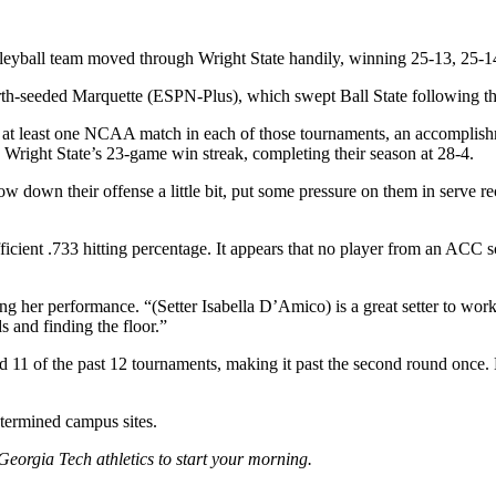
lleyball team moved through Wright State handily, winning 25-13, 25-
ourth-seeded Marquette (ESPN-Plus), which swept Ball State following t
at least one NCAA match in each of those tournaments, an accomplishm
 Wright State’s 23-game win streak, completing their season at 28-4.
ow down their offense a little bit, put some pressure on them in serve re
ficient .733 hitting percentage. It appears that no player from an ACC 
ning her performance. “(Setter Isabella D’Amico) is a great setter to w
s and finding the floor.”
 11 of the past 12 tournaments, making it past the second round once. L
etermined campus sites.
Georgia Tech athletics to start your morning.