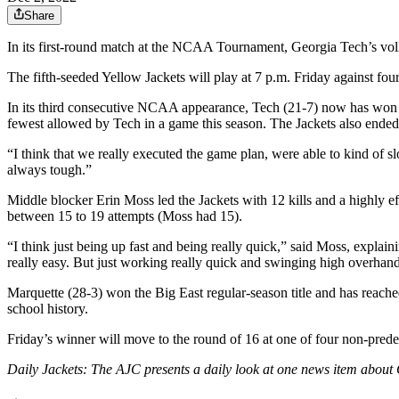
Share
In its first-round match at the NCAA Tournament, Georgia Tech’s vo
The fifth-seeded Yellow Jackets will play at 7 p.m. Friday against f
In its third consecutive NCAA appearance, Tech (21-7) now has won 
fewest allowed by Tech in a game this season. The Jackets also ended
“I think that we really executed the game plan, were able to kind of sl
always tough.”
Middle blocker Erin Moss led the Jackets with 12 kills and a highly ef
between 15 to 19 attempts (Moss had 15).
“I think just being up fast and being really quick,” said Moss, explai
really easy. But just working really quick and swinging high overhand
Marquette (28-3) won the Big East regular-season title and has reached
school history.
Friday’s winner will move to the round of 16 at one of four non-pred
Daily Jackets: The AJC presents a daily look at one news item about 