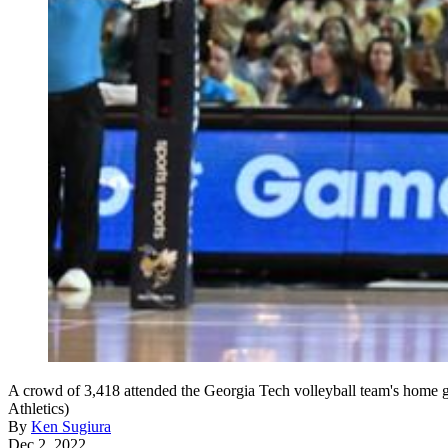
A crowd of 3,418 attended the Georgia Tech volleyball team's home 
Athletics)
By
Ken Sugiura
Dec 2, 2022