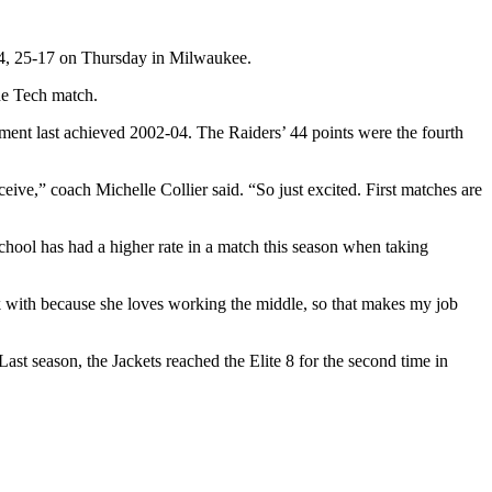
14, 25-17 on Thursday in Milwaukee.
he Tech match.
ent last achieved 2002-04. The Raiders’ 44 points were the fourth
ceive,” coach Michelle Collier said. “So just excited. First matches are
school has had a higher rate in a match this season when taking
ork with because she loves working the middle, so that makes my job
ast season, the Jackets reached the Elite 8 for the second time in