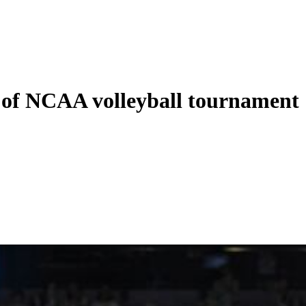
 of NCAA volleyball tournament