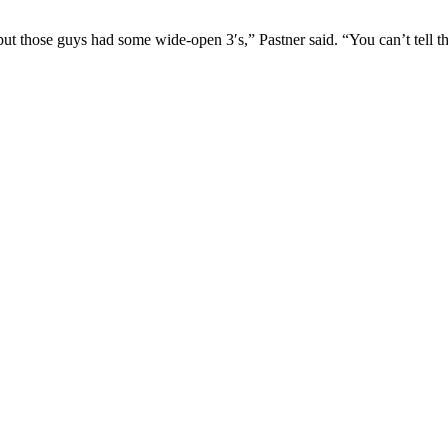
ut those guys had some wide-open 3′s,” Pastner said. “You can’t tell t