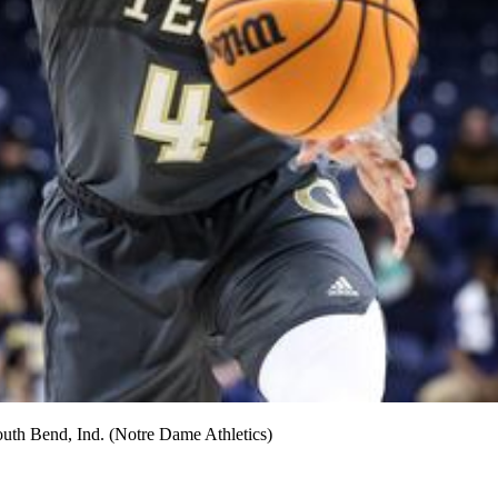
South Bend, Ind. (Notre Dame Athletics)