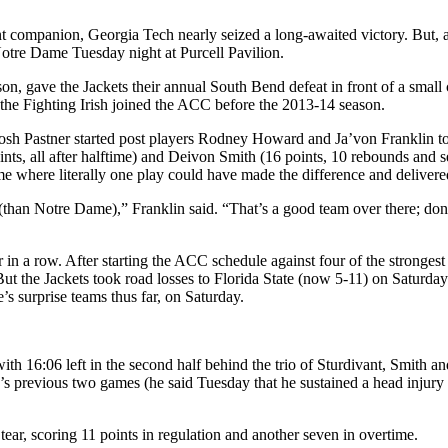
nt companion, Georgia Tech nearly seized a long-awaited victory. But, a
otre Dame Tuesday night at Purcell Pavilion.
on, gave the Jackets their annual South Bend defeat in front of a small c
 the Fighting Irish joined the ACC before the 2013-14 season.
h Pastner started post players Rodney Howard and Ja’von Franklin toget
s, all after halftime) and Deivon Smith (16 points, 10 rebounds and se
game where literally one play could have made the difference and delive
 (than Notre Dame),” Franklin said. “That’s a good team over there; don
r in a row. After starting the ACC schedule against four of the stronge
ut the Jackets took road losses to Florida State (now 5-11) on Saturda
’s surprise teams thus far, on Saturday.
ith 16:06 left in the second half behind the trio of Sturdivant, Smith an
h’s previous two games (he said Tuesday that he sustained a head injury
tear, scoring 11 points in regulation and another seven in overtime.