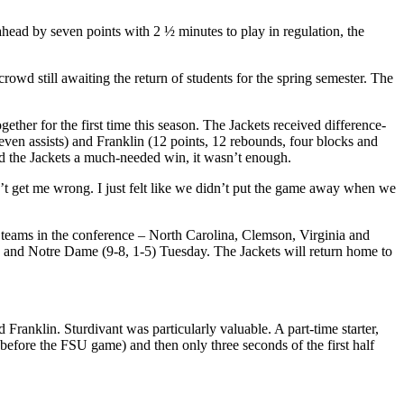
head by seven points with 2 ½ minutes to play in regulation, the
rowd still awaiting the return of students for the spring semester. The
her for the first time this season. The Jackets received difference-
ven assists) and Franklin (12 points, 12 rebounds, four blocks and
red the Jackets a much-needed win, it wasn’t enough.
’t get me wrong. I just felt like we didn’t put the game away when we
st teams in the conference – North Carolina, Clemson, Virginia and
y and Notre Dame (9-8, 1-5) Tuesday. The Jackets will return home to
d Franklin. Sturdivant was particularly valuable. A part-time starter,
 before the FSU game) and then only three seconds of the first half