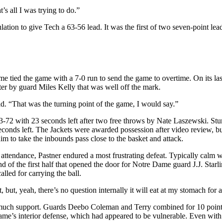
’s all I was trying to do.”
lation to give Tech a 63-56 lead. It was the first of two seven-point lea
e tied the game with a 7-0 run to send the game to overtime. On its last
ter by guard Miles Kelly that was well off the mark.
aid. “That was the turning point of the game, I would say.”
73-72 with 23 seconds left after two free throws by Nate Laszewski. Stu
econds left. The Jackets were awarded possession after video review, bu
m to take the inbounds pass close to the basket and attack.
tendance, Pastner endured a most frustrating defeat. Typically calm with 
d of the first half that opened the door for Notre Dame guard J.J. Starlin
lled for carrying the ball.
but, yeah, there’s no question internally it will eat at my stomach for a
e much support. Guards Deebo Coleman and Terry combined for 10 point
ame’s interior defense, which had appeared to be vulnerable. Even with a