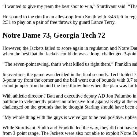
“I wanted to give my team the best shot to win,” Sturdivant said. “That
He soared to the rim for an alley-oop from Smith with 3:45 left in regu
2:31 to play on a pair of free throws by guard Lance Terry.
Notre Dame 73, Georgia Tech 72
However, the Jackets failed to score again in regulation and Notre Dam
when the best that the Jackets could do was a long, challenged 3-poin
“The seven-point swing, that’s what killed us right there,” Franklin s
In overtime, the game was decided in the final seconds. Tech trailed 
3-point try from the corner and the ball went out of bounds with 3.7 s
errant jumper from behind the free-throw line when the plan was for hi
With athletic director J Batt and executive deputy AD Jon Palumbo in at
halftime to vehemently protest an offensive foul against Kelly at the en
challenged on the grounds that he thought Starling should have been ca
“My whole thing with the guys is we’ve got to be real positive, upbeat, 
While Sturdivant, Smith and Franklin led the way, they did not hav
from 3-point range. The Jackets were also not able to exploit Notre D