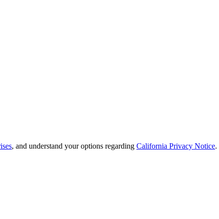
ises
, and understand your options regarding
California Privacy Notice
.