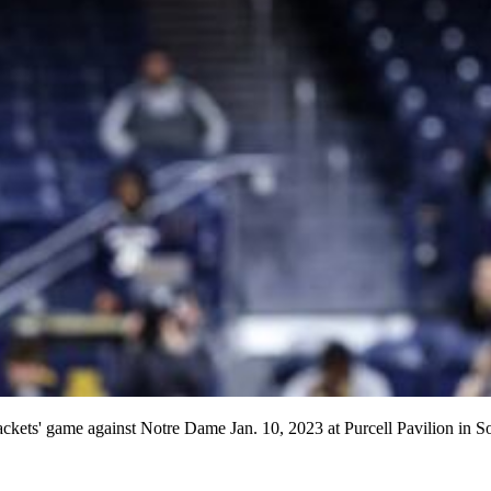
ackets' game against Notre Dame Jan. 10, 2023 at Purcell Pavilion in 