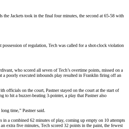
ds the Jackets took in the final four minutes, the second at 65-58 with
 possession of regulation, Tech was called for a shot-clock violation
rdivant, who scored all seven of Tech’s overtime points, missed on a
t a poorly executed inbounds play resulted in Franklin firing off an
officials on the court, Pastner stayed on the court at the start of
g to hit a buzzer-beating 3-pointer, a play that Pastner also
 long time,” Pastner said.
s in a combined 62 minutes of play, coming up empty on 10 attempts
n extra five minutes, Tech scored 32 points in the paint, the fewest