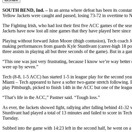
SOUTH BEND, Ind. –
In an arena where defeat has been its consta
Yellow Jackets were caught and passed, losing 73-72 in overtime to N
The Fighting Irish, who had lost their first five ACC games of the seas
Jackets have now lost all nine games that they have played here since
Playing without forward Jalon Moore (thigh contusion), Tech coach Jos
making performances from guards Kyle Sturdivant (career-high 18 point
three assists in playing all but three seconds of the game). But in a 
“This one was just very frustrating, because I know we’re way better
were up by seven.”
Tech (8-8, 1-5 ACC) has started 1-5 in league play for the second yea
Miami – Tech appeared to have a softer two-game stretch following. B
play Pittsburgh, picked to finish 14th in the ACC but one of the league
“That’s life in the ACC,” Pastner said. “Tough loss.”
As ever, the Jackets showed fight, rallying after falling behind 41-32 w
Sturdivant had played a total of 13 minutes and failed to score in Tec
Tuesday.
Subbed into the game with 14:23 left in the second half, he went on a 