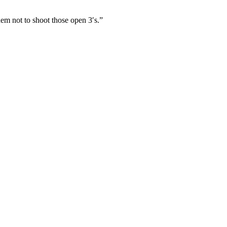
hem not to shoot those open 3′s.”