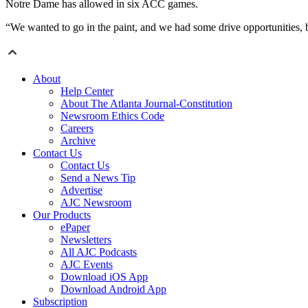
Notre Dame has allowed in six ACC games.
“We wanted to go in the paint, and we had some drive opportunities, b
About
Help Center
About The Atlanta Journal-Constitution
Newsroom Ethics Code
Careers
Archive
Contact Us
Contact Us
Send a News Tip
Advertise
AJC Newsroom
Our Products
ePaper
Newsletters
All AJC Podcasts
AJC Events
Download iOS App
Download Android App
Subscription