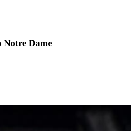
to Notre Dame