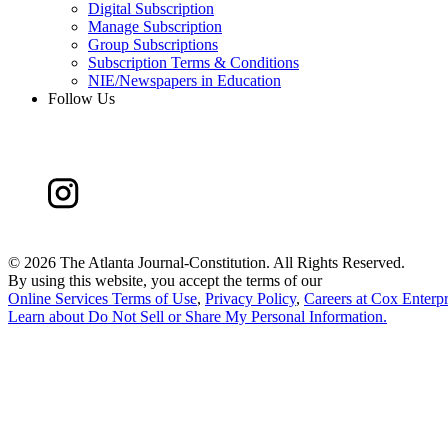
Digital Subscription
Manage Subscription
Group Subscriptions
Subscription Terms & Conditions
NIE/Newspapers in Education
Follow Us
©
2026 The Atlanta Journal-Constitution. All Rights Reserved.
By using this website, you accept the terms of our
Online Services Terms of Use
,
Privacy Policy
,
Careers at Cox Enterpr
Learn about
Do Not Sell or Share My Personal Information
.