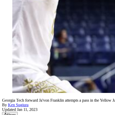
Georgia Tech forward Ja'von Franklin attempts a pass in the Yellow J
By
Ken Sugiura
Updated Jan 11, 2023
Share