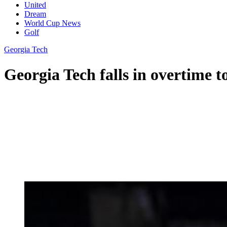
United
Dream
World Cup News
Golf
Georgia Tech
Georgia Tech falls in overtime 