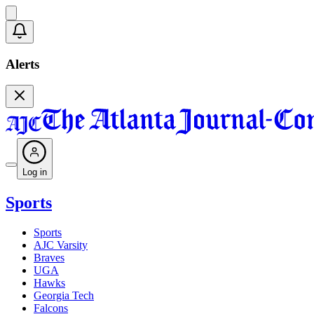
Alerts
Log in
Sports
Sports
AJC Varsity
Braves
UGA
Hawks
Georgia Tech
Falcons