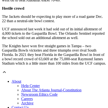
went on to beat Alabama A&M 70-49.
Hostile crowd
The Jackets should be expecting to play more of a road game Dec.
22 than a neutral-site bowl contest.
UCF announced last week it had sold out of its initial allotment of
4,000 tickets to the Gasparilla Bowl. The Orlando Sentinel reported
the school sold out an additional allotment as well.
The Knights have won five straight games in Tampa – two
Gasparilla Bowls victories and three triumphs over rival South
Florida. In 2021 they beat Florida in the Gasparilla Bowl in front of
a bowl record crowd of 63,669 at the 75,000-seat Raymond James
Stadium which is a little more than 100 miles from the UCF campus.
About
Help Center
About The Atlanta Journal-Constitution
Newsroom Ethics Code
Careers
Archive
Contact Us