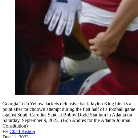
Georgia Tech Yellow Jackets defensive back Jaylon King blocks a
point after touchdown attempt during the first half of a football game
against South Carolina State at Bobby Dodd Stadium in Atlanta on
Saturday, September 9, 2023. (Bob Andres for the Atlanta Journal
Constitution)
By
Chad Bishop
Dec 11, 2023