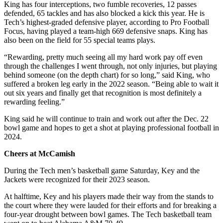
King has four interceptions, two fumble recoveries, 12 passes
defended, 65 tackles and has also blocked a kick this year. He is
Tech’s highest-graded defensive player, according to Pro Football
Focus, having played a team-high 669 defensive snaps. King has
also been on the field for 55 special teams plays.
“Rewarding, pretty much seeing all my hard work pay off even
through the challenges I went through, not only injuries, but playing
behind someone (on the depth chart) for so long,” said King, who
suffered a broken leg early in the 2022 season. “Being able to wait it
out six years and finally get that recognition is most definitely a
rewarding feeling.”
King said he will continue to train and work out after the Dec. 22
bowl game and hopes to get a shot at playing professional football in
2024.
Cheers at McCamish
During the Tech men’s basketball game Saturday, Key and the
Jackets were recognized for their 2023 season.
At halftime, Key and his players made their way from the stands to
the court where they were lauded for their efforts and for breaking a
four-year drought between bowl games. The Tech basketball team