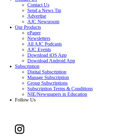
Contact Us
Send a News Tip
Advertise
AJC Newsroom
Our Products
ePaper
Newsletters
All AJC Podcasts
AJC Events
Download iOS App
Download Android App
Subscription
Digital Subscription
Manage Subscription
Group Subscriptions
Subscription Terms & Conditions
NIE/Newspapers in Education
Follow Us