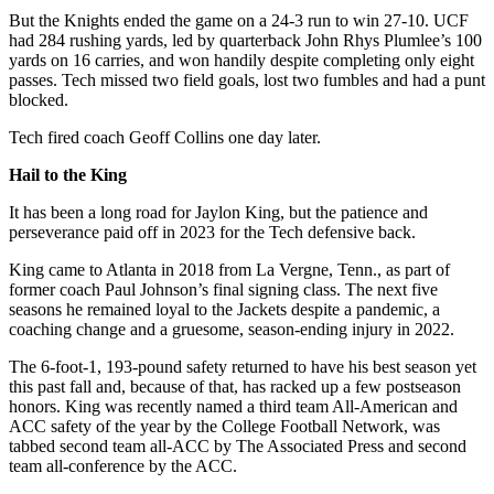
But the Knights ended the game on a 24-3 run to win 27-10. UCF
had 284 rushing yards, led by quarterback John Rhys Plumlee’s 100
yards on 16 carries, and won handily despite completing only eight
passes. Tech missed two field goals, lost two fumbles and had a punt
blocked.
Tech fired coach Geoff Collins one day later.
Hail to the King
It has been a long road for Jaylon King, but the patience and
perseverance paid off in 2023 for the Tech defensive back.
King came to Atlanta in 2018 from La Vergne, Tenn., as part of
former coach Paul Johnson’s final signing class. The next five
seasons he remained loyal to the Jackets despite a pandemic, a
coaching change and a gruesome, season-ending injury in 2022.
The 6-foot-1, 193-pound safety returned to have his best season yet
this past fall and, because of that, has racked up a few postseason
honors. King was recently named a third team All-American and
ACC safety of the year by the College Football Network, was
tabbed second team all-ACC by The Associated Press and second
team all-conference by the ACC.