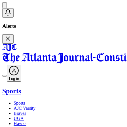
Alerts
Log in
Sports
Sports
AJC Varsity
Braves
UGA
Hawks