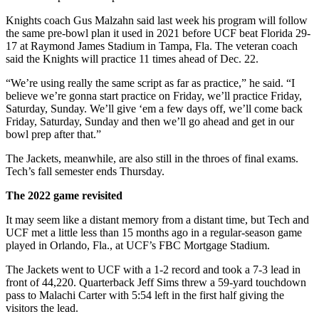
Knights coach Gus Malzahn said last week his program will follow
the same pre-bowl plan it used in 2021 before UCF beat Florida 29-
17 at Raymond James Stadium in Tampa, Fla. The veteran coach
said the Knights will practice 11 times ahead of Dec. 22.
“We’re using really the same script as far as practice,” he said. “I
believe we’re gonna start practice on Friday, we’ll practice Friday,
Saturday, Sunday. We’ll give ‘em a few days off, we’ll come back
Friday, Saturday, Sunday and then we’ll go ahead and get in our
bowl prep after that.”
The Jackets, meanwhile, are also still in the throes of final exams.
Tech’s fall semester ends Thursday.
The 2022 game revisited
It may seem like a distant memory from a distant time, but Tech and
UCF met a little less than 15 months ago in a regular-season game
played in Orlando, Fla., at UCF’s FBC Mortgage Stadium.
The Jackets went to UCF with a 1-2 record and took a 7-3 lead in
front of 44,220. Quarterback Jeff Sims threw a 59-yard touchdown
pass to Malachi Carter with 5:54 left in the first half giving the
visitors the lead.