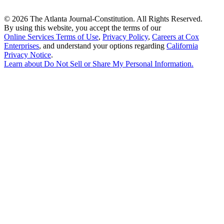
©
2026 The Atlanta Journal-Constitution. All Rights Reserved.
By using this website, you accept the terms of our
Online Services Terms of Use
,
Privacy Policy
,
Careers at Cox
Enterprises
, and understand your options regarding
California
Privacy Notice
.
Learn about
Do Not Sell or Share My Personal Information
.