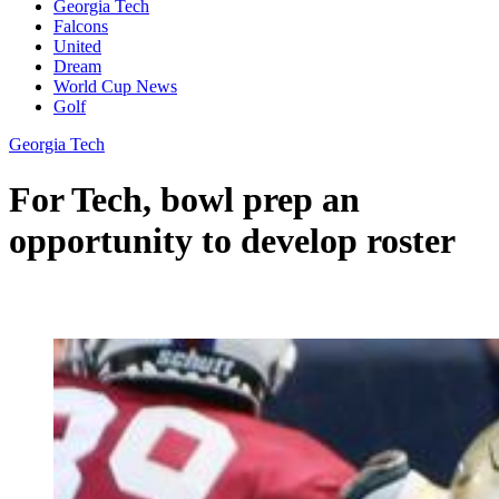
Georgia Tech
Falcons
United
Dream
World Cup News
Golf
Georgia Tech
For Tech, bowl prep an
opportunity to develop roster