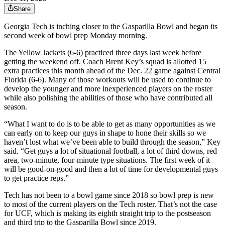
Share
Georgia Tech is inching closer to the Gasparilla Bowl and began its
second week of bowl prep Monday morning.
The Yellow Jackets (6-6) practiced three days last week before
getting the weekend off. Coach Brent Key’s squad is allotted 15
extra practices this month ahead of the Dec. 22 game against Central
Florida (6-6). Many of those workouts will be used to continue to
develop the younger and more inexperienced players on the roster
while also polishing the abilities of those who have contributed all
season.
“What I want to do is to be able to get as many opportunities as we
can early on to keep our guys in shape to hone their skills so we
haven’t lost what we’ve been able to build through the season,” Key
said. “Get guys a lot of situational football, a lot of third downs, red
area, two-minute, four-minute type situations. The first week of it
will be good-on-good and then a lot of time for developmental guys
to get practice reps.”
Tech has not been to a bowl game since 2018 so bowl prep is new
to most of the current players on the Tech roster. That’s not the case
for UCF, which is making its eighth straight trip to the postseason
and third trip to the Gasparilla Bowl since 2019.