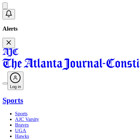
Alerts
Log in
Sports
Sports
AJC Varsity
Braves
UGA
Hawks