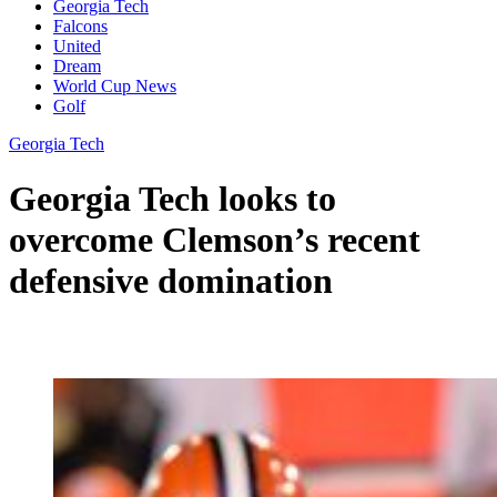
Georgia Tech
Falcons
United
Dream
World Cup News
Golf
Georgia Tech
Georgia Tech looks to
overcome Clemson’s recent
defensive domination