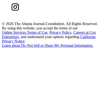
©
2026 The Atlanta Journal-Constitution. All Rights Reserved.
By using this website, you accept the terms of our
Online Services Terms of Use
,
Privacy Policy
,
Careers at Cox
Enterprises
, and understand your options regarding
California
Privacy Notice
.
Learn about
Do Not Sell or Share My Personal Information
.