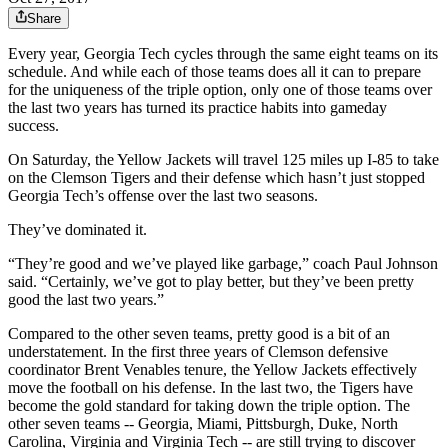
Share
Every year, Georgia Tech cycles through the same eight teams on its
schedule. And while each of those teams does all it can to prepare
for the uniqueness of the triple option, only one of those teams over
the last two years has turned its practice habits into gameday
success.
On Saturday, the Yellow Jackets will travel 125 miles up I-85 to take
on the Clemson Tigers and their defense which hasn’t just stopped
Georgia Tech’s offense over the last two seasons.
They’ve dominated it.
“They’re good and we’ve played like garbage,” coach Paul Johnson
said. “Certainly, we’ve got to play better, but they’ve been pretty
good the last two years.”
Compared to the other seven teams, pretty good is a bit of an
understatement. In the first three years of Clemson defensive
coordinator Brent Venables tenure, the Yellow Jackets effectively
move the football on his defense. In the last two, the Tigers have
become the gold standard for taking down the triple option. The
other seven teams -- Georgia, Miami, Pittsburgh, Duke, North
Carolina, Virginia and Virginia Tech -- are still trying to discover