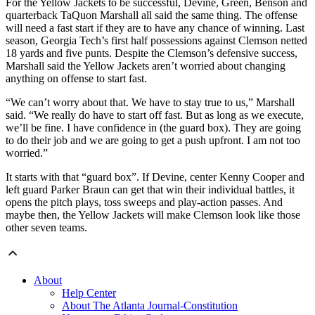
For the Yellow Jackets to be successful, Devine, Green, Benson and
quarterback TaQuon Marshall all said the same thing. The offense
will need a fast start if they are to have any chance of winning. Last
season, Georgia Tech’s first half possessions against Clemson netted
18 yards and five punts. Despite the Clemson’s defensive success,
Marshall said the Yellow Jackets aren’t worried about changing
anything on offense to start fast.
“We can’t worry about that. We have to stay true to us,” Marshall
said. “We really do have to start off fast. But as long as we execute,
we’ll be fine. I have confidence in (the guard box). They are going
to do their job and we are going to get a push upfront. I am not too
worried.”
It starts with that “guard box”. If Devine, center Kenny Cooper and
left guard Parker Braun can get that win their individual battles, it
opens the pitch plays, toss sweeps and play-action passes. And
maybe then, the Yellow Jackets will make Clemson look like those
other seven teams.
About
Help Center
About The Atlanta Journal-Constitution