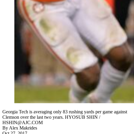
Georgia Tech is averaging only 83 rushing yards per game against
Clemson over the last two years. HYOSUB SHIN /
HSHIN@AJC.COM
By
Alex Makrides
Oct 27, 2017