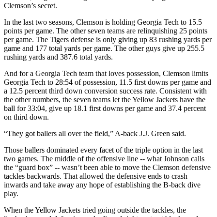
Clemson’s secret.
In the last two seasons, Clemson is holding Georgia Tech to 15.5
points per game. The other seven teams are relinquishing 25 points
per game. The Tigers defense is only giving up 83 rushing yards per
game and 177 total yards per game. The other guys give up 255.5
rushing yards and 387.6 total yards.
And for a Georgia Tech team that loves possession, Clemson limits
Georgia Tech to 28:54 of possession, 11.5 first downs per game and
a 12.5 percent third down conversion success rate. Consistent with
the other numbers, the seven teams let the Yellow Jackets have the
ball for 33:04, give up 18.1 first downs per game and 37.4 percent
on third down.
“They got ballers all over the field,” A-back J.J. Green said.
Those ballers dominated every facet of the triple option in the last
two games. The middle of the offensive line -- what Johnson calls
the “guard box” -- wasn’t been able to move the Clemson defensive
tackles backwards. That allowed the defensive ends to crash
inwards and take away any hope of establishing the B-back dive
play.
When the Yellow Jackets tried going outside the tackles, the