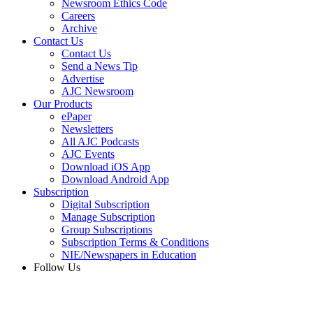
Newsroom Ethics Code
Careers
Archive
Contact Us
Contact Us
Send a News Tip
Advertise
AJC Newsroom
Our Products
ePaper
Newsletters
All AJC Podcasts
AJC Events
Download iOS App
Download Android App
Subscription
Digital Subscription
Manage Subscription
Group Subscriptions
Subscription Terms & Conditions
NIE/Newspapers in Education
Follow Us