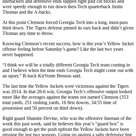
linebackers and defensive ends slipped right past cut blocks and
were speedy enough to run down then-Tech quarterback Justin
Thomas and the A-backs.
At this point Clemson forced Georgia Tech into a long, must-pass
third down. The Tigers defense pinned its ears back and didn’t given
Thomas any time to throw.
Knowing Clemson’s recent success, how is this year’s Yellow Jacket
offense feeling before Saturday’s game? Like the last two years
never happened.
“I think we will be a totally different Georgia Tech team coming in
and I believe when the time ends Georgia Tech might come out with
an upset,” B-back KirVonte Benson said.
The last time the Yellow Jackets were victorious against the Tigers
was 2014. In that 28-6 win, Georgia Tech’s offensive output looked
more like the averages against the teams not named Clemson (353
total yards, 251 rushing yards, 16 first downs, 34:55 time of
possession and 50 percent on third down).
Right guard Shamire Devine, who was the offensive lineman of the
week this past week, said he believes this year’s “guard box” is
good enough to get the push upfront the Yellow Jackets have been
missing the last two seasons. Going up against a salty defensive line