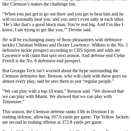
like Clemson’s makes the challenge fun.
“When you just get to go out there and you get to beat him and he
will occasionally beat you, and you aren’t even salty at each other.
‘He’s like that’s a good block man. You’re real big. And I’m like I
know, I am trying to get like you,’” Devine said.
He will be exchanging many of those pleasantries with defensive
tackles Christian Wilkins and Dexter Lawrence. Wilkins is the No. 1
defensive tackle prospect according to CBS Sports and odds are
Lawrence will claim that spot next season. And defense end Clelin
Ferrell is the No. 8 defensive end prospect.
But Georgia Tech isn’t worried about the hype surrounding the
Clemson defensive line. Benson, who will clash with these guys on
almost every play, said he sees them as just “regular people.”
“We can play with a top-10 team,” Benson said. “We showed that
we can play with Miami. We showed that we can play with
Tennessee.”
This season, the Clemson defense ranks 13th in Division I in
rushing defense, allowing 107.9 yards per game. The Yellow Jackets
are second in rushing offense at 372.8 yards per game.