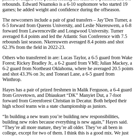
rebounds. Edward Nnamoko is a 6-10 sophomore who started 19
games; he added weight and confidence during the offseason.
The newcomers include a pair of grad transfers – Jay’Den Turner, a
6-5 forward from Queens University, and Leslie Nkereuwem, a 6-8
forward from Lawrenceville and Longwood University. Turner
averaged 8.4 points and led the Atlantic Sun Conference with 7.5
rebounds last season. Nkereuwem averaged 8.4 points and shot
62.3% from the field in 2022-23.
Others who transferred in are: Lucas Taylor, a 6-5 guard from Wake
Forest; Rickey Bradley Jr., a 6-2 guard from VMI; Julian Mackey, a
6-2 guard from Northeast Oklahoma, where he averaged 20.5 points
and shot 43.3% on 3s; and Toneari Lane, a 6-5 guard from
Winthrop.
Hayes has a pair of prized freshmen in Malik Ferguson, a 6-4 guard
from Grovetown, and Dhiaukuet “DK” Manyiet Dut, a 7-foot
forward from Greenforest Christian in Decatur. Both helped their
high school teams win a state championship as juniors.
“In building a new team you’re building new responsibilities,
building new roles because everything is new again,” Hayes said.
“They’re all more mature, they’re all older. They’ve all been in
college, except for two of them. I think this is a good mix. We just