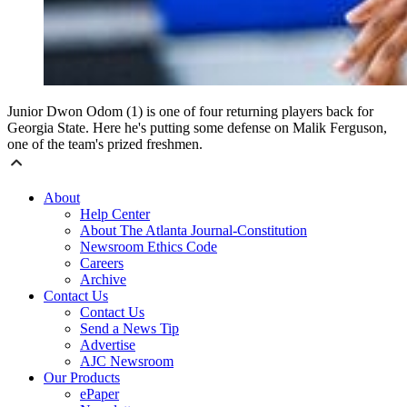
Junior Dwon Odom (1) is one of four returning players back for
Georgia State. Here he's putting some defense on Malik Ferguson,
one of the team's prized freshmen.
About
Help Center
About The Atlanta Journal-Constitution
Newsroom Ethics Code
Careers
Archive
Contact Us
Contact Us
Send a News Tip
Advertise
AJC Newsroom
Our Products
ePaper