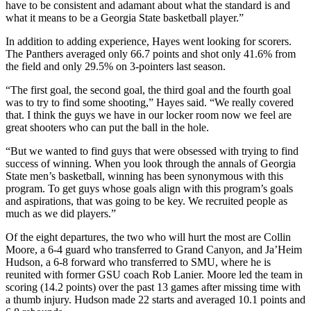
have to be consistent and adamant about what the standard is and
what it means to be a Georgia State basketball player.”
In addition to adding experience, Hayes went looking for scorers.
The Panthers averaged only 66.7 points and shot only 41.6% from
the field and only 29.5% on 3-pointers last season.
“The first goal, the second goal, the third goal and the fourth goal
was to try to find some shooting,” Hayes said. “We really covered
that. I think the guys we have in our locker room now we feel are
great shooters who can put the ball in the hole.
“But we wanted to find guys that were obsessed with trying to find
success of winning. When you look through the annals of Georgia
State men’s basketball, winning has been synonymous with this
program. To get guys whose goals align with this program’s goals
and aspirations, that was going to be key. We recruited people as
much as we did players.”
Of the eight departures, the two who will hurt the most are Collin
Moore, a 6-4 guard who transferred to Grand Canyon, and Ja’Heim
Hudson, a 6-8 forward who transferred to SMU, where he is
reunited with former GSU coach Rob Lanier. Moore led the team in
scoring (14.2 points) over the past 13 games after missing time with
a thumb injury. Hudson made 22 starts and averaged 10.1 points and