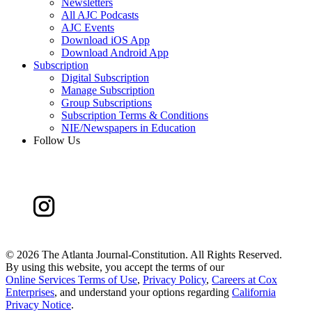
Newsletters
All AJC Podcasts
AJC Events
Download iOS App
Download Android App
Subscription
Digital Subscription
Manage Subscription
Group Subscriptions
Subscription Terms & Conditions
NIE/Newspapers in Education
Follow Us
©
2026 The Atlanta Journal-Constitution. All Rights Reserved.
By using this website, you accept the terms of our
Online Services Terms of Use
,
Privacy Policy
,
Careers at Cox
Enterprises
, and understand your options regarding
California
Privacy Notice
.