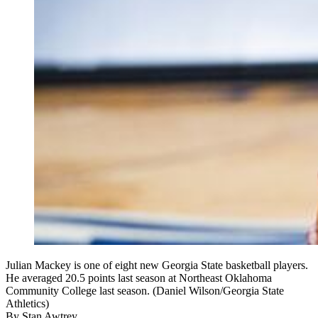
Julian Mackey is one of eight new Georgia State basketball players.
He averaged 20.5 points last season at Northeast Oklahoma
Community College last season. (Daniel Wilson/Georgia State
Athletics)
By
Stan Awtrey