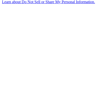
Learn about
Do Not Sell or Share My Personal Information
.