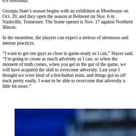
6.8 rebounds.
Georgia State’s season begins with an exhibition at Morehouse on
Oct. 29, and they open the season at Belmont on Nov. 6 in
Nashville, Tennessee. The home opener is Nov. 17 against Northern
Illinois.
In the meantime, the players can expect a serious of strenuous and
intense practices.
“I want to get our guys as close to game-ready as I can,” Hayes said.
“I’m going to create as much adversity as I can, so when the
moment of truth comes, when you get in the gut of the game, we
will have acquired the skill to overcome adversity. Last year I
thought we were kind of a hot-button team, and things got us off
track pretty easily. I want to be able to overcome that adversity a
little bit more.”