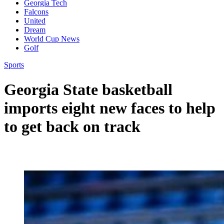
Georgia Tech
Falcons
United
Dream
World Cup News
Golf
Sports
Georgia State basketball
imports eight new faces to help
to get back on track