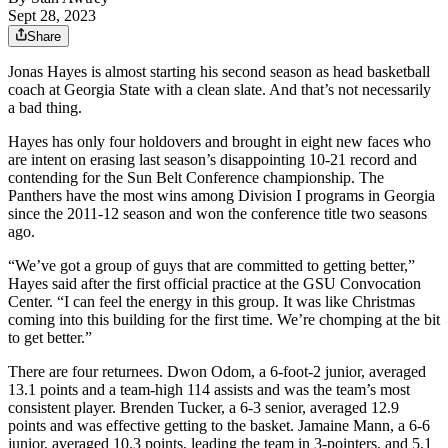
Sept 28, 2023
Share
Jonas Hayes is almost starting his second season as head basketball
coach at Georgia State with a clean slate. And that’s not necessarily
a bad thing.
Hayes has only four holdovers and brought in eight new faces who
are intent on erasing last season’s disappointing 10-21 record and
contending for the Sun Belt Conference championship. The
Panthers have the most wins among Division I programs in Georgia
since the 2011-12 season and won the conference title two seasons
ago.
“We’ve got a group of guys that are committed to getting better,”
Hayes said after the first official practice at the GSU Convocation
Center. “I can feel the energy in this group. It was like Christmas
coming into this building for the first time. We’re chomping at the bit
to get better.”
There are four returnees. Dwon Odom, a 6-foot-2 junior, averaged
13.1 points and a team-high 114 assists and was the team’s most
consistent player. Brenden Tucker, a 6-3 senior, averaged 12.9
points and was effective getting to the basket. Jamaine Mann, a 6-6
junior, averaged 10.3 points, leading the team in 3-pointers, and 5.1