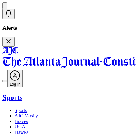
Alerts
Log in
Sports
Sports
AJC Varsity
Braves
UGA
Hawks