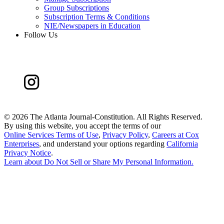
Group Subscriptions
Subscription Terms & Conditions
NIE/Newspapers in Education
Follow Us
©
2026 The Atlanta Journal-Constitution. All Rights Reserved.
By using this website, you accept the terms of our
Online Services Terms of Use
,
Privacy Policy
,
Careers at Cox
Enterprises
, and understand your options regarding
California
Privacy Notice
.
Learn about
Do Not Sell or Share My Personal Information
.