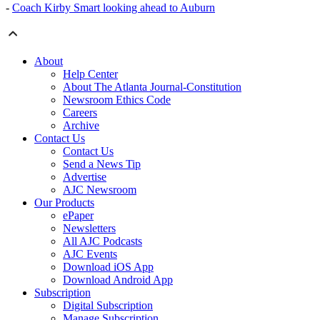
-
Coach Kirby Smart looking ahead to Auburn
About
Help Center
About The Atlanta Journal-Constitution
Newsroom Ethics Code
Careers
Archive
Contact Us
Contact Us
Send a News Tip
Advertise
AJC Newsroom
Our Products
ePaper
Newsletters
All AJC Podcasts
AJC Events
Download iOS App
Download Android App
Subscription
Digital Subscription
Manage Subscription