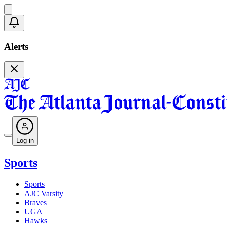
Alerts
Log in
Sports
Sports
AJC Varsity
Braves
UGA
Hawks