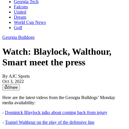
Georgia Tech
Falcons
United
Dream
World Cup News
Golf
Georgia Bulldogs
Watch: Blaylock, Walthour,
Smart meet the press
By
AJC Sports
Oct 3, 2022
Share
Here are the latest videos from the Georgia Bulldogs’ Monday
media availability:
-
Dominick Blaylock talks about coming back from injury
-
Tramel Walthour on the play of the defensive line