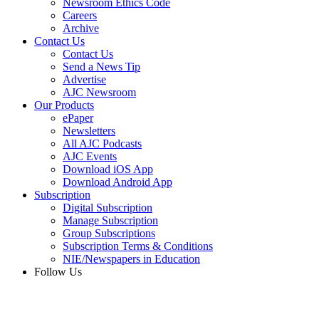
Newsroom Ethics Code
Careers
Archive
Contact Us
Contact Us
Send a News Tip
Advertise
AJC Newsroom
Our Products
ePaper
Newsletters
All AJC Podcasts
AJC Events
Download iOS App
Download Android App
Subscription
Digital Subscription
Manage Subscription
Group Subscriptions
Subscription Terms & Conditions
NIE/Newspapers in Education
Follow Us