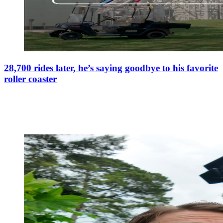
28,700 rides later, he’s saying goodbye to his favorite
roller coaster