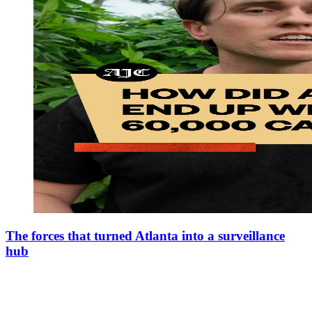
The forces that turned Atlanta into a surveillance
hub