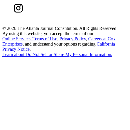
©
2026 The Atlanta Journal-Constitution. All Rights Reserved.
By using this website, you accept the terms of our
Online Services Terms of Use
,
Privacy Policy
,
Careers at Cox
Enterprises
, and understand your options regarding
California
Privacy Notice
.
Learn about
Do Not Sell or Share My Personal Information
.