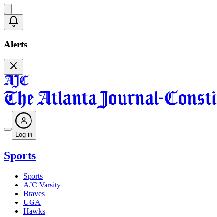
Alerts
Log in
Sports
Sports
AJC Varsity
Braves
UGA
Hawks