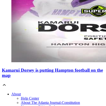
Kamarui Dorsey is putting Hampton football on the
map
About
Help Center
About The Atlanta Journal-Constitution