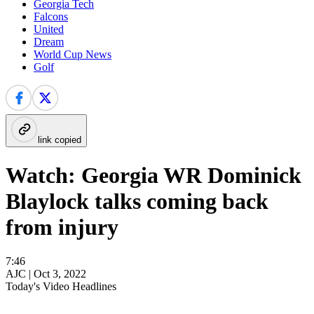
Georgia Tech
Falcons
United
Dream
World Cup News
Golf
link copied
Watch: Georgia WR Dominick
Blaylock talks coming back
from injury
7:46
AJC |
Oct 3, 2022
Today's Video Headlines