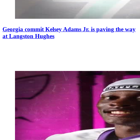
Georgia commit Kelsey Adams Jr. is paving the way
at Langston Hughes