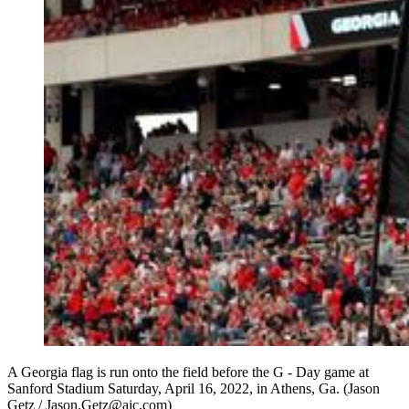
A Georgia flag is run onto the field before the G - Day game at
Sanford Stadium Saturday, April 16, 2022, in Athens, Ga. (Jason
Getz / Jason.Getz@ajc.com)