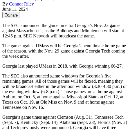
By
Connor Riley
June 11, 2024
Share
The SEC announced the game time for Georgia’s Nov. 23 game
against Massachusetts, as the Bulldogs and Minutemen will start at
12:45 p.m. SEC Network will broadcast the game.
The game against UMass will be Georgia’s penultimate home game
of the season, with the Nov. 29 game against Georgia Tech coming
the week after.
Georgia last played UMass in 2018, with Georgia winning 66-27.
The SEC also announced game windows for Georgia’s five
remaining games. All of those games will be flexed, meaning they
will be broadcast either in the afternoon window (3:30-4:30 p.m.) or
the evening window (6-8 p.m.). Those games are at home against
Auburn on Oct. 5, at home against Mississippi State on Oct. 12, at
Texas on Oct. 19, at Ole Miss on Nov. 9 and at home against
Tennessee on Nov. 16.
Georgia’s game times against Clemson (Aug. 31), Tennessee Tech
(Sept. 7), Kentucky (Sept. 14), Alabama (Sept. 28), Florida (Nov. 2)
and Tech previously were announced. Georgia will have three