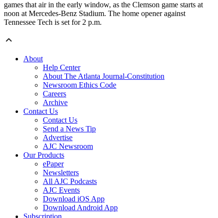
games that air in the early window, as the Clemson game starts at
noon at Mercedes-Benz Stadium. The home opener against
Tennessee Tech is set for 2 p.m.
About
Help Center
About The Atlanta Journal-Constitution
Newsroom Ethics Code
Careers
Archive
Contact Us
Contact Us
Send a News Tip
Advertise
AJC Newsroom
Our Products
ePaper
Newsletters
All AJC Podcasts
AJC Events
Download iOS App
Download Android App
Subscription