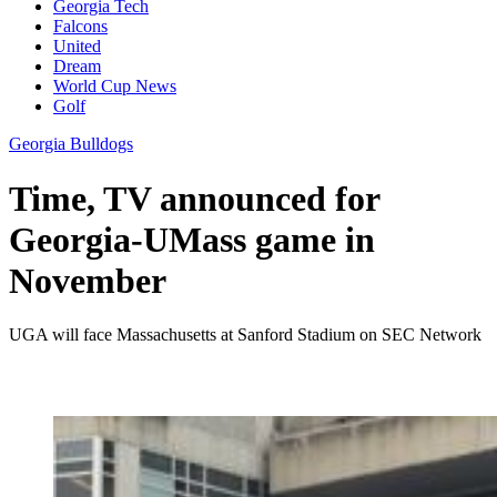
Georgia Tech
Falcons
United
Dream
World Cup News
Golf
Georgia Bulldogs
Time, TV announced for
Georgia-UMass game in
November
UGA will face Massachusetts at Sanford Stadium on SEC Network