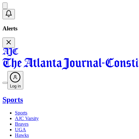
Alerts
Log in
Sports
Sports
AJC Varsity
Braves
UGA
Hawks