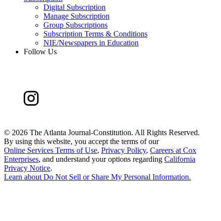
Digital Subscription
Manage Subscription
Group Subscriptions
Subscription Terms & Conditions
NIE/Newspapers in Education
Follow Us
©
2026 The Atlanta Journal-Constitution. All Rights Reserved.
By using this website, you accept the terms of our
Online Services Terms of Use
,
Privacy Policy
,
Careers at Cox
Enterprises
, and understand your options regarding
California
Privacy Notice
.
Learn about
Do Not Sell or Share My Personal Information
.