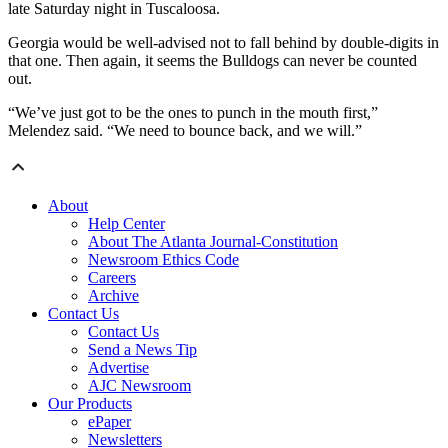
late Saturday night in Tuscaloosa.
Georgia would be well-advised not to fall behind by double-digits in
that one. Then again, it seems the Bulldogs can never be counted
out.
“We’ve just got to be the ones to punch in the mouth first,”
Melendez said. “We need to bounce back, and we will.”
About
Help Center
About The Atlanta Journal-Constitution
Newsroom Ethics Code
Careers
Archive
Contact Us
Contact Us
Send a News Tip
Advertise
AJC Newsroom
Our Products
ePaper
Newsletters