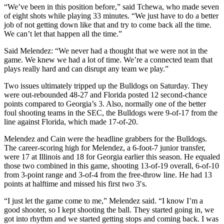
“We’ve been in this position before,” said Tchewa, who made seven
of eight shots while playing 33 minutes. “We just have to do a better
job of not getting down like that and try to come back all the time.
We can’t let that happen all the time.”
Said Melendez: “We never had a thought that we were not in the
game. We knew we had a lot of time. We’re a connected team that
plays really hard and can disrupt any team we play.”
Two issues ultimately tripped up the Bulldogs on Saturday. They
were out-rebounded 48-27 and Florida posted 12 second-chance
points compared to Georgia’s 3. Also, normally one of the better
foul shooting teams in the SEC, the Bulldogs were 9-of-17 from the
line against Florida, which made 17-of-20.
Melendez and Cain were the headline grabbers for the Bulldogs.
The career-scoring high for Melendez, a 6-foot-7 junior transfer,
were 17 at Illinois and 18 for Georgia earlier this season. He equaled
those two combined in this game, shooting 13-of-19 overall, 6-of-10
from 3-point range and 3-of-4 from the free-throw line. He had 13
points at halftime and missed his first two 3′s.
“I just let the game come to me,” Melendez said. “I know I’m a
good shooter, so I kept shooting the ball. They started going in, we
got into rhythm and we started getting stops and coming back. I was