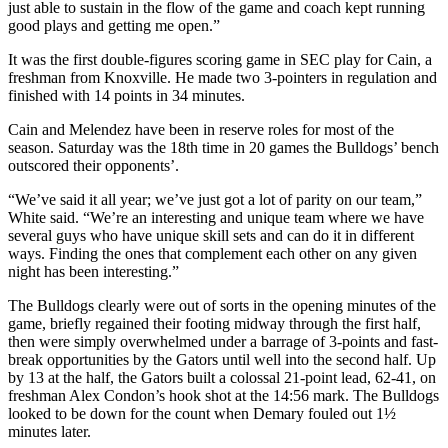
just able to sustain in the flow of the game and coach kept running
good plays and getting me open.”
It was the first double-figures scoring game in SEC play for Cain, a
freshman from Knoxville. He made two 3-pointers in regulation and
finished with 14 points in 34 minutes.
Cain and Melendez have been in reserve roles for most of the
season. Saturday was the 18th time in 20 games the Bulldogs’ bench
outscored their opponents’.
“We’ve said it all year; we’ve just got a lot of parity on our team,”
White said. “We’re an interesting and unique team where we have
several guys who have unique skill sets and can do it in different
ways. Finding the ones that complement each other on any given
night has been interesting.”
The Bulldogs clearly were out of sorts in the opening minutes of the
game, briefly regained their footing midway through the first half,
then were simply overwhelmed under a barrage of 3-points and fast-
break opportunities by the Gators until well into the second half. Up
by 13 at the half, the Gators built a colossal 21-point lead, 62-41, on
freshman Alex Condon’s hook shot at the 14:56 mark. The Bulldogs
looked to be down for the count when Demary fouled out 1½
minutes later.