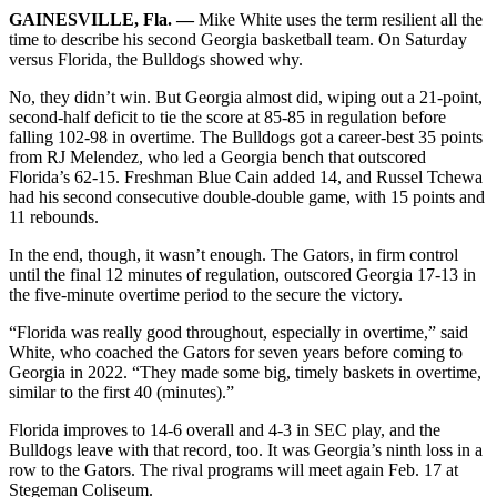
GAINESVILLE, Fla. —
Mike White uses the term resilient all the
time to describe his second Georgia basketball team. On Saturday
versus Florida, the Bulldogs showed why.
No, they didn’t win. But Georgia almost did, wiping out a 21-point,
second-half deficit to tie the score at 85-85 in regulation before
falling 102-98 in overtime. The Bulldogs got a career-best 35 points
from RJ Melendez, who led a Georgia bench that outscored
Florida’s 62-15. Freshman Blue Cain added 14, and Russel Tchewa
had his second consecutive double-double game, with 15 points and
11 rebounds.
In the end, though, it wasn’t enough. The Gators, in firm control
until the final 12 minutes of regulation, outscored Georgia 17-13 in
the five-minute overtime period to the secure the victory.
“Florida was really good throughout, especially in overtime,” said
White, who coached the Gators for seven years before coming to
Georgia in 2022. “They made some big, timely baskets in overtime,
similar to the first 40 (minutes).”
Florida improves to 14-6 overall and 4-3 in SEC play, and the
Bulldogs leave with that record, too. It was Georgia’s ninth loss in a
row to the Gators. The rival programs will meet again Feb. 17 at
Stegeman Coliseum.