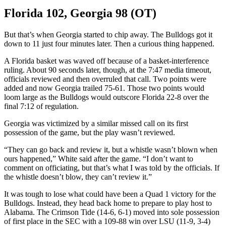
Florida 102, Georgia 98 (OT)
But that’s when Georgia started to chip away. The Bulldogs got it
down to 11 just four minutes later. Then a curious thing happened.
A Florida basket was waved off because of a basket-interference
ruling. About 90 seconds later, though, at the 7:47 media timeout,
officials reviewed and then overruled that call. Two points were
added and now Georgia trailed 75-61. Those two points would
loom large as the Bulldogs would outscore Florida 22-8 over the
final 7:12 of regulation.
Georgia was victimized by a similar missed call on its first
possession of the game, but the play wasn’t reviewed.
“They can go back and review it, but a whistle wasn’t blown when
ours happened,” White said after the game. “I don’t want to
comment on officiating, but that’s what I was told by the officials. If
the whistle doesn’t blow, they can’t review it.”
It was tough to lose what could have been a Quad 1 victory for the
Bulldogs. Instead, they head back home to prepare to play host to
Alabama. The Crimson Tide (14-6, 6-1) moved into sole possession
of first place in the SEC with a 109-88 win over LSU (11-9, 3-4)