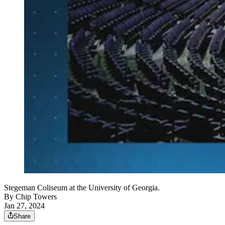
Stegeman Coliseum at the University of Georgia.
By
Chip Towers
Jan 27, 2024
Share