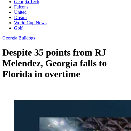
Georgia Tech
Falcons
United
Dream
World Cup News
Golf
Georgia Bulldogs
Despite 35 points from RJ
Melendez, Georgia falls to
Florida in overtime