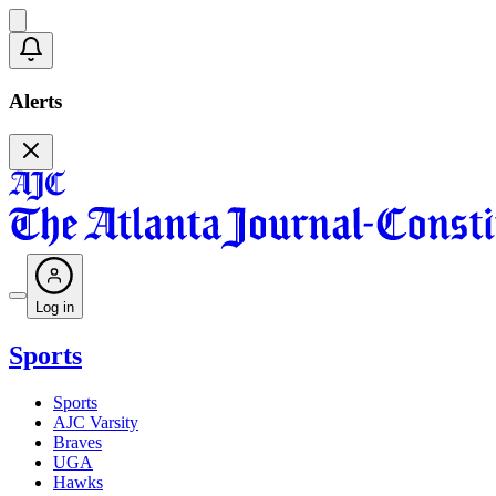
Alerts
Log in
Sports
Sports
AJC Varsity
Braves
UGA
Hawks