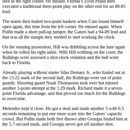
shot in the right corner. He missed. Florida’s Zyon Pullin then
executed a traditional three-point play on the other end for an 88-85
lead.
The teams then traded two-point baskets when Cain found himself
open again, this time from the left corner. He missed again. When
Pullin made a short pull-up jumper, the Gators had a 94-89 lead and
that was all the margin they needed to start working the clock.
On the ensuing possession, Hill was dribbling across the lane again
when he rolled his right ankle. With Hill writhing on the court, the
Bulldogs were assessed a shot-clock violation and the ball went
back to Florida.
Already playing without starter Silas Demary Jr., who fouled out at
the 13:22 mark of the second half, the Bulldogs were out of point
guards. Shooting guard Noah Thomasson took over but missed
another 3-point attempt at the 1:29 mark. Richard made it a seven-
point Florida advantage, and that proved too much for the Bulldogs
to overcome.
Melendez kept it close. He got a steal and made another 3 with 6.5
seconds remaining to put one more scare into the Gators’ capacity
crowd. But Pullin made both free throws after Georgia fouled him at
the 5.7-second mark, and Georgia never got off another shot.