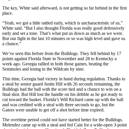
The key, White said afterward, is not getting so far behind in the first
place.
“Yeah, we got a little rattled early, which is uncharacteristic of us,”
White said. “But I also thought Florida was really good defensively
early and set a tone. That’s what put us down as much as we were.
But our fight in the last 10 minutes or so was high level and gave us
a chance.”
We’ve seen this before from the Bulldogs. They fell behind by 17
points against Florida State in November and 28 to Kentucky a
week ago. Georgia rallied in both those games, beating the
Seminoles and losing to the Wildcats by nine.
This time, Georgia had victory in hand during regulation. Thanks to
a steal by senior guard Justin Hill with 26 seconds remaining, the
Bulldogs had the ball with the score tied and a chance to win on a
final shot. But Hill lost the handle on his dribble as he got ready to
cut toward the basket. Florida’s Will Richard came up with the ball
and was credited with a steal with three seconds to go, but the
Gators were unable to get off a shot before time expired.
The overtime period could not have started better for the Bulldogs.
Melendez came up with a steal and fed Cain for a wide-open 3-point