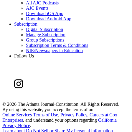
All AJC Podcasts
AJC Events
Download iOS App
Download Android App
Subscription
Digital Subscription
Manage Subscription
Group Subscriptions
Subscription Terms & Conditions
NIE/Newspapers in Education
Follow Us
©
2026 The Atlanta Journal-Constitution. All Rights Reserved.
By using this website, you accept the terms of our
Online Services Terms of Use
,
Privacy Policy
,
Careers at Cox
Enterprises
, and understand your options regarding
California
Privacy Notice
.
Learn about
Do Not Sell or Share My Personal Information
.