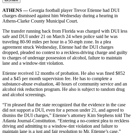
ATHENS —
Georgia football player Trevor Etienne had DUI
charges dismissed against him Wednesday during a hearing in
Athens-Clarke County Municipal Court.
The transfer running back from Florida was charged with DUI less
safe and DUI under 21 on March 24 when police said he was
traveling 80-90 miles per hour in a 50-mph zone. In a plea
agreement struck Wednesday, Etienne had the DUI charges
dropped, pleaded no contest to a reckless-driving charge and guilty
to charges of underage possession of alcohol, failure to maintain
lane and a window-tint violation.
Etienne received 12 months of probation. He also was fined $852
and a $45 per month supervision fee. He has to complete a
substance-abuse evaluation, 40 hours of community service and an
alcohol risk reduction program. He also is subject to random drug
and alcohol screenings.
“I’m pleased that the state recognized that the evidence in the case
did not support a DUI, even for a person under 21, and agreed to
dismiss the DUI charges,” Etienne’s attorney Kim Stephens told The
Atlanta Journal-Constitution. “Entering a no-contest plea to reckless
driving and admitting to a window-tint violation and failure to
maintain lane is a just and fair resolution to Mr. Etienne’s case.”