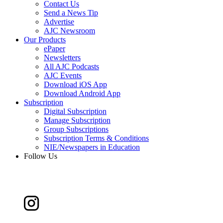
Contact Us
Send a News Tip
Advertise
AJC Newsroom
Our Products
ePaper
Newsletters
All AJC Podcasts
AJC Events
Download iOS App
Download Android App
Subscription
Digital Subscription
Manage Subscription
Group Subscriptions
Subscription Terms & Conditions
NIE/Newspapers in Education
Follow Us