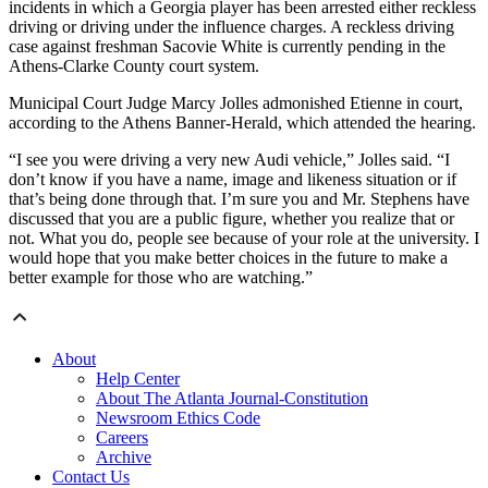
incidents in which a Georgia player has been arrested either reckless
driving or driving under the influence charges. A reckless driving
case against freshman Sacovie White is currently pending in the
Athens-Clarke County court system.
Municipal Court Judge Marcy Jolles admonished Etienne in court,
according to the Athens Banner-Herald, which attended the hearing.
“I see you were driving a very new Audi vehicle,” Jolles said. “I
don’t know if you have a name, image and likeness situation or if
that’s being done through that. I’m sure you and Mr. Stephens have
discussed that you are a public figure, whether you realize that or
not. What you do, people see because of your role at the university. I
would hope that you make better choices in the future to make a
better example for those who are watching.”
About
Help Center
About The Atlanta Journal-Constitution
Newsroom Ethics Code
Careers
Archive
Contact Us