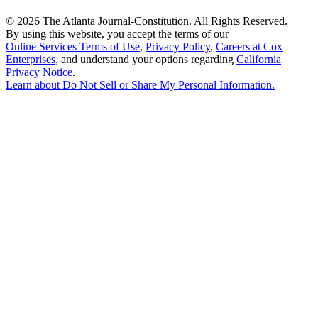
©
2026 The Atlanta Journal-Constitution. All Rights Reserved.
By using this website, you accept the terms of our
Online Services Terms of Use
,
Privacy Policy
,
Careers at Cox
Enterprises
, and understand your options regarding
California
Privacy Notice
.
Learn about
Do Not Sell or Share My Personal Information
.