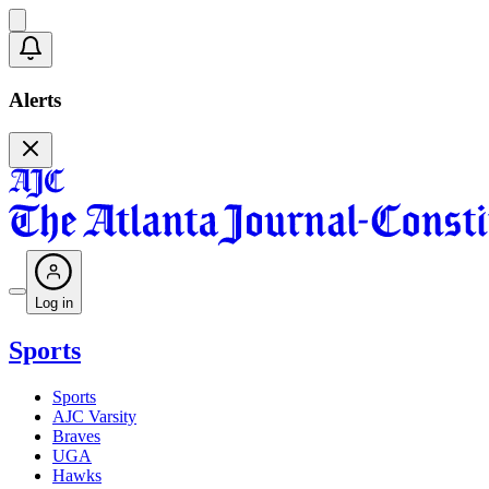
Alerts
Log in
Sports
Sports
AJC Varsity
Braves
UGA
Hawks