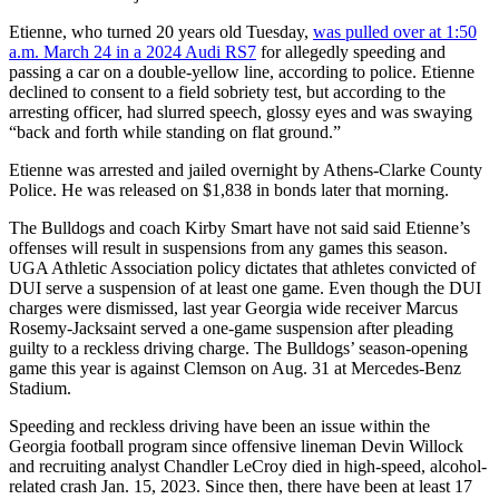
Etienne, who turned 20 years old Tuesday,
was pulled over at 1:50
a.m. March 24 in a 2024 Audi RS7
for allegedly speeding and
passing a car on a double-yellow line, according to police. Etienne
declined to consent to a field sobriety test, but according to the
arresting officer, had slurred speech, glossy eyes and was swaying
“back and forth while standing on flat ground.”
Etienne was arrested and jailed overnight by Athens-Clarke County
Police. He was released on $1,838 in bonds later that morning.
The Bulldogs and coach Kirby Smart have not said said Etienne’s
offenses will result in suspensions from any games this season.
UGA Athletic Association policy dictates that athletes convicted of
DUI serve a suspension of at least one game. Even though the DUI
charges were dismissed, last year Georgia wide receiver Marcus
Rosemy-Jacksaint served a one-game suspension after pleading
guilty to a reckless driving charge. The Bulldogs’ season-opening
game this year is against Clemson on Aug. 31 at Mercedes-Benz
Stadium.
Speeding and reckless driving have been an issue within the
Georgia football program since offensive lineman Devin Willock
and recruiting analyst Chandler LeCroy died in high-speed, alcohol-
related crash Jan. 15, 2023. Since then, there have been at least 17