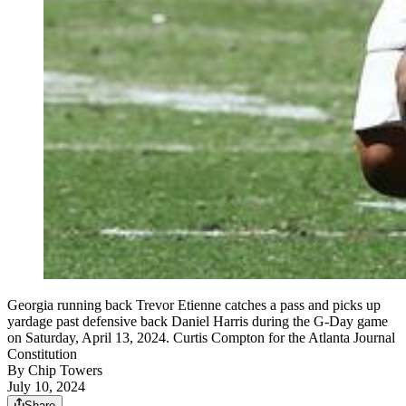
Georgia running back Trevor Etienne catches a pass and picks up
yardage past defensive back Daniel Harris during the G-Day game
on Saturday, April 13, 2024. Curtis Compton for the Atlanta Journal
Constitution
By
Chip Towers
July 10, 2024
Share