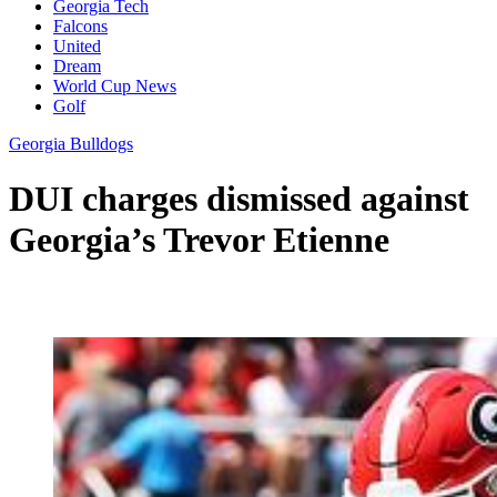
Georgia Tech
Falcons
United
Dream
World Cup News
Golf
Georgia Bulldogs
DUI charges dismissed against
Georgia’s Trevor Etienne