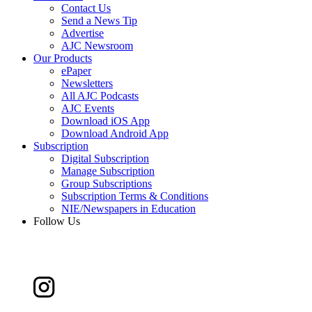
Contact Us
Send a News Tip
Advertise
AJC Newsroom
Our Products
ePaper
Newsletters
All AJC Podcasts
AJC Events
Download iOS App
Download Android App
Subscription
Digital Subscription
Manage Subscription
Group Subscriptions
Subscription Terms & Conditions
NIE/Newspapers in Education
Follow Us