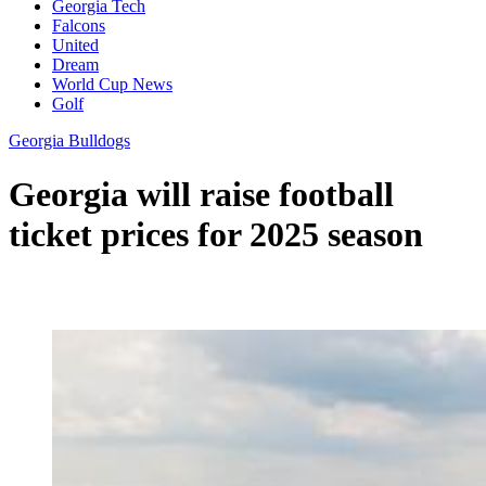
Georgia Tech
Falcons
United
Dream
World Cup News
Golf
Georgia Bulldogs
Georgia will raise football
ticket prices for 2025 season