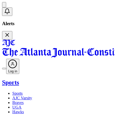
Alerts
Log in
Sports
Sports
AJC Varsity
Braves
UGA
Hawks