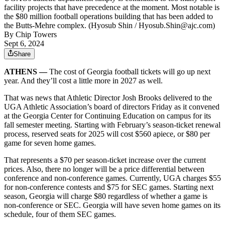
facility projects that have precedence at the moment. Most notable is
the $80 million football operations building that has been added to
the Butts-Mehre complex. (Hyosub Shin / Hyosub.Shin@ajc.com)
By
Chip Towers
Sept 6, 2024
Share
ATHENS —
The cost of Georgia football tickets will go up next
year. And they’ll cost a little more in 2027 as well.
That was news that Athletic Director Josh Brooks delivered to the
UGA Athletic Association’s board of directors Friday as it convened
at the Georgia Center for Continuing Education on campus for its
fall semester meeting. Starting with February’s season-ticket renewal
process, reserved seats for 2025 will cost $560 apiece, or $80 per
game for seven home games.
That represents a $70 per season-ticket increase over the current
prices. Also, there no longer will be a price differential between
conference and non-conference games. Currently, UGA charges $55
for non-conference contests and $75 for SEC games. Starting next
season, Georgia will charge $80 regardless of whether a game is
non-conference or SEC. Georgia will have seven home games on its
schedule, four of them SEC games.