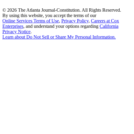
©
2026 The Atlanta Journal-Constitution. All Rights Reserved.
By using this website, you accept the terms of our
Online Services Terms of Use
,
Privacy Policy
,
Careers at Cox
Enterprises
, and understand your options regarding
California
Privacy Notice
.
Learn about
Do Not Sell or Share My Personal Information
.