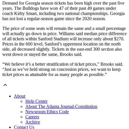
Demand for Georgia season tickets has been high over the past five
years. The Bulldogs have won 47 of their past 49 games under
coach Kirby Smart, including two national championships. Georgia
has not lost a regular-season game since the 2020 season.
The price of some seats will remain the same and a small percentage
will actually go down in price. Williams said median price difference
of all tickets within Sanford Stadium will increase only about $270.
Prices in the 600 level, Sanford’s uppermost location on the north
side, all decreased slightly. Tickets in the east-end 300 section also
went down or stayed the same, Brooks said.
“We believe it’s a better stratification of ticket prices,” Brooks said.
“Just as we’ve held strong on concession prices, we want to keep
ticket prices as attainable for as many people as possible.”
About
Help Center
About The Atlanta Journal-Constitution
Newsroom Ethics Code
Careers
Archive
Contact Us