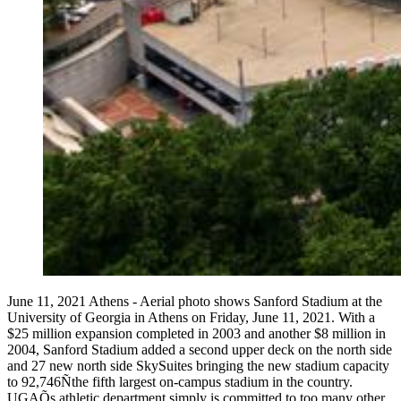
June 11, 2021 Athens - Aerial photo shows Sanford Stadium at the
University of Georgia in Athens on Friday, June 11, 2021. With a
$25 million expansion completed in 2003 and another $8 million in
2004, Sanford Stadium added a second upper deck on the north side
and 27 new north side SkySuites bringing the new stadium capacity
to 92,746Ñthe fifth largest on-campus stadium in the country.
UGAÕs athletic department simply is committed to too many other