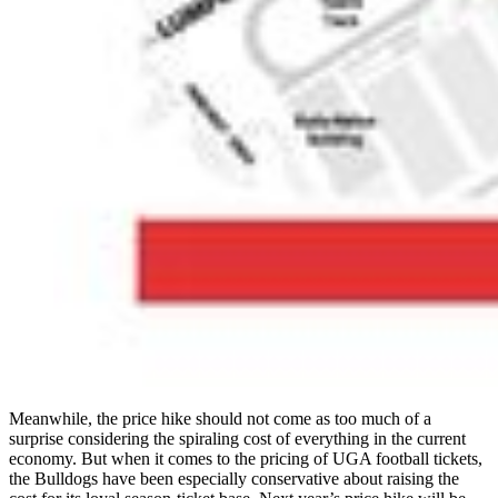
Meanwhile, the price hike should not come as too much of a
surprise considering the spiraling cost of everything in the current
economy. But when it comes to the pricing of UGA football tickets,
the Bulldogs have been especially conservative about raising the