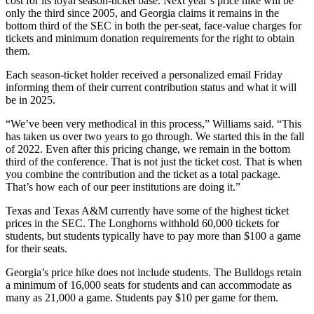
cost for its loyal season-ticket base. Next year’s price hike will be
only the third since 2005, and Georgia claims it remains in the
bottom third of the SEC in both the per-seat, face-value charges for
tickets and minimum donation requirements for the right to obtain
them.
Each season-ticket holder received a personalized email Friday
informing them of their current contribution status and what it will
be in 2025.
“We’ve been very methodical in this process,” Williams said. “This
has taken us over two years to go through. We started this in the fall
of 2022. Even after this pricing change, we remain in the bottom
third of the conference. That is not just the ticket cost. That is when
you combine the contribution and the ticket as a total package.
That’s how each of our peer institutions are doing it.”
Texas and Texas A&M currently have some of the highest ticket
prices in the SEC. The Longhorns withhold 60,000 tickets for
students, but students typically have to pay more than $100 a game
for their seats.
Georgia’s price hike does not include students. The Bulldogs retain
a minimum of 16,000 seats for students and can accommodate as
many as 21,000 a game. Students pay $10 per game for them.