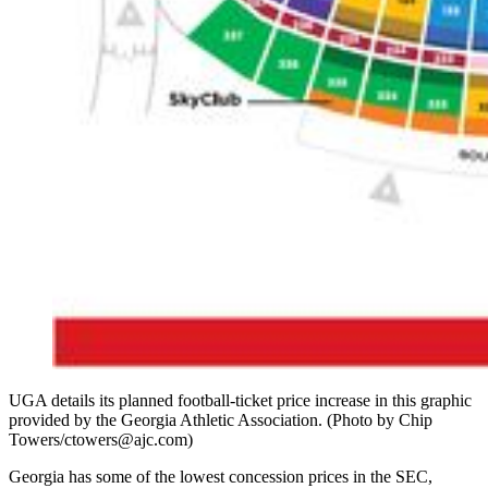
UGA details its planned football-ticket price increase in this graphic
provided by the Georgia Athletic Association. (Photo by Chip
Towers/ctowers@ajc.com)
Georgia has some of the lowest concession prices in the SEC,