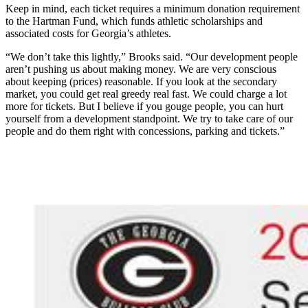
Keep in mind, each ticket requires a minimum donation requirement
to the Hartman Fund, which funds athletic scholarships and
associated costs for Georgia’s athletes.
“We don’t take this lightly,” Brooks said. “Our development people
aren’t pushing us about making money. We are very conscious
about keeping (prices) reasonable. If you look at the secondary
market, you could get real greedy real fast. We could charge a lot
more for tickets. But I believe if you gouge people, you can hurt
yourself from a development standpoint. We try to take care of our
people and do them right with concessions, parking and tickets.”