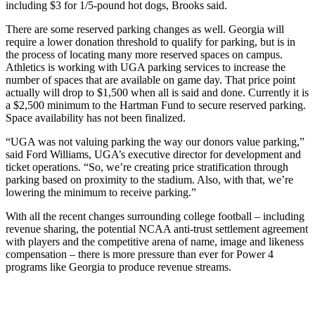
including $3 for 1/5-pound hot dogs, Brooks said.
There are some reserved parking changes as well. Georgia will
require a lower donation threshold to qualify for parking, but is in
the process of locating many more reserved spaces on campus.
Athletics is working with UGA parking services to increase the
number of spaces that are available on game day. That price point
actually will drop to $1,500 when all is said and done. Currently it is
a $2,500 minimum to the Hartman Fund to secure reserved parking.
Space availability has not been finalized.
“UGA was not valuing parking the way our donors value parking,”
said Ford Williams, UGA’s executive director for development and
ticket operations. “So, we’re creating price stratification through
parking based on proximity to the stadium. Also, with that, we’re
lowering the minimum to receive parking.”
With all the recent changes surrounding college football – including
revenue sharing, the potential NCAA anti-trust settlement agreement
with players and the competitive arena of name, image and likeness
compensation – there is more pressure than ever for Power 4
programs like Georgia to produce revenue streams.