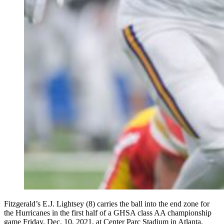
Fitzgerald’s E.J. Lightsey (8) carries the ball into the end zone for
the Hurricanes in the first half of a GHSA class AA championship
game Friday, Dec. 10, 2021, at Center Parc Stadium in Atlanta.