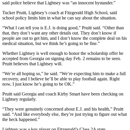
said police believe that Lightsey was “an innocent bystander.”
Tucker Pruitt, Lightsey’s coach at Fitzgerald High School, said
school policy limits him in what he can say about the situation.
“What I can tell you is E.J. is doing good,” Pruitt said. “Other than
that, they don’t want any other details out. They don’t know if
people are out to get him, and I don’t know the complete deal on his
medical situation, but we think he’s going to be fine.”
Whether Lightsey is well enough to honor the scholarship offer he
accepted from Georgia on signing day Feb. 2 remains to be seen.
Pruitt believes that Lightsey will.
“We’re all hoping so,” he said. “We’re expecting him to make a full
recovery, and I believe he’ll be able to play football again. Right
now, I just know he’s going to be OK.”
Pruitt said Georgia and coach Kirby Smart have been checking on
Lightsey regularly.
“They were genuinely concerned about E.J. and his health,” Pruitt
said. “And like everybody else, they’re just trying to figure out what
the heck happened.”
Lightsey was a key player on Fitzgerald’s Class 2A state