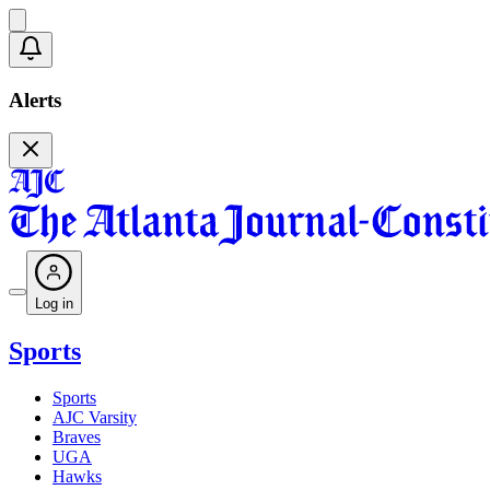
Alerts
Log in
Sports
Sports
AJC Varsity
Braves
UGA
Hawks