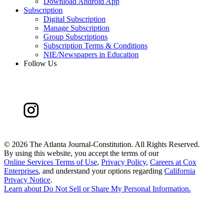
Download Android App
Subscription
Digital Subscription
Manage Subscription
Group Subscriptions
Subscription Terms & Conditions
NIE/Newspapers in Education
Follow Us
©
2026 The Atlanta Journal-Constitution. All Rights Reserved.
By using this website, you accept the terms of our
Online Services Terms of Use
,
Privacy Policy
,
Careers at Cox
Enterprises
, and understand your options regarding
California
Privacy Notice
.
Learn about
Do Not Sell or Share My Personal Information
.