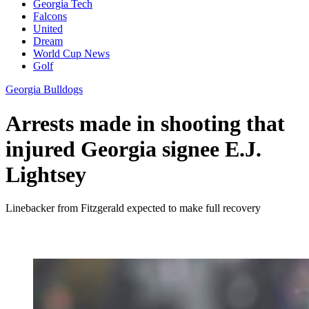
Georgia Tech
Falcons
United
Dream
World Cup News
Golf
Georgia Bulldogs
Arrests made in shooting that
injured Georgia signee E.J.
Lightsey
Linebacker from Fitzgerald expected to make full recovery