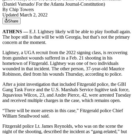
(Daniel Varnado/ For the Atlanta Journal-Constitution)
By
Chip Towers
Updated March 2, 2022
Share
ATHENS —
E.J. Lightsey likely will be able to play football again.
The hope still is that will be with Georgia, but that’s not the primary
concern at the moment.
Lightsey, a UGA recruit from the 2022 signing class, is recovering
from gunshot wounds suffered in a Feb. 21 shooting in his
hometown of Fitzgerald. Lightsey was one of two individuals
wounded in that incident. The other person, 37-year-old Maurice
Robinson, died from his wounds Thursday, according to police.
After a joint investigation that included Fitzgerald police, the GBI
Gang Task Force and the U.S. Marshals Service fugitive task force,
Jiquavious Wilcox, 23, and Andre Pierce, 42, were arrested Tuesday
and received multiple charges in the case, which remains open.
“There will be more arrests in this case,” Fitzgerald police Chief
William Smallwood said.
Fitzgerald police Lt. James Reynolds, who was on the scene the
night of the shooting, described the incident as “gang-related,” but