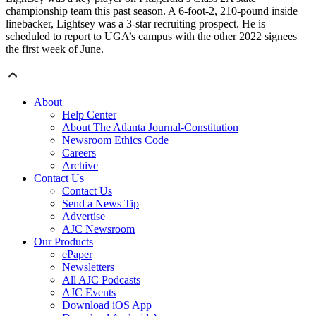
championship team this past season. A 6-foot-2, 210-pound inside
linebacker, Lightsey was a 3-star recruiting prospect. He is
scheduled to report to UGA’s campus with the other 2022 signees
the first week of June.
About
Help Center
About The Atlanta Journal-Constitution
Newsroom Ethics Code
Careers
Archive
Contact Us
Contact Us
Send a News Tip
Advertise
AJC Newsroom
Our Products
ePaper
Newsletters
All AJC Podcasts
AJC Events
Download iOS App