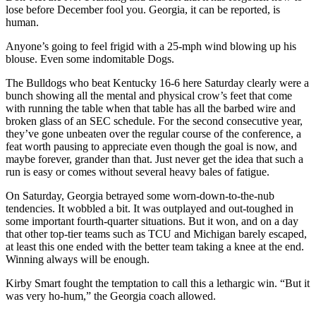
lose before December fool you. Georgia, it can be reported, is
human.
Anyone’s going to feel frigid with a 25-mph wind blowing up his
blouse. Even some indomitable Dogs.
The Bulldogs who beat Kentucky 16-6 here Saturday clearly were a
bunch showing all the mental and physical crow’s feet that come
with running the table when that table has all the barbed wire and
broken glass of an SEC schedule. For the second consecutive year,
they’ve gone unbeaten over the regular course of the conference, a
feat worth pausing to appreciate even though the goal is now, and
maybe forever, grander than that. Just never get the idea that such a
run is easy or comes without several heavy bales of fatigue.
On Saturday, Georgia betrayed some worn-down-to-the-nub
tendencies. It wobbled a bit. It was outplayed and out-toughed in
some important fourth-quarter situations. But it won, and on a day
that other top-tier teams such as TCU and Michigan barely escaped,
at least this one ended with the better team taking a knee at the end.
Winning always will be enough.
Kirby Smart fought the temptation to call this a lethargic win. “But it
was very ho-hum,” the Georgia coach allowed.