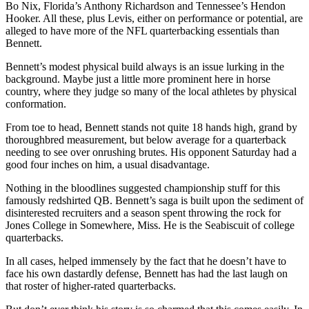
Bo Nix, Florida’s Anthony Richardson and Tennessee’s Hendon
Hooker. All these, plus Levis, either on performance or potential, are
alleged to have more of the NFL quarterbacking essentials than
Bennett.
Bennett’s modest physical build always is an issue lurking in the
background. Maybe just a little more prominent here in horse
country, where they judge so many of the local athletes by physical
conformation.
From toe to head, Bennett stands not quite 18 hands high, grand by
thoroughbred measurement, but below average for a quarterback
needing to see over onrushing brutes. His opponent Saturday had a
good four inches on him, a usual disadvantage.
Nothing in the bloodlines suggested championship stuff for this
famously redshirted QB. Bennett’s saga is built upon the sediment of
disinterested recruiters and a season spent throwing the rock for
Jones College in Somewhere, Miss. He is the Seabiscuit of college
quarterbacks.
In all cases, helped immensely by the fact that he doesn’t have to
face his own dastardly defense, Bennett has had the last laugh on
that roster of higher-rated quarterbacks.