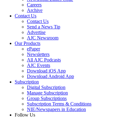
Careers
Archive
Contact Us
Contact Us
Send a News Tip
Advertise
AJC Newsroom
Our Products
ePaper
Newsletters
All AJC Podcasts
AJC Events
Download iOS App
Download Android App
Subscription
Digital Subscription
Manage Subscription
Group Subscriptions
Subscription Terms & Conditions
NIE/Newspapers in Education
Follow Us