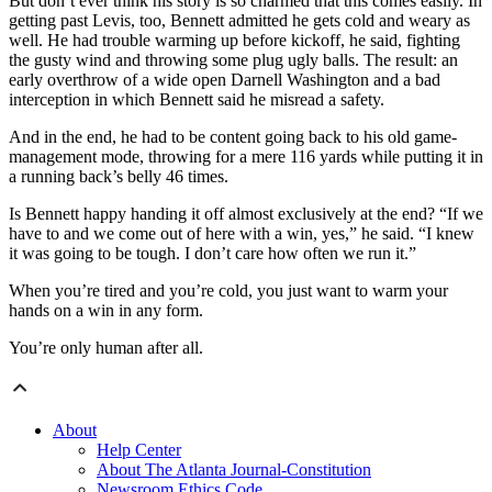
But don’t ever think his story is so charmed that this comes easily. In
getting past Levis, too, Bennett admitted he gets cold and weary as
well. He had trouble warming up before kickoff, he said, fighting
the gusty wind and throwing some plug ugly balls. The result: an
early overthrow of a wide open Darnell Washington and a bad
interception in which Bennett said he misread a safety.
And in the end, he had to be content going back to his old game-
management mode, throwing for a mere 116 yards while putting it in
a running back’s belly 46 times.
Is Bennett happy handing it off almost exclusively at the end? “If we
have to and we come out of here with a win, yes,” he said. “I knew
it was going to be tough. I don’t care how often we run it.”
When you’re tired and you’re cold, you just want to warm your
hands on a win in any form.
You’re only human after all.
About
Help Center
About The Atlanta Journal-Constitution
Newsroom Ethics Code