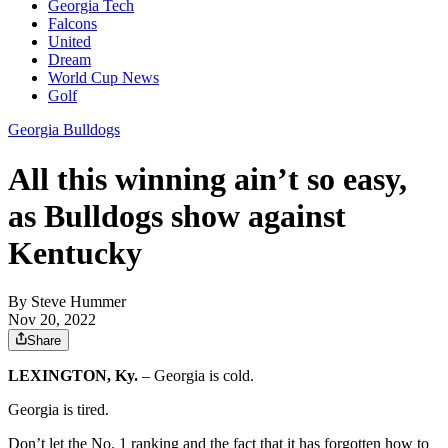
Georgia Tech
Falcons
United
Dream
World Cup News
Golf
Georgia Bulldogs
All this winning ain’t so easy,
as Bulldogs show against
Kentucky
By
Steve Hummer
Nov 20, 2022
Share
LEXINGTON, Ky.
– Georgia is cold.
Georgia is tired.
Don’t let the No. 1 ranking and the fact that it has forgotten how to