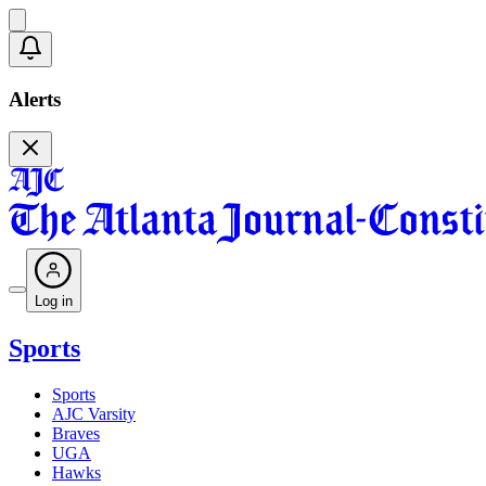
Alerts
Log in
Sports
Sports
AJC Varsity
Braves
UGA
Hawks