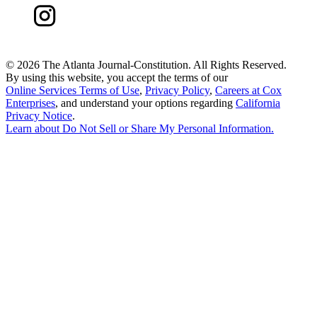
©
2026 The Atlanta Journal-Constitution. All Rights Reserved.
By using this website, you accept the terms of our
Online Services Terms of Use
,
Privacy Policy
,
Careers at Cox
Enterprises
, and understand your options regarding
California
Privacy Notice
.
Learn about
Do Not Sell or Share My Personal Information
.