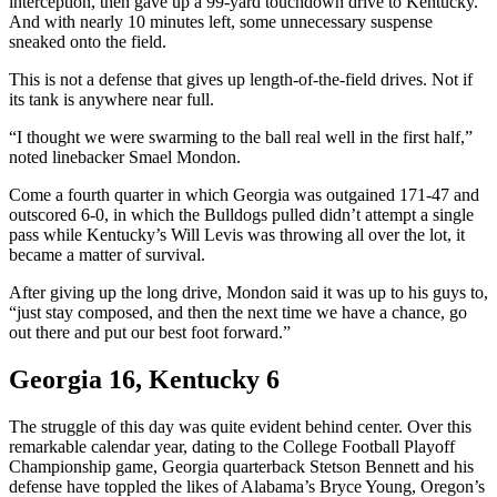
interception, then gave up a 99-yard touchdown drive to Kentucky.
And with nearly 10 minutes left, some unnecessary suspense
sneaked onto the field.
This is not a defense that gives up length-of-the-field drives. Not if
its tank is anywhere near full.
“I thought we were swarming to the ball real well in the first half,”
noted linebacker Smael Mondon.
Come a fourth quarter in which Georgia was outgained 171-47 and
outscored 6-0, in which the Bulldogs pulled didn’t attempt a single
pass while Kentucky’s Will Levis was throwing all over the lot, it
became a matter of survival.
After giving up the long drive, Mondon said it was up to his guys to,
“just stay composed, and then the next time we have a chance, go
out there and put our best foot forward.”
Georgia 16, Kentucky 6
The struggle of this day was quite evident behind center. Over this
remarkable calendar year, dating to the College Football Playoff
Championship game, Georgia quarterback Stetson Bennett and his
defense have toppled the likes of Alabama’s Bryce Young, Oregon’s