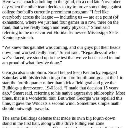
Here was a coach admitting to the grind, on a cold late November
day when the other team decides to try to prove something against
college football’s currently preeminent program: “I feel like
everybody across the league — including us — are at a point (of
exhaustion), where we just had four games in a row, three on the
road, that were really tough and really physical,” Smart said
referring to the most current Florida-Tennessee-Mississippi State-
Kentucky stretch.
“We knew this gauntlet was coming, and our guys put their heads
down and worked really hard,” Smart said. “Regardless of who
we’ve faced, we stood up to the test that we’ve been asked to and
am proud of what they’ve done.”
Georgia also is stubborn. Smart helped keep Kentucky engaged
Saturday with his decision to go for it on fourth-and-goal at the 1 to
start the fourth quarter rather than kick a field goal and give the
Bulldogs a three-score, 19-0 lead. “I made that decision 15 years
ago,” Smart said, referring to his native aggressive philosophy. Most
times, that is a wonderful trait. But when Georgia was repelled this
time, it gave the Wildcats a second wind. Sometimes simple math
should outweigh bravado.
The same Bulldogs defense that made its own big fourth-down
stand in the first half, along with a drive-killing end-zone