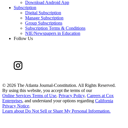
Download Android App
Subscription
Digital Subscription
Manage Subscription
Group Subscriptions
Subscription Terms & Conditions
NIE/Newspapers in Education
Follow Us
©
2026 The Atlanta Journal-Constitution. All Rights Reserved.
By using this website, you accept the terms of our
Online Services Terms of Use
,
Privacy Policy
,
Careers at Cox
Enterprises
, and understand your options regarding
California
Privacy Notice
.
Learn about
Do Not Sell or Share My Personal Information
.