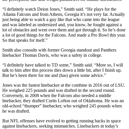
“I definitely watch Deion Jones,” Smith said. “He plays for the
Atlanta Falcons and from Athens, Georgia it’s not very far. Actually
just being able to watch a guy like that who came into the league
and was labeled as undersized and, you know, he fought against a
lot of obstacles and went over them and got through it. So he’s done
a lot of good things for the Falcons. And made a Pro Bowl this year.
So that speaks for itself.”
Smith also consults with former Georgia standout and Panthers
linebacker Thomas Davis, who was a safety in college.
“I definitely have talked to TD some,” Smith said. “More so, I will
talk to him after this process dies down a little bit, after I finish up.
But he’s been there for me and (has) given some advice.”
Jones was the fastest linebacker at the combine in 2016 out of LSU.
He weighed 225 pounds and was drafted in the second round.
Conversely, in 2008 when the Falcons also needed a middle
linebacker, they drafted Curtis Lofton out of Oklahoma. He was an
old-school “thumper” linebacker, who weighed 245 pounds when
he was drafted.
But NFL offenses have evolved to getting running backs in space
against linebackers, seeking mismatches. Linebackers in today’s