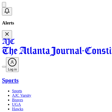
Alerts
Log in
Sports
Sports
AJC Varsity
Braves
UGA
Hawks