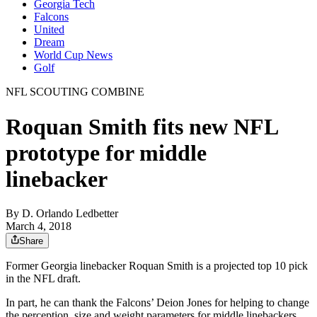
Georgia Tech
Falcons
United
Dream
World Cup News
Golf
NFL SCOUTING COMBINE
Roquan Smith fits new NFL
prototype for middle
linebacker
By
D. Orlando Ledbetter
March 4, 2018
Share
Former Georgia linebacker Roquan Smith is a projected top 10 pick
in the NFL draft.
In part, he can thank the Falcons’ Deion Jones for helping to change
the perception, size and weight parameters for middle linebackers.