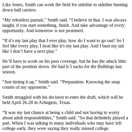
Like Jones, Smith can work the field for sideline to sideline hunting
down ball carriers.
“My relentless pursuit,” Smith said. “I believe in that. I was always
taught, if you start something, finish. And take advantage of every
opportunity. And tomorrow is not promised.
“If it’s my last play that I ever play, how do I want to go out? So I
feel like every play, I treat like it’s my last play. And I bust my tail
like I don’t have a next play.”
He’ll have to work on his pass coverage, but he has the attack blitz
part of the position down. He had 6.5 sacks for the Bulldogs last
season.
“Just timing it up,” Smith said. “Preparation. Knowing the snap
counts of my opponents.”
Smith struggled with his decision to enter the draft, which will be
held April 26-28 in Arlington, Texas.
“It was my last chance at being a child and not having to worry
about adult responsibilities,” Smith said. “So that definitely played a
part. When I was talking to many individuals who may have left
college early, they were saying they really missed college.