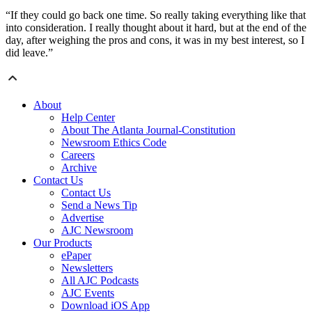
“If they could go back one time. So really taking everything like that
into consideration. I really thought about it hard, but at the end of the
day, after weighing the pros and cons, it was in my best interest, so I
did leave.”
About
Help Center
About The Atlanta Journal-Constitution
Newsroom Ethics Code
Careers
Archive
Contact Us
Contact Us
Send a News Tip
Advertise
AJC Newsroom
Our Products
ePaper
Newsletters
All AJC Podcasts
AJC Events
Download iOS App