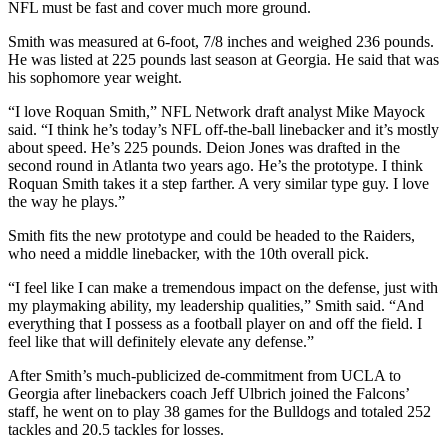
NFL must be fast and cover much more ground.
Smith was measured at 6-foot, 7/8 inches and weighed 236 pounds.
He was listed at 225 pounds last season at Georgia. He said that was
his sophomore year weight.
“I love Roquan Smith,” NFL Network draft analyst Mike Mayock
said. “I think he’s today’s NFL off-the-ball linebacker and it’s mostly
about speed. He’s 225 pounds. Deion Jones was drafted in the
second round in Atlanta two years ago. He’s the prototype. I think
Roquan Smith takes it a step farther. A very similar type guy. I love
the way he plays.”
Smith fits the new prototype and could be headed to the Raiders,
who need a middle linebacker, with the 10th overall pick.
“I feel like I can make a tremendous impact on the defense, just with
my playmaking ability, my leadership qualities,” Smith said. “And
everything that I possess as a football player on and off the field. I
feel like that will definitely elevate any defense.”
After Smith’s much-publicized de-commitment from UCLA to
Georgia after linebackers coach Jeff Ulbrich joined the Falcons’
staff, he went on to play 38 games for the Bulldogs and totaled 252
tackles and 20.5 tackles for losses.