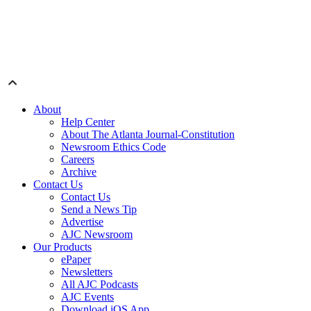
About
Help Center
About The Atlanta Journal-Constitution
Newsroom Ethics Code
Careers
Archive
Contact Us
Contact Us
Send a News Tip
Advertise
AJC Newsroom
Our Products
ePaper
Newsletters
All AJC Podcasts
AJC Events
Download iOS App