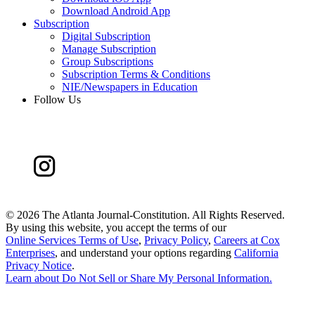
Download Android App
Subscription
Digital Subscription
Manage Subscription
Group Subscriptions
Subscription Terms & Conditions
NIE/Newspapers in Education
Follow Us
©
2026 The Atlanta Journal-Constitution. All Rights Reserved.
By using this website, you accept the terms of our
Online Services Terms of Use
,
Privacy Policy
,
Careers at Cox
Enterprises
, and understand your options regarding
California
Privacy Notice
.
Learn about
Do Not Sell or Share My Personal Information
.