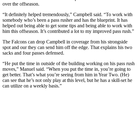
over the offseason.
“It definitely helped tremendously,” Campbell said. “To work with
somebody who’s been a pass rusher and has the blueprint. It has
helped out being able to get some tips and being able to work with
him this offseason. It’s contributed a lot to my improved pass rush.”
The Falcons can drop Campbell in coverage from his strongside
spot and our they can send him off the edge. That explains his two
sacks and four passes defensed.
“He put the time in outside of the building working on his pass rush
moves,” Manuel said. “When you put the time in, you’re going to
get better. That’s what you’re seeing from him in Year Two. (He)
can see that he’s not only play at this level, but he has a skill-set he
can utilize on a weekly basis.”