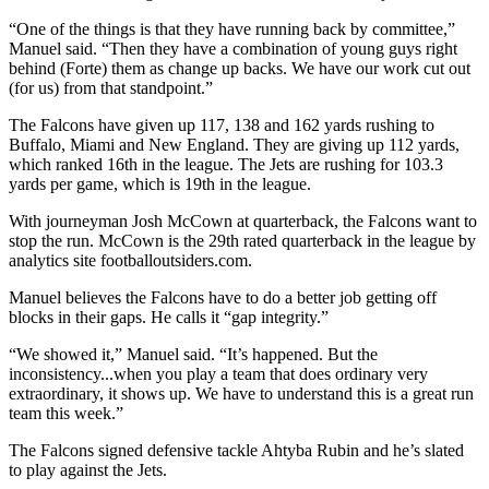
“One of the things is that they have running back by committee,”
Manuel said. “Then they have a combination of young guys right
behind (Forte) them as change up backs. We have our work cut out
(for us) from that standpoint.”
The Falcons have given up 117, 138 and 162 yards rushing to
Buffalo, Miami and New England. They are giving up 112 yards,
which ranked 16th in the league. The Jets are rushing for 103.3
yards per game, which is 19th in the league.
With journeyman Josh McCown at quarterback, the Falcons want to
stop the run. McCown is the 29th rated quarterback in the league by
analytics site footballoutsiders.com.
Manuel believes the Falcons have to do a better job getting off
blocks in their gaps. He calls it “gap integrity.”
“We showed it,” Manuel said. “It’s happened. But the
inconsistency...when you play a team that does ordinary very
extraordinary, it shows up. We have to understand this is a great run
team this week.”
The Falcons signed defensive tackle Ahtyba Rubin and he’s slated
to play against the Jets.