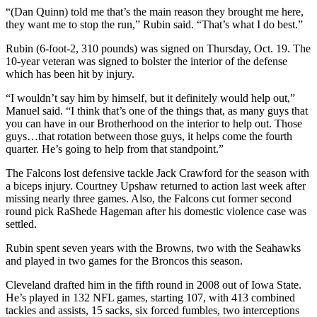
“(Dan Quinn) told me that’s the main reason they brought me here,
they want me to stop the run,” Rubin said. “That’s what I do best.”
Rubin (6-foot-2, 310 pounds) was signed on Thursday, Oct. 19. The
10-year veteran was signed to bolster the interior of the defense
which has been hit by injury.
“I wouldn’t say him by himself, but it definitely would help out,”
Manuel said. “I think that’s one of the things that, as many guys that
you can have in our Brotherhood on the interior to help out. Those
guys…that rotation between those guys, it helps come the fourth
quarter. He’s going to help from that standpoint.”
The Falcons lost defensive tackle Jack Crawford for the season with
a biceps injury. Courtney Upshaw returned to action last week after
missing nearly three games. Also, the Falcons cut former second
round pick RaShede Hageman after his domestic violence case was
settled.
Rubin spent seven years with the Browns, two with the Seahawks
and played in two games for the Broncos this season.
Cleveland drafted him in the fifth round in 2008 out of Iowa State.
He’s played in 132 NFL games, starting 107, with 413 combined
tackles and assists, 15 sacks, six forced fumbles, two interceptions