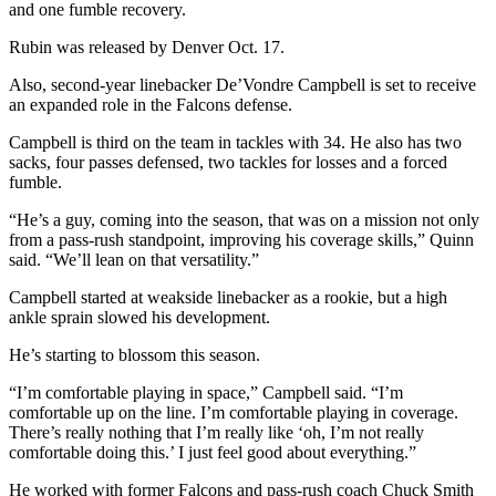
and one fumble recovery.
Rubin was released by Denver Oct. 17.
Also, second-year linebacker De’Vondre Campbell is set to receive
an expanded role in the Falcons defense.
Campbell is third on the team in tackles with 34. He also has two
sacks, four passes defensed, two tackles for losses and a forced
fumble.
“He’s a guy, coming into the season, that was on a mission not only
from a pass-rush standpoint, improving his coverage skills,” Quinn
said. “We’ll lean on that versatility.”
Campbell started at weakside linebacker as a rookie, but a high
ankle sprain slowed his development.
He’s starting to blossom this season.
“I’m comfortable playing in space,” Campbell said. “I’m
comfortable up on the line. I’m comfortable playing in coverage.
There’s really nothing that I’m really like ‘oh, I’m not really
comfortable doing this.’ I just feel good about everything.”
He worked with former Falcons and pass-rush coach Chuck Smith