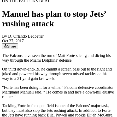
ON THE FALCONS BEAT
Manuel has plan to stop Jets’
rushing attack
By
D. Orlando Ledbetter
Oct 27, 2017
Share
The Falcons have seen the run of Matt Forte slicing and dicing his
way through the Miami Dolphins’ defense.
On third down-and-19, he caught a screen pass out to the right and
juked and powered his way through seven missed tackles on his
way to a 21 yard gain last week.
“Forte has been doing it for a while,” Falcons defensive coordinator
Marquand Manuell said. “ He comes in and he’s a down-hill elusive
runner.”
Tackling Forte in the open field is one of the Falcons’ major task,
but they must also stop the Jets rushing attack. In addition to Forte,
the Jets have running back Bilal Powell and rookie Elijah McGuire.