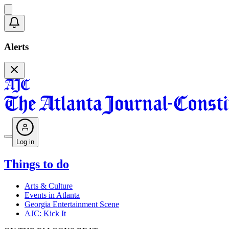
Alerts
Log in
Things to do
Arts & Culture
Events in Atlanta
Georgia Entertainment Scene
AJC: Kick It