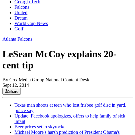
Georgia Tech
Falcons
United
Dream
World Cup News
Golf
Atlanta Falcons
LeSean McCoy explains 20-
cent tip
By
Cox Media Group National Content Desk
Sept 12, 2014
Share
Texas man shoots at teen who lost frisbee golf disc in yard,
police say
Update: Facebook apologizes, offers to help family of sick
infant
Beer prices set to skyrocket
Michael Moore's harsh prediction of President Obama's