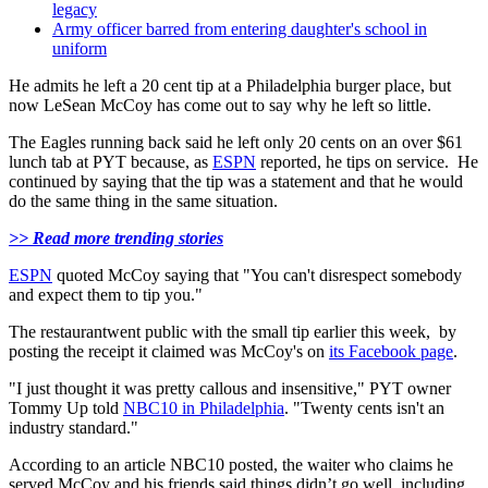
legacy
Army officer barred from entering daughter's school in
uniform
He admits he left a 20 cent tip at a Philadelphia burger place, but
now LeSean McCoy has come out to say why he left so little.
The Eagles running back said he left only 20 cents on an over $61
lunch tab at PYT because, as
ESPN
reported, he tips on service. He
continued by saying that the tip was a statement and that he would
do the same thing in the same situation.
>> Read more trending stories
ESPN
quoted McCoy saying that "You can't disrespect somebody
and expect them to tip you."
The restaurantwent public with the small tip earlier this week, by
posting the receipt it claimed was McCoy's on
its Facebook page
.
"I just thought it was pretty callous and insensitive," PYT owner
Tommy Up told
NBC10 in Philadelphia
. "Twenty cents isn't an
industry standard."
According to an article NBC10 posted, the waiter who claims he
served McCoy and his friends said things didn’t go well, including