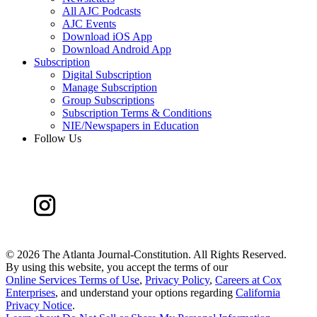
All AJC Podcasts
AJC Events
Download iOS App
Download Android App
Subscription
Digital Subscription
Manage Subscription
Group Subscriptions
Subscription Terms & Conditions
NIE/Newspapers in Education
Follow Us
©
2026 The Atlanta Journal-Constitution. All Rights Reserved.
By using this website, you accept the terms of our
Online Services Terms of Use
,
Privacy Policy
,
Careers at Cox
Enterprises
, and understand your options regarding
California
Privacy Notice
.