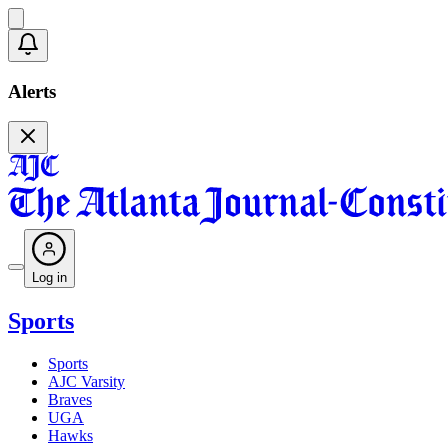
Alerts
Log in
Sports
Sports
AJC Varsity
Braves
UGA
Hawks