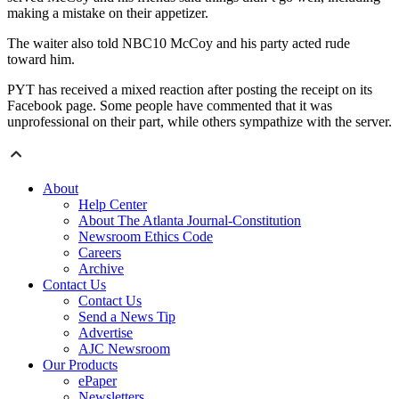
making a mistake on their appetizer.
The waiter also told NBC10 McCoy and his party acted rude
toward him.
PYT has received a mixed reaction after posting the receipt on its
Facebook page. Some people have commented that it was
unprofessional on their part, while others sympathize with the server.
About
Help Center
About The Atlanta Journal-Constitution
Newsroom Ethics Code
Careers
Archive
Contact Us
Contact Us
Send a News Tip
Advertise
AJC Newsroom
Our Products
ePaper
Newsletters