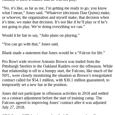
“No, it’s like, as far as me, I’m getting me ready to go, you know
what I mean,” Jones said. “Whatever (decisions Dan Quinn) make,
or whoever, the organization and myself make, that decision when
it’s time, we make that decision. It’s not like if he’ll play or if he’s
not going to play. We’re doing everything we can.”
Would it be fair to say, “Julio plans on playing.”
“You can go with that,” Jones said.
Blank made a statement that Jones would be a “Falcon for life.”
Pro Bowl wide receiver Antonio Brown was traded from the
Pittsburgh Steelers to the Oakland Raiders over the offseason. While
that relationship is off to a bumpy start, the Falcons, like much of the
NFL, were closely monitoring the situation as Brown’s renegotiated
contract called for $54.1 million, with $30.1 million guaranteed, to
temporarily set a new bar at the position.
Jones did not participate in offseason activities in 2018 and settled
on a contract adjustment before the start of training camp. The
Falcons agreed to improving Jones’ contract after it was adjusted
July 27, 2018.