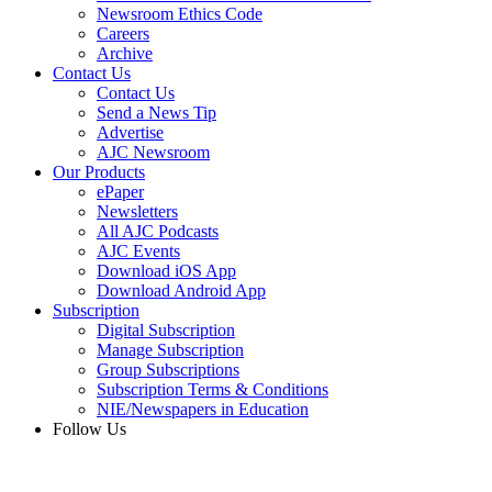
Newsroom Ethics Code
Careers
Archive
Contact Us
Contact Us
Send a News Tip
Advertise
AJC Newsroom
Our Products
ePaper
Newsletters
All AJC Podcasts
AJC Events
Download iOS App
Download Android App
Subscription
Digital Subscription
Manage Subscription
Group Subscriptions
Subscription Terms & Conditions
NIE/Newspapers in Education
Follow Us