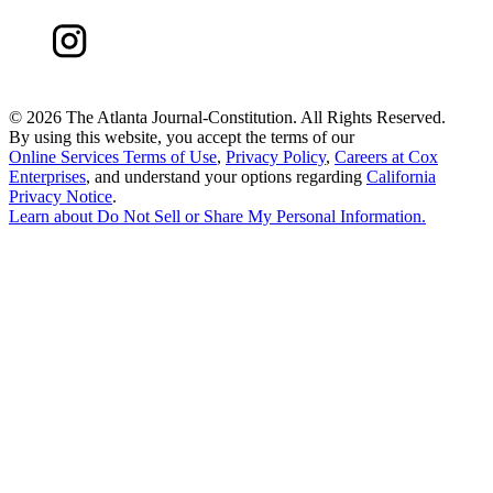
©
2026 The Atlanta Journal-Constitution. All Rights Reserved.
By using this website, you accept the terms of our
Online Services Terms of Use
,
Privacy Policy
,
Careers at Cox
Enterprises
, and understand your options regarding
California
Privacy Notice
.
Learn about
Do Not Sell or Share My Personal Information
.