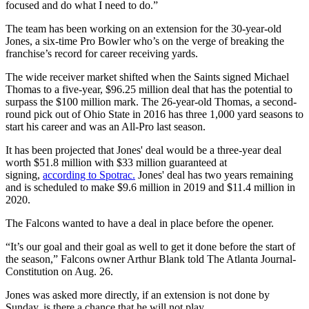
focused and do what I need to do.”
The team has been working on an extension for the 30-year-old
Jones, a six-time Pro Bowler who’s on the verge of breaking the
franchise’s record for career receiving yards.
The wide receiver market shifted when the Saints signed Michael
Thomas to a five-year, $96.25 million deal that has the potential to
surpass the $100 million mark. The 26-year-old Thomas, a second-
round pick out of Ohio State in 2016 has three 1,000 yard seasons to
start his career and was an All-Pro last season.
It has been projected that Jones' deal would be a three-year deal
worth $51.8 million with $33 million guaranteed at
signing,
according to Spotrac.
Jones' deal has two years remaining
and is scheduled to make $9.6 million in 2019 and $11.4 million in
2020.
The Falcons wanted to have a deal in place before the opener.
“It’s our goal and their goal as well to get it done before the start of
the season,” Falcons owner Arthur Blank told The Atlanta Journal-
Constitution on Aug. 26.
Jones was asked more directly, if an extension is not done by
Sunday, is there a chance that he will not play.