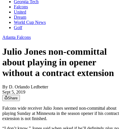
Georgia Tech
Falcons
United
Dream
World Cup News
Golf
Atlanta Falcons
Julio Jones non-committal
about playing in opener
without a contract extension
By
D. Orlando Ledbetter
Sept 5, 2019
Share
Falcons wide receiver Julio Jones seemed non-committal about
playing Sunday at Minnesota in the season opener if his contract
extension is not finished.
“I don’t know,” Jones said when asked if he’ll definitely play no