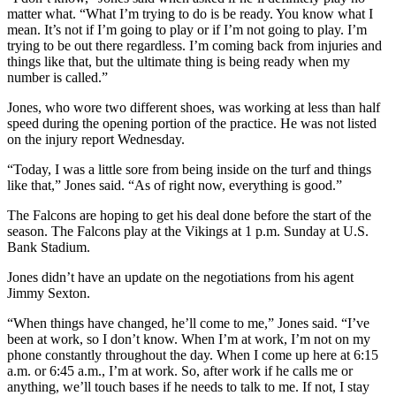
matter what. “What I’m trying to do is be ready. You know what I
mean. It’s not if I’m going to play or if I’m not going to play. I’m
trying to be out there regardless. I’m coming back from injuries and
things like that, but the ultimate thing is being ready when my
number is called.”
Jones, who wore two different shoes, was working at less than half
speed during the opening portion of the practice. He was not listed
on the injury report Wednesday.
“Today, I was a little sore from being inside on the turf and things
like that,” Jones said. “As of right now, everything is good.”
The Falcons are hoping to get his deal done before the start of the
season. The Falcons play at the Vikings at 1 p.m. Sunday at U.S.
Bank Stadium.
Jones didn’t have an update on the negotiations from his agent
Jimmy Sexton.
“When things have changed, he’ll come to me,” Jones said. “I’ve
been at work, so I don’t know. When I’m at work, I’m not on my
phone constantly throughout the day. When I come up here at 6:15
a.m. or 6:45 a.m., I’m at work. So, after work if he calls me or
anything, we’ll touch bases if he needs to talk to me. If not, I stay