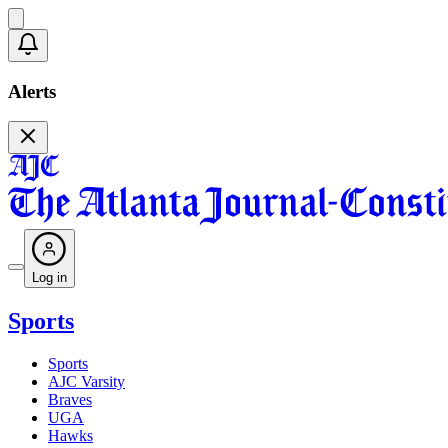
Alerts
Log in
Sports
Sports
AJC Varsity
Braves
UGA
Hawks