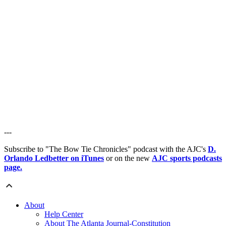
---
Subscribe to "The Bow Tie Chronicles" podcast with the AJC's
D.
Orlando Ledbetter on iTunes
or on the new
AJC sports podcasts
page.
About
Help Center
About The Atlanta Journal-Constitution