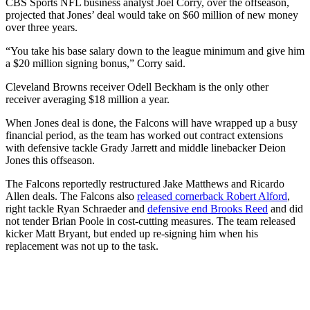
CBS Sports NFL business analyst Joel Corry, over the offseason,
projected that Jones’ deal would take on $60 million of new money
over three years.
“You take his base salary down to the league minimum and give him
a $20 million signing bonus,” Corry said.
Cleveland Browns receiver Odell Beckham is the only other
receiver averaging $18 million a year.
When Jones deal is done, the Falcons will have wrapped up a busy
financial period, as the team has worked out contract extensions
with defensive tackle Grady Jarrett and middle linebacker Deion
Jones this offseason.
The Falcons reportedly restructured Jake Matthews and Ricardo
Allen deals. The Falcons also
released cornerback Robert Alford
,
right tackle Ryan Schraeder and
defensive end Brooks Reed
and did
not tender Brian Poole in cost-cutting measures. The team released
kicker Matt Bryant, but ended up re-signing him when his
replacement was not up to the task.