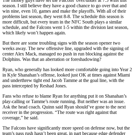
The money guys have set the Falcons’ over/under at 7.5 wins this
season. I still believe they have a good chance to go over that and
win nine, even 10, games and make the playoffs. With all of their
problems last season, they went 8-8. The schedule this season is
more difficult, but every team in the NFC South plays a similar
schedule, and the Falcons went 1-5 within the division last season,
which likely won’t happen again.
But there are some troubling signs with the season opener two
weeks away. The new offensive line, upgraded with the signing of
center Alex Mack, managed no push in run blocking against the
Dolphins. Was that an aberration or foreshadowing?
Ryan, who generally has looked more comfortable going into Year 2
in Kyle Shanahan’s offense, looked just OK at times against Miami
and underthrew tight end Jacob Tamme at the goal line, with the
pass intercepted by Reshad Jones.
Fans who refuse to blame Ryan for anything put it on Shanahan’s
play-calling or Tamme’s route running. But neither was an issue.
Ask the head coach. Quinn said Ryan should’ve gone to the next
receiver in the progression. “The route was right against that
coverage,” he said.
The Falcons have significantly more speed on defense now, but the
team’s pass rush hasn’t been great, in part because edge defender