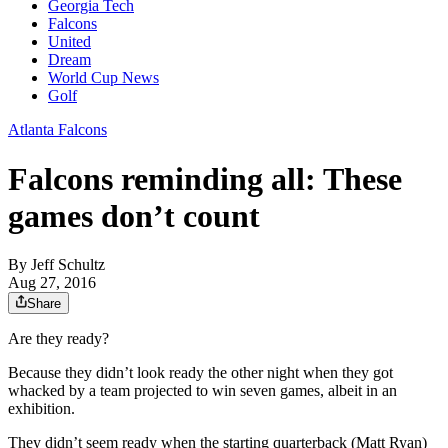
Georgia Tech
Falcons
United
Dream
World Cup News
Golf
Atlanta Falcons
Falcons reminding all: These
games don’t count
By
Jeff Schultz
Aug 27, 2016
Share
Are they ready?
Because they didn’t look ready the other night when they got
whacked by a team projected to win seven games, albeit in an
exhibition.
They didn’t seem ready when the starting quarterback (Matt Ryan)