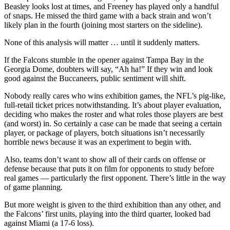
Beasley looks lost at times, and Freeney has played only a handful
of snaps. He missed the third game with a back strain and won’t
likely plan in the fourth (joining most starters on the sideline).
None of this analysis will matter … until it suddenly matters.
If the Falcons stumble in the opener against Tampa Bay in the
Georgia Dome, doubters will say, “Ah ha!” If they win and look
good against the Buccaneers, public sentiment will shift.
Nobody really cares who wins exhibition games, the NFL’s pig-like,
full-retail ticket prices notwithstanding. It’s about player evaluation,
deciding who makes the roster and what roles those players are best
(and worst) in. So certainly a case can be made that seeing a certain
player, or package of players, botch situations isn’t necessarily
horrible news because it was an experiment to begin with.
Also, teams don’t want to show all of their cards on offense or
defense because that puts it on film for opponents to study before
real games — particularly the first opponent. There’s little in the way
of game planning.
But more weight is given to the third exhibition than any other, and
the Falcons’ first units, playing into the third quarter, looked bad
against Miami (a 17-6 loss).