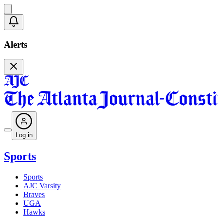
Alerts
Log in
Sports
Sports
AJC Varsity
Braves
UGA
Hawks