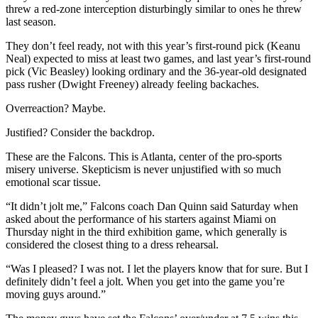
threw a red-zone interception disturbingly similar to ones he threw
last season.
They don’t feel ready, not with this year’s first-round pick (Keanu
Neal) expected to miss at least two games, and last year’s first-round
pick (Vic Beasley) looking ordinary and the 36-year-old designated
pass rusher (Dwight Freeney) already feeling backaches.
Overreaction? Maybe.
Justified? Consider the backdrop.
These are the Falcons. This is Atlanta, center of the pro-sports
misery universe. Skepticism is never unjustified with so much
emotional scar tissue.
“It didn’t jolt me,” Falcons coach Dan Quinn said Saturday when
asked about the performance of his starters against Miami on
Thursday night in the third exhibition game, which generally is
considered the closest thing to a dress rehearsal.
“Was I pleased? I was not. I let the players know that for sure. But I
definitely didn’t feel a jolt. When you get into the game you’re
moving guys around.”