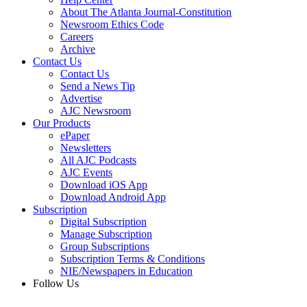
About The Atlanta Journal-Constitution
Newsroom Ethics Code
Careers
Archive
Contact Us
Contact Us
Send a News Tip
Advertise
AJC Newsroom
Our Products
ePaper
Newsletters
All AJC Podcasts
AJC Events
Download iOS App
Download Android App
Subscription
Digital Subscription
Manage Subscription
Group Subscriptions
Subscription Terms & Conditions
NIE/Newspapers in Education
Follow Us