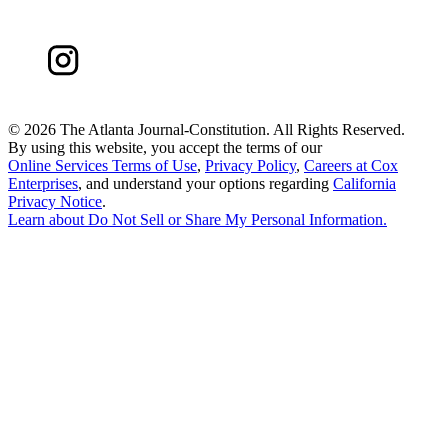
©
2026 The Atlanta Journal-Constitution. All Rights Reserved.
By using this website, you accept the terms of our
Online Services Terms of Use
,
Privacy Policy
,
Careers at Cox
Enterprises
, and understand your options regarding
California
Privacy Notice
.
Learn about
Do Not Sell or Share My Personal Information
.