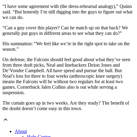
“I have some agreement with (the dress-rehearsal analogy),” Quinn
said. “But honestly I’m still digging into the guys to figure out what
we can do.
“Can a guy cover this player? Can he match up on that back? We
generally put guys in different areas to see what they can do?”
His summation: “We feel like we’re in the right spot to take on the
season.”
On defense, the Falcons should feel good about what they’ve seen
from three draft picks, Neal and linebackers Deion Jones and
De’Vondre Campbell. All have speed and pursue the ball. But
Neal’s loss for three to four weeks (arthroscopic knee surgery)
means the Falcons will be without two regulars for at least two
games. Cornerback Jalen Collins also is out while serving a
suspension.
The curtain goes up in two weeks. Are they ready? The benefit of
the doubt doesn’t come easy in this town.
About
Help Center