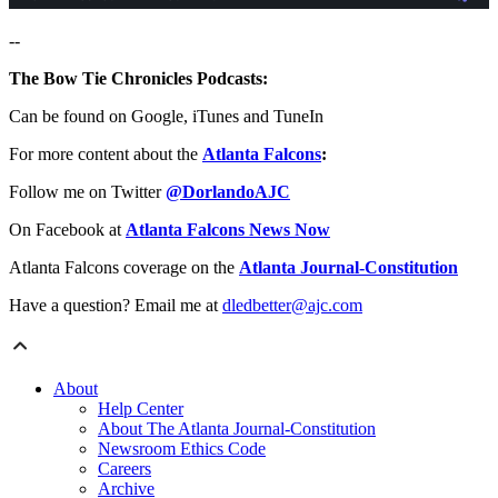
--
The Bow Tie Chronicles Podcasts:
Can be found on Google, iTunes and TuneIn
For more content about the
Atlanta Falcons
:
Follow me on Twitter
@DorlandoAJC
On Facebook at
Atlanta Falcons News Now
Atlanta Falcons coverage on the
Atlanta Journal-Constitution
Have a question? Email me at
dledbetter@ajc.com
About
Help Center
About The Atlanta Journal-Constitution
Newsroom Ethics Code
Careers
Archive