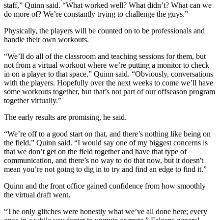
staff,” Quinn said. “What worked well? What didn’t? What can we
do more of? We’re constantly trying to challenge the guys.”
Physically, the players will be counted on to be professionals and
handle their own workouts.
“We’ll do all of the classroom and teaching sessions for them, but
not from a virtual workout where we’re putting a monitor to check
in on a player to that space,” Quinn said. “Obviously, conversations
with the players. Hopefully over the next weeks to come we’ll have
some workouts together, but that’s not part of our offseason program
together virtually.”
The early results are promising, he said.
“We’re off to a good start on that, and there’s nothing like being on
the field,” Quinn said. “I would say one of my biggest concerns is
that we don’t get on the field together and have that type of
communication, and there’s no way to do that now, but it doesn't
mean you’re not going to dig in to try and find an edge to find it.”
Quinn and the front office gained confidence from how smoothly
the virtual draft went.
“The only glitches were honestly what we’ve all done here; every