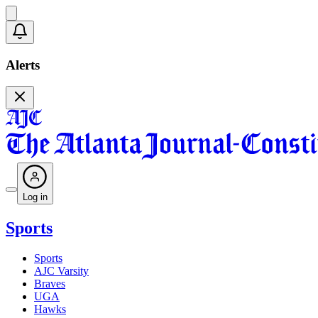
Alerts
Log in
Sports
Sports
AJC Varsity
Braves
UGA
Hawks