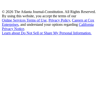
©
2026 The Atlanta Journal-Constitution. All Rights Reserved.
By using this website, you accept the terms of our
Online Services Terms of Use
,
Privacy Policy
,
Careers at Cox
Enterprises
, and understand your options regarding
California
Privacy Notice
.
Learn about
Do Not Sell or Share My Personal Information
.