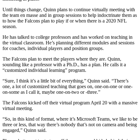
Until things change, Quinn plans to continue virtually meeting with
the team en masse and in group sessions to help indoctrinate them as
to how the Falcons plan to play if or when there is a 2020 NFL
season.
He has talked to college professors and has worked on teaching in
the virtual classroom. He’s planning different modules and sessions
for coaches, individual players and position groups.
The Falcons plan to meet the players where they are. Quinn,
sounding like a professor with a Ph.D., has a plan. He calls it a
“customized individual learning” program.
“Sure, I think it’s a little bit of everything,” Quinn said. “There’s
one, a lot of customized teaching that goes on, one-on-one or one-
on-some as I call it, maybe one-on-two or -three.”
The Falcons kicked off their virtual program April 20 with a massive
virtual meeting.
“So, in this kind of format, where it’s Microsoft Teams, we like to be
three or less, that way there’s nobody that’s not on camera and being
engaged,” Quinn said.