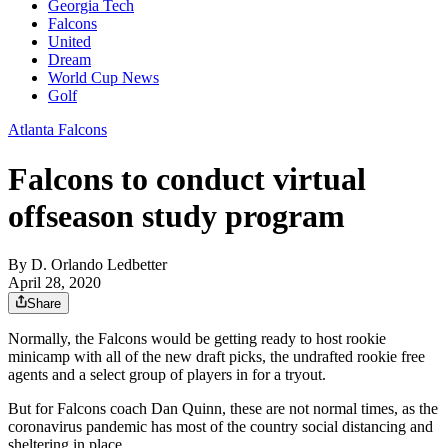
Georgia Tech
Falcons
United
Dream
World Cup News
Golf
Atlanta Falcons
Falcons to conduct virtual
offseason study program
By
D. Orlando Ledbetter
April 28, 2020
Share
Normally, the Falcons would be getting ready to host rookie
minicamp with all of the new draft picks, the undrafted rookie free
agents and a select group of players in for a tryout.
But for Falcons coach Dan Quinn, these are not normal times, as the
coronavirus pandemic has most of the country social distancing and
sheltering in place.