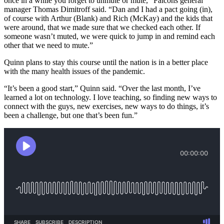
once in a while you forget to unmute or mute,” Falcons general
manager Thomas Dimitroff said. “Dan and I had a pact going (in),
of course with Arthur (Blank) and Rich (McKay) and the kids that
were around, that we made sure that we checked each other. If
someone wasn’t muted, we were quick to jump in and remind each
other that we need to mute.”
Quinn plans to stay this course until the nation is in a better place
with the many health issues of the pandemic.
“It’s been a good start,” Quinn said. “Over the last month, I’ve
learned a lot on technology. I love teaching, so finding new ways to
connect with the guys, new exercises, new ways to do things, it’s
been a challenge, but one that’s been fun.”