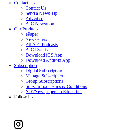
Contact Us
Contact Us
Send a News Tip
Advertise
AJC Newsroom
Our Products
ePaper
Newsletters
All AJC Podcasts
AJC Events
Download iOS App
Download Android App
Subscription
Digital Subscription
Manage Subscription
Group Subscriptions
Subscription Terms & Conditions
NIE/Newspapers in Education
Follow Us