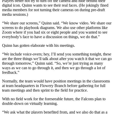
Players better not try to turn off the camera and hide behind their
digital icon. Quinn wants to see their real faces. (He jokingly fined
media members for not turning their cameras on during pre-draft
media sessions.)
“We share our screens,” Quinn said. “We know video. We share our
screens to do playbook diagrams. We also use other platforms like
Zoom where if you had six or eight people and you wanted to see
everybody’s face to have a discussion on things, we do that.”
Quinn has gotten elaborate with his meetings.
“We include voice-overs; hey, I’ll send you something tonight, these
are the three things we’ll talk about after you watch it that we can go
through tomorrow,” Quinn said. “So, we’re just trying as many
ways as we can to go through it, and then we go through a lot of
feedback.”
Normally, the team would have position meetings in the classrooms
at team headquarters in Flowery Branch before gathering for full
team meetings and then sprint to the field for practice.
With no field work for the foreseeable future, the Falcons plan to
double-down on virtually learning.
“We ask what the players benefited from, and we also do that as a