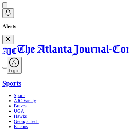
Alerts
Log in
Sports
Sports
AJC Varsity
Braves
UGA
Hawks
Georgia Tech
Falcons