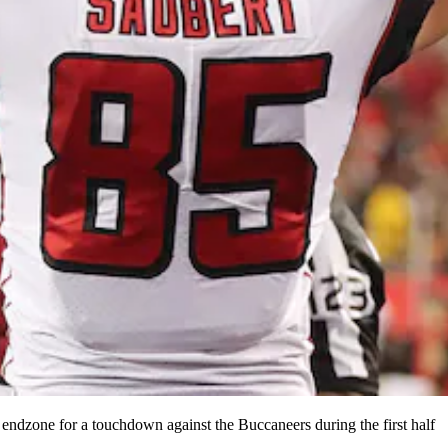
endzone for a touchdown against the Buccaneers during the first half