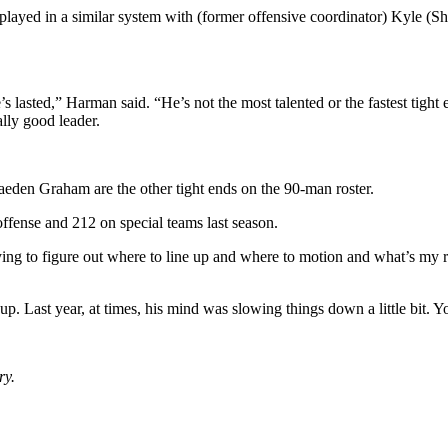
layed in a similar system with (former offensive coordinator) Kyle (S
’s lasted,” Harman said. “He’s not the most talented or the fastest tight
ally good leader.
eden Graham are the other tight ends on the 90-man roster.
offense and 212 on special teams last season.
ying to figure out where to line up and where to motion and what’s my 
up. Last year, at times, his mind was slowing things down a little bit. Yo
ry.