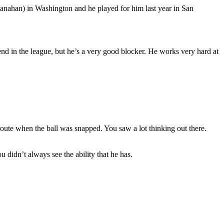
hanahan) in Washington and he played for him last year in San
 end in the league, but he’s a very good blocker. He works very hard at
route when the ball was snapped. You saw a lot thinking out there.
u didn’t always see the ability that he has.