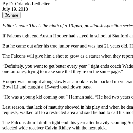
By
D. Orlando Ledbetter
July 19, 2018
Share
Editor’s note: This is the ninth of a 10-part, position-by-position seri
If Falcons tight end Austin Hooper had stayed in school at Stanford and
But he came out after his true junior year and was just 21 years old. 
The Falcons will give him a shot to grow as a starter when they repo
“Definitely, you want to get better every year,” tight ends coach Wad
one-on-ones, trying to make sure that they’re on the same page.”
Hooper was brought along slowly as a rookie as he backed up veteran
Bowl LI and caught a 19-yard touchdown pass.
“He was a young kid coming out,” Harman said. “He had two years of 
Last season, that lack of maturity showed in his play and when he de
requests, walked off to a restricted area and said he had to call his mot
The Falcons didn’t draft a tight end this year after heavily scouting
selected wide receiver Calvin Ridley with the next pick.