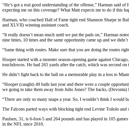
“He’s got a real good understanding of the offense,” Harman said of Ho
expecting me on this coverage? What Matt expects me to do if this hap
Harman, who coached Hall of Fame tight end Shannon Sharpe in Bal
and XLVII) winning assistant coach.
“It really doesn’t mean much until we put the pads on,” Harman noted. 
nine times, 10 times and the same opportunity came up and we didn’t 
“Same thing with routes. Make sure that you are doing the routes righ
Hooper started with a monster season-opening game against Chicago, b
touchdowns. He had 265 yards after the catch, which was second on 
He didn’t fight back to the ball on a memorable play in a loss to Miam
“Hooper (caught) 49 balls last year and there were a couple opportu
we going to take them away from Julio Jones? The backs, (Devont
“There are only so many snaps a year. So, I wouldn’t think I would bas
The Falcons parted ways with blocking tight end Levine Toilolo and s
Paulsen, 31, is 6-foot-5 and 264 pounds and has played in 105 games
in the NFL since 2010.