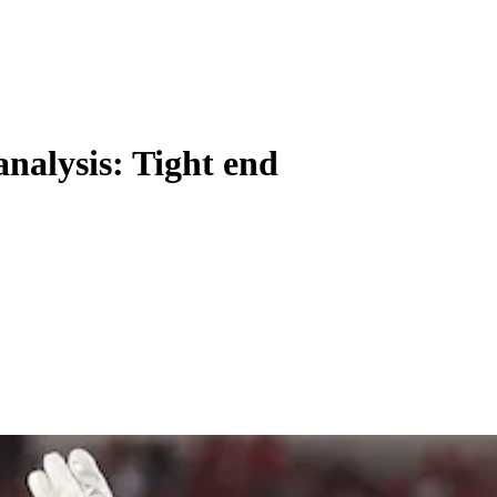
analysis: Tight end