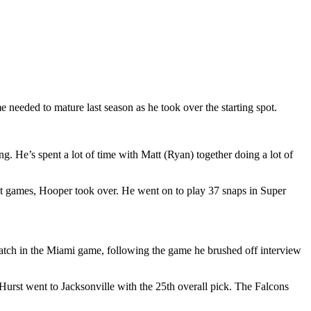
 needed to mature last season as he took over the starting spot.
g. He’s spent a lot of time with Matt (Ryan) together doing a lot of
t games, Hooper took over. He went on to play 37 snaps in Super
catch in the Miami game, following the game he brushed off interview
Hurst went to Jacksonville with the 25th overall pick. The Falcons