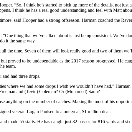
oper. “So, I think he’s started to pick up more of the details, not jus
pens. I think he has a real good understanding and feel with Matt about
timore, said Hooper had a strong offseason. Harman coached the Rav
“One thing that we’ve talked about is just being consistent. We’ve done
do it the same way.
t all the time. Seven of them will look really good and two of them we’
ut proved to be undependable as the 2017 season progressed. He caught
the team.
i and had three drops.
nities where we had some drops I wish we wouldn’t have had,” Harman s
a) Freeman and (Tevin) Coleman? Or (Mohamed) Sanu?
e anything on the number of catches. Making the most of his opportuniti
igned veteran Logan Paulsen to a one-year, $1 million deal.
 and made 55 starts. He has caught just 82 passes for 816 yards and s