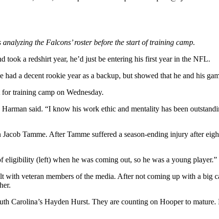
es analyzing the Falcons’ roster before the start of training camp.
 took a redshirt year, he’d just be entering his first year in the NFL.
He had a decent rookie year as a backup, but showed that he and his game
rt for training camp on Wednesday.
e Harman said. “I know his work ethic and mentality has been outstandin
 Jacob Tamme. After Tamme suffered a season-ending injury after eigh
eligibility (left) when he was coming out, so he was a young player.”
alt with veteran members of the media. After not coming up with a big 
her.
 South Carolina’s Hayden Hurst. They are counting on Hooper to mature. 