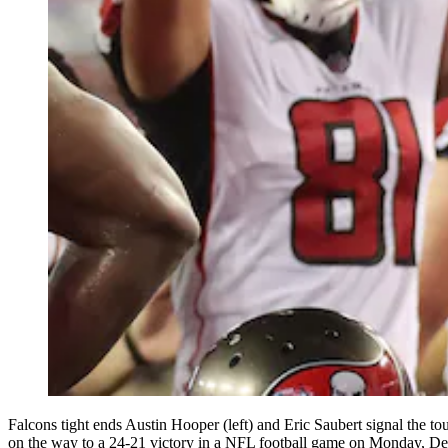
Falcons tight ends Austin Hooper (left) and Eric Saubert signal the 
on the way to a 24-21 victory in a NFL football game on Monday, 