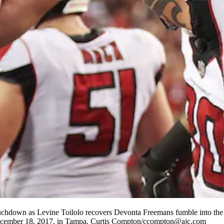
touchdown as Levine Toilolo recovers Devonta Freemans fumble into the 
December 18, 2017, in Tampa. Curtis Compton/ccompton@ajc.com