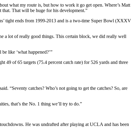
t about what my route is, but how to work it go get open. Where’s Matt
 that. That will be huge for his development.”
ens’ tight ends from 1999-2013 and is a two-time Super Bowl (XXXV
 a lot of really good things. This certain block, we did really well
ll be like ‘what happened?’”
 49 of 65 targets (75.4 percent catch rate) for 526 yards and three
aid. “Seventy catches? Who’s not going to get the catches? So, are
es, that’s the No. 1 thing we’ll try to do.”
ix touchdowns. He was undrafted after playing at UCLA and has been