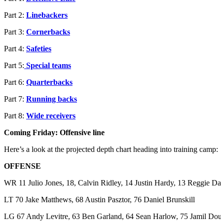
Part 2:
Linebackers
Part 3:
Cornerbacks
Part 4:
Safeties
Part 5:
Special teams
Part 6:
Quarterbacks
Part 7:
Running backs
Part 8:
Wide receivers
Coming Friday: Offensive line
Here’s a look at the projected depth chart heading into training camp:
OFFENSE
WR 11 Julio Jones, 18, Calvin Ridley, 14 Justin Hardy, 13 Reggie Da
LT 70 Jake Matthews, 68 Austin Pasztor, 76 Daniel Brunskill
LG 67 Andy Levitre, 63 Ben Garland, 64 Sean Harlow, 75 Jamil Dou