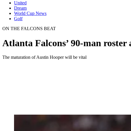
United
Dream
World Cup News
Golf
ON THE FALCONS BEAT
Atlanta Falcons’ 90-man roster 
The maturation of Austin Hooper will be vital