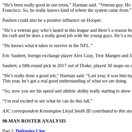
“He’s been really good in our room,” Harman said. “Veteran guy. He p
Francisco. So, he really knows kind of where the system came from.”
Paulsen could also be a positive influence on Hooper.
“He’s a veteran guy who’s lasted in this league and there’s a reason he
his craft and he does a really good job with the young guys. He’s a re
“He knows what it takes to survive in the NFL.”
Eric Saubert, foreign exchange player Alex Gray, Troy Mangen and Ja
Saubert, a fifth-round pick in 2017 out of Drake, played 30 snaps on 
“He’s really done a good job,” Harman said. “Last year, it was him tr
This year, he’s got a real good understanding of what we are doing.
“So, now you see his speed and athletic ability really starting to show 
“I’m real excited to see what he can do this fall.”
AJC correspondent Kennington Lloyd Smith III contributed to this sto
90-MAN ROSTER ANALYSIS
Part 1:
Defensive Line