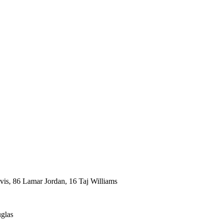
vis, 86 Lamar Jordan, 16 Taj Williams
glas