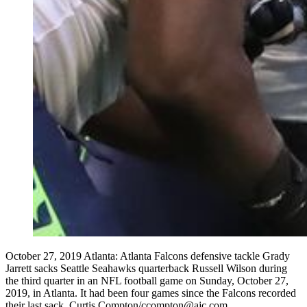
October 27, 2019 Atlanta: Atlanta Falcons defensive tackle Grady
Jarrett sacks Seattle Seahawks quarterback Russell Wilson during
the third quarter in an NFL football game on Sunday, October 27,
2019, in Atlanta. It had been four games since the Falcons recorded
their last sack. Curtis Compton/ccompton@ajc.com