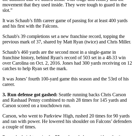
movement that they used inside. They were tough to guard in the
slot.”
It was Schaub’s fifth career game of passing for at least 400 yards
and his first with the Falcons.
Schaub's 39 completions set a new franchise record, topping the
previous mark of 37, shared by Matt Ryan (twice) and Chris Miller.
Schaub’s 460 yards are the second most in a single-game in
franchise history, behind Ryan's record of 503 set in a 48-33 win
over Carolina on Oct. 2, 2016. Jones had 300 yards receiving on 12
catches to help Ryan set the mark.
It was Jones’ fourth 100-yard game this season and the 53rd of his
career.
3. Run defense got gashed:
Seattle running backs Chris Carson
and Rashaad Penny combined to rush 28 times for 145 yards and
Carson scored on a touchdown run.
Carson, who went to Parkview High, rushed 20 times for 90 yards
and ran with power. He lowered his shoulder on Falcons’ defenders
a couple of times.