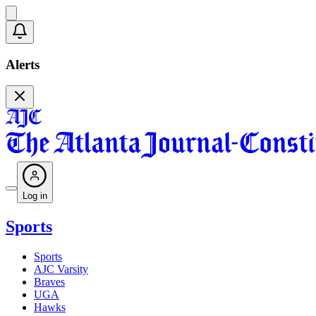
Alerts
Log in
Sports
Sports
AJC Varsity
Braves
UGA
Hawks