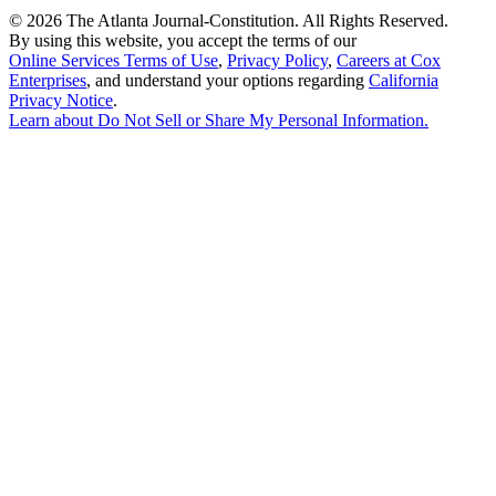
©
2026 The Atlanta Journal-Constitution. All Rights Reserved.
By using this website, you accept the terms of our
Online Services Terms of Use
,
Privacy Policy
,
Careers at Cox
Enterprises
, and understand your options regarding
California
Privacy Notice
.
Learn about
Do Not Sell or Share My Personal Information
.