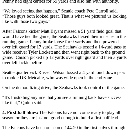
Penny had eight carries for 55 yards and also ran with authority.
“We loved seeing that happen,” Seattle coach Pete Carroll said.
“Those guys both looked great. That is what we pictured us looking
like with those two guys.”
After Falcons kicker Matt Bryant missed a 51-yard field goal that
would have tied the game, the Seahawks flexed their muscles in the
running game. Penny broke loose for 9 yards and then powered
over left guard for 17 yards. The Seahawks tossed a 14-yard pass to
wide receiver Tyler Lockett and then went right back to the ground
game. Carson picked up 12 yards over right guard and then 3 yards
over left tackle before
Seattle quarterback Russell Wilson tossed a 4-yard touchdown pass
to rookie DK Metcalfe, who was wide open in the end zone.
On the demoralizing drive, the Seahawks took control of the game.
“It’s frustrating anytime that you see a running back have success
like that,” Quinn said.
4. First-half blues:
The Falcons have not come ready to play all
season or they are just not good enough to build a first half lead.
The Falcons have been outscored 144-50 in the first halves through