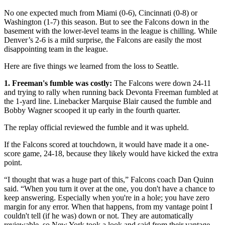
No one expected much from Miami (0-6), Cincinnati (0-8) or
Washington (1-7) this season. But to see the Falcons down in the
basement with the lower-level teams in the league is chilling. While
Denver’s 2-6 is a mild surprise, the Falcons are easily the most
disappointing team in the league.
Here are five things we learned from the loss to Seattle.
1. Freeman's fumble was costly:
The Falcons were down 24-11
and trying to rally when running back Devonta Freeman fumbled at
the 1-yard line. Linebacker Marquise Blair caused the fumble and
Bobby Wagner scooped it up early in the fourth quarter.
The replay official reviewed the fumble and it was upheld.
If the Falcons scored at touchdown, it would have made it a one-
score game, 24-18, because they likely would have kicked the extra
point.
“I thought that was a huge part of this,” Falcons coach Dan Quinn
said. “When you turn it over at the one, you don't have a chance to
keep answering. Especially when you're in a hole; you have zero
margin for any error. When that happens, from my vantage point I
couldn't tell (if he was) down or not. They are automatically
reviewable, so New York took a look and said from their vantage