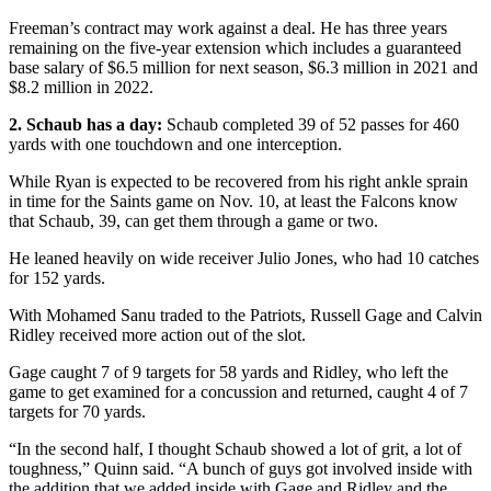
Freeman’s contract may work against a deal. He has three years
remaining on the five-year extension which includes a guaranteed
base salary of $6.5 million for next season, $6.3 million in 2021 and
$8.2 million in 2022.
2. Schaub has a day:
Schaub completed 39 of 52 passes for 460
yards with one touchdown and one interception.
While Ryan is expected to be recovered from his right ankle sprain
in time for the Saints game on Nov. 10, at least the Falcons know
that Schaub, 39, can get them through a game or two.
He leaned heavily on wide receiver Julio Jones, who had 10 catches
for 152 yards.
With Mohamed Sanu traded to the Patriots, Russell Gage and Calvin
Ridley received more action out of the slot.
Gage caught 7 of 9 targets for 58 yards and Ridley, who left the
game to get examined for a concussion and returned, caught 4 of 7
targets for 70 yards.
“In the second half, I thought Schaub showed a lot of grit, a lot of
toughness,” Quinn said. “A bunch of guys got involved inside with
the addition that we added inside with Gage and Ridley and the