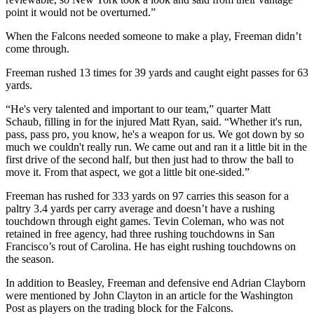
point it would not be overturned.”
When the Falcons needed someone to make a play, Freeman didn’t
come through.
Freeman rushed 13 times for 39 yards and caught eight passes for 63
yards.
“He's very talented and important to our team,” quarter Matt
Schaub, filling in for the injured Matt Ryan, said. “Whether it's run,
pass, pass pro, you know, he's a weapon for us. We got down by so
much we couldn't really run. We came out and ran it a little bit in the
first drive of the second half, but then just had to throw the ball to
move it. From that aspect, we got a little bit one-sided.”
Freeman has rushed for 333 yards on 97 carries this season for a
paltry 3.4 yards per carry average and doesn’t have a rushing
touchdown through eight games. Tevin Coleman, who was not
retained in free agency, had three rushing touchdowns in San
Francisco’s rout of Carolina. He has eight rushing touchdowns on
the season.
In addition to Beasley, Freeman and defensive end Adrian Clayborn
were mentioned by John Clayton in an article for the Washington
Post as players on the trading block for the Falcons.