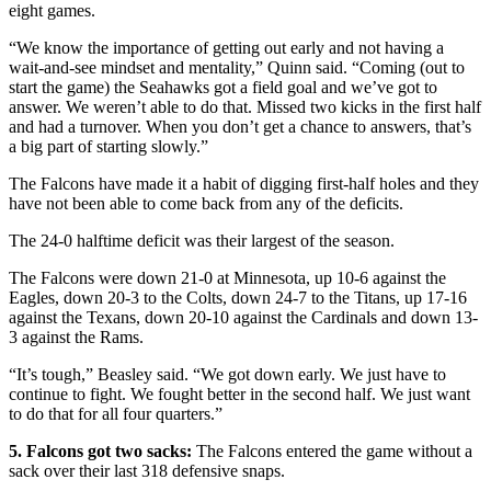
eight games.
“We know the importance of getting out early and not having a
wait-and-see mindset and mentality,” Quinn said. “Coming (out to
start the game) the Seahawks got a field goal and we’ve got to
answer. We weren’t able to do that. Missed two kicks in the first half
and had a turnover. When you don’t get a chance to answers, that’s
a big part of starting slowly.”
The Falcons have made it a habit of digging first-half holes and they
have not been able to come back from any of the deficits.
The 24-0 halftime deficit was their largest of the season.
The Falcons were down 21-0 at Minnesota, up 10-6 against the
Eagles, down 20-3 to the Colts, down 24-7 to the Titans, up 17-16
against the Texans, down 20-10 against the Cardinals and down 13-
3 against the Rams.
“It’s tough,” Beasley said. “We got down early. We just have to
continue to fight. We fought better in the second half. We just want
to do that for all four quarters.”
5. Falcons got two sacks:
The Falcons entered the game without a
sack over their last 318 defensive snaps.