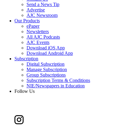
Send a News Tip
Advertise
AJC Newsroom
Our Products
ePaper
Newsletters
All AJC Podcasts
AJC Events
Download iOS App
Download Android App
Subscription
Digital Subscription
Manage Subscription
Group Subscriptions
Subscription Terms & Conditions
NIE/Newspapers in Education
Follow Us