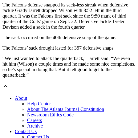
The Falcons defense snapped its sack-less streak when defensive
tackle Grady Jarrett dropped Wilson with 8:52 left in the third
quarter. It was the Falcons first sack since the 9:50 mark of third
quarter of the Colts’ game on Sept. 22. Defensive tackle Tyeler
Davison added a sack in the fourth quarter.
The sack occurred on the 40th defensive snap of the game.
The Falcons’ sack drought lasted for 357 defensive snaps.
“We just wanted to attack the quarterback,” Jarrett said. “We even
hit him (Wilson) a couple times and he made some nice completions,
so he’s special in doing that. But it felt good to get to the
quarterback.”
About
Help Center
About The Atlanta Journal-Constitution
Newsroom Ethics Code
Careers
Archive
Contact Us
Contact Us