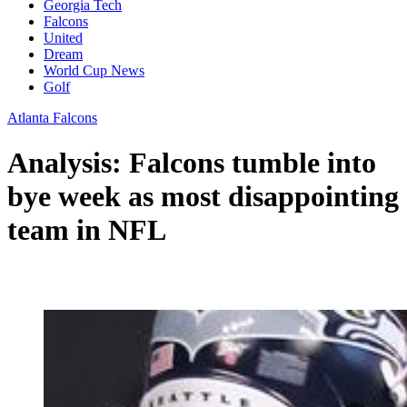
Georgia Tech
Falcons
United
Dream
World Cup News
Golf
Atlanta Falcons
Analysis: Falcons tumble into
bye week as most disappointing
team in NFL