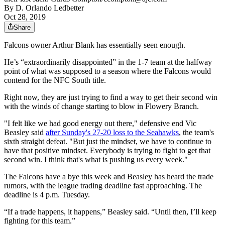
By
D. Orlando Ledbetter
Oct 28, 2019
Share
Falcons owner Arthur Blank has essentially seen enough.
He’s “extraordinarily disappointed” in the 1-7 team at the halfway
point of what was supposed to a season where the Falcons would
contend for the NFC South title.
Right now, they are just trying to find a way to get their second win
with the winds of change starting to blow in Flowery Branch.
"I felt like we had good energy out there," defensive end Vic
Beasley said
after Sunday's 27-20 loss to the Seahawks
, the team's
sixth straight defeat. "But just the mindset, we have to continue to
have that positive mindset. Everybody is trying to fight to get that
second win. I think that's what is pushing us every week."
The Falcons have a bye this week and Beasley has heard the trade
rumors, with the league trading deadline fast approaching. The
deadline is 4 p.m. Tuesday.
“If a trade happens, it happens,” Beasley said. “Until then, I’ll keep
fighting for this team.”