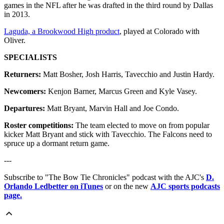
games in the NFL after he was drafted in the third round by Dallas
in 2013.
Laguda, a Brookwood High product
, played at Colorado with
Oliver.
SPECIALISTS
Returners:
Matt Bosher, Josh Harris, Tavecchio and Justin Hardy.
Newcomers:
Kenjon Barner, Marcus Green and Kyle Vasey.
Departures:
Matt Bryant, Marvin Hall and Joe Condo.
Roster competitions:
The team elected to move on from popular
kicker Matt Bryant and stick with Tavecchio. The Falcons need to
spruce up a dormant return game.
---
Subscribe to "The Bow Tie Chronicles" podcast with the AJC's
D.
Orlando Ledbetter on iTunes
or on the new
AJC sports podcasts
page.