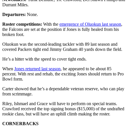
Durrant Miles.
Departures:
None.
Roster competitions:
With the
emergence of Oluokun last season
,
the Falcons are set at the position if Jones is fully healed from his
broken foot.
Oluokun was the second-leading tackler with 89 last season and
covered Packers tight end Jimmy Graham 40 yards down the field.
He’s a hitter with the speed to cover tight ends.
When
Jones returned last season
, he appeared to be about 85
percent. With rest and rehab, the exciting Jones should return to Pro
Bowl form.
Carter showed that he’s a dependable veteran reserve, who can play
from scrimmage.
Riley, Ishmael and Grace will have to perform on special teams.
Crawford received the top signing bonus ($15,000) of the undrafted
rookie class, but will have an uphill climb making the roster.
CORNERBACKS