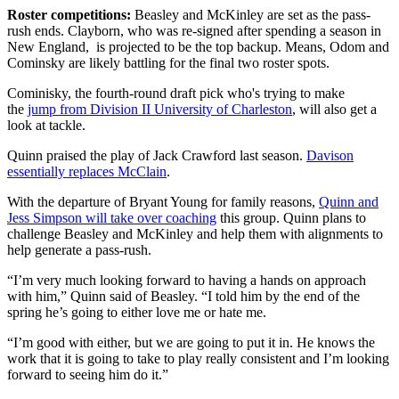
Roster competitions:
Beasley and McKinley are set as the pass-
rush ends. Clayborn, who was re-signed after spending a season in
New England, is projected to be the top backup. Means, Odom and
Cominsky are likely battling for the final two roster spots.
Cominisky, the fourth-round draft pick who's trying to make
the
jump from Division II University of Charleston
, will also get a
look at tackle.
Quinn praised the play of Jack Crawford last season.
Davison
essentially replaces McClain
.
With the departure of Bryant Young for family reasons,
Quinn and
Jess Simpson will take over coaching
this group. Quinn plans to
challenge Beasley and McKinley and help them with alignments to
help generate a pass-rush.
“I’m very much looking forward to having a hands on approach
with him,” Quinn said of Beasley. “I told him by the end of the
spring he’s going to either love me or hate me.
“I’m good with either, but we are going to put it in. He knows the
work that it is going to take to play really consistent and I’m looking
forward to seeing him do it.”