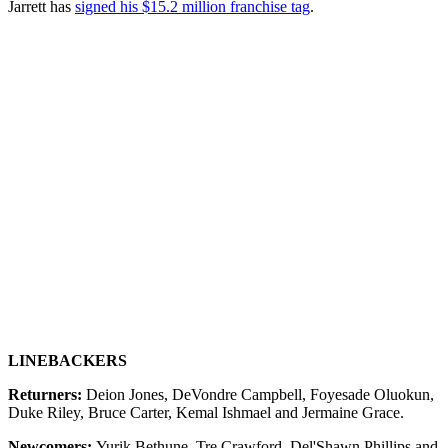
Jarrett has
signed his $15.2 million franchise tag
.
LINEBACKERS
Returners:
Deion Jones, DeVondre Campbell, Foyesade Oluokun,
Duke Riley, Bruce Carter, Kemal Ishmael and Jermaine Grace.
Newcomers:
Yurik Bethune, Tre Crawford, Del'Shawn Phillips and