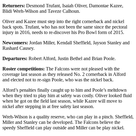
Returners:
Desmond Trufant, Isaiah Oliver, Damontae Kazee,
Blidi Wreh-Wilson and Taveze Calhoun.
Oliver and Kazee must step into the right cornerback and nickel
back spots. Trufant, who has not been the same since the pectoral
injury in 2016, needs to re-discover his Pro Bowl form of 2015.
Newcomers:
Jordan Miller, Kendall Sheffield, Jayson Stanley and
Rashard Causey.
Departures:
Robert Alford, Justin Bethel and Brian Poole.
Roster competitions:
The Falcons were not pleased with the
coverage last season as they released No. 2 cornerback in Alford
and elected not to re-sign Poole, who was the nickel back.
Alford’s penalties finally caught up to him and Poole’s meltdown
when they tried to play him at safety was costly. Oliver looked fluid
when he got on the field last season, while Kazee will move to
nickel after stepping in at free safety last season.
Wreh-Wilson is a quality reserve, who can play in a pinch. Sheffield,
Miller and Stanley can be developed. The Falcons believe the
speedy Sheffield can play outside and Miller can be play nickel.