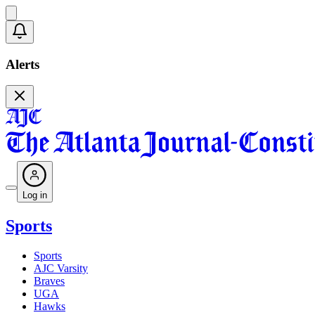
Alerts
Log in
Sports
Sports
AJC Varsity
Braves
UGA
Hawks