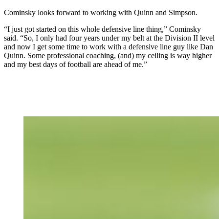
Cominsky looks forward to working with Quinn and Simpson.
“I just got started on this whole defensive line thing,” Cominsky
said. “So, I only had four years under my belt at the Division II level
and now I get some time to work with a defensive line guy like Dan
Quinn. Some professional coaching, (and) my ceiling is way higher
and my best days of football are ahead of me.”