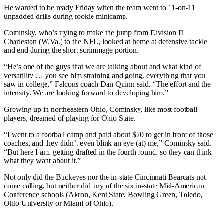
He wanted to be ready Friday when the team went to 11-on-11
unpadded drills during rookie minicamp.
Cominsky, who’s trying to make the jump from Division II
Charleston (W.Va.) to the NFL, looked at home at defensive tackle
and end during the short scrimmage portion.
“He’s one of the guys that we are talking about and what kind of
versatility … you see him straining and going, everything that you
saw in college,” Falcons coach Dan Quinn said. “The effort and the
intensity. We are looking forward to developing him.”
Growing up in northeastern Ohio, Cominsky, like most football
players, dreamed of playing for Ohio State.
“I went to a football camp and paid about $70 to get in front of those
coaches, and they didn’t even blink an eye (at) me,” Cominsky said.
“But here I am, getting drafted in the fourth round, so they can think
what they want about it.”
Not only did the Buckeyes nor the in-state Cincinnati Bearcats not
come calling, but neither did any of the six in-state Mid-American
Conference schools (Akron, Kent State, Bowling Green, Toledo,
Ohio University or Miami of Ohio).