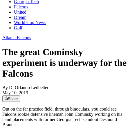
Georgia Tech
Falcons
United
Dream
World Cup News
Golf
Atlanta Falcons
The great Cominsky
experiment is underway for the
Falcons
By
D. Orlando Ledbetter
May 10, 2019
Share
Out on the far practice field, through binoculars, you could see
Falcons rookie defensive lineman John Cominsky working on his
hand placements with former Georgia Tech standout Desmond
Branch.