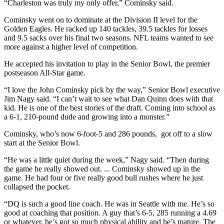
“Charleston was truly my only offer,” Cominsky said.
Cominsky went on to dominate at the Division II level for the
Golden Eagles. He racked up 140 tackles, 39.5 tackles for losses
and 9.5 sacks over his final two seasons. NFL teams wanted to see
more against a higher level of competition.
He accepted his invitation to play in the Senior Bowl, the premier
postseason All-Star game.
“I love the John Cominsky pick by the way,” Senior Bowl executive
Jim Nagy said. “I can’t wait to see what Dan Quinn does with that
kid. He is one of the best stories of the draft. Coming into school as
a 6-1, 210-pound dude and growing into a monster.”
Cominsky, who’s now 6-foot-5 and 286 pounds, got off to a slow
start at the Senior Bowl.
“He was a little quiet during the week,” Nagy said. “Then during
the game he really showed out. ... Cominsky showed up in the
game. He had four or five really good bull rushes where he just
collapsed the pocket.
“DQ is such a good line coach. He was in Seattle with me. He’s so
good at coaching that position. A guy that’s 6-5, 285 running a 4.69
or whatever, he’s got so much physical ability and he’s mature. The