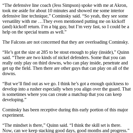
“The defensive line coach (Jess Simpson) spoke with me at Akron,
took me aside for about 10 minutes and showed me some interior
defensive line technique,” Cominsky said. “So yeah, they see some
versatility with me …They even mentioned putting me on kickoff
(and) kickoff return. I’m a big guy, but I’m very fast, so I could be a
help on the special teams as well.”
The Falcons are not concerned that they are overloading Cominsky.
“He’s got the size at 285 to be stout enough to play (inside),” Quinn
said. “There are two kinds of nickel defenders. Some that you can
really only play on third downs, who can play inside, penetrate and
get up the field. Then there are other guys that can play on all of the
downs.
“But we’ll find out as we go. I think he’s got a enough quickness to
develop into a rusher especially when you align over the guard. That
is sometimes where you can create a matchup that you can keep
developing.”
Cominsky has been receptive during this early portion of this major
experiment.
“The mindset is there,” Quinn said. “I think the skill set is there.
Now, can we keep stacking good days, good months and progress.”