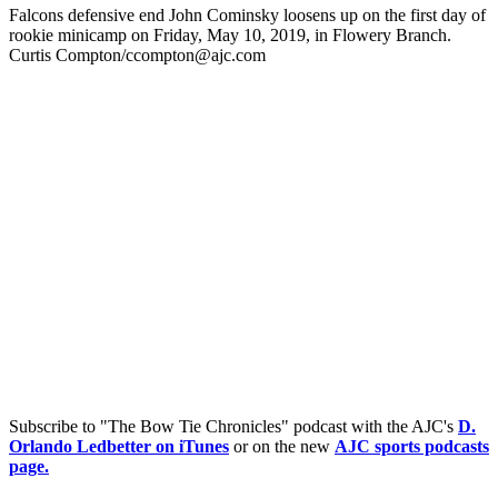
Falcons defensive end John Cominsky loosens up on the first day of
rookie minicamp on Friday, May 10, 2019, in Flowery Branch.
Curtis Compton/ccompton@ajc.com
Subscribe to "The Bow Tie Chronicles" podcast with the AJC's
D.
Orlando Ledbetter on iTunes
or on the new
AJC sports podcasts
page.