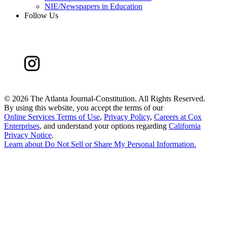
NIE/Newspapers in Education
Follow Us
©
2026 The Atlanta Journal-Constitution. All Rights Reserved.
By using this website, you accept the terms of our
Online Services Terms of Use
,
Privacy Policy
,
Careers at Cox
Enterprises
, and understand your options regarding
California
Privacy Notice
.
Learn about
Do Not Sell or Share My Personal Information
.