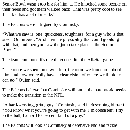
Senior Bowl wasn’t too big for him. ... He knocked some people on
their heels and got them walked back. That was pretty cool to see.
That kid has a lot of upside.”
The Falcons were intrigued by Cominsky.
“What we saw is, one, quickness, toughness, for a guy who is that
size,” Quinn said. “And then the physicality that could go along
with that, and then you saw the jump take place at the Senior
Bowl.”
The team continued it’s due diligence after the All-Star game.
“The more we spent time with him, the more we found out about
him, and now we really have a clear vision of where we think he
can go,” Quinn said.
The Falcons believe that Cominsky will put in the hard work needed
to make the transition to the NFL.
“A hard-working, gritty guy,” Cominsky said in describing himself.
“You know what you’re going to get with me. I’m consistent. I fly
to the ball, I am a 110-percent kind of a guy.”
The Falcons will look at Cominsky at defensive end and tackle.