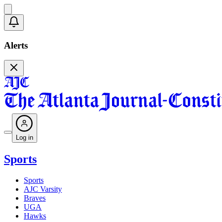
Alerts
Log in
Sports
Sports
AJC Varsity
Braves
UGA
Hawks