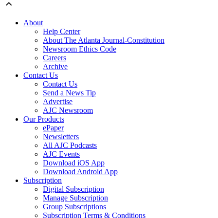
About
Help Center
About The Atlanta Journal-Constitution
Newsroom Ethics Code
Careers
Archive
Contact Us
Contact Us
Send a News Tip
Advertise
AJC Newsroom
Our Products
ePaper
Newsletters
All AJC Podcasts
AJC Events
Download iOS App
Download Android App
Subscription
Digital Subscription
Manage Subscription
Group Subscriptions
Subscription Terms & Conditions