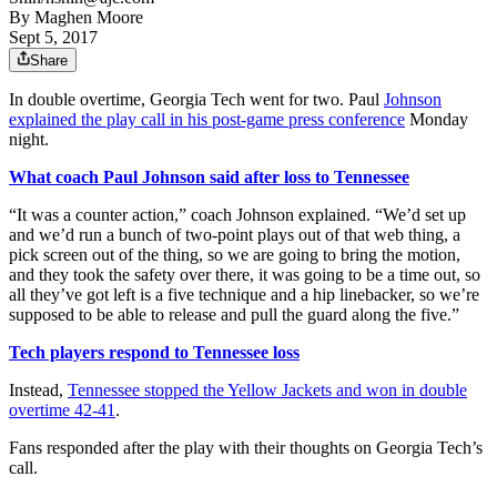
By
Maghen Moore
Sept 5, 2017
Share
In double overtime, Georgia Tech went for two. Paul
Johnson
explained the play call in his post-game press conference
Monday
night.
What coach Paul Johnson said after loss to Tennessee
“It was a counter action,” coach Johnson explained. “We’d set up
and we’d run a bunch of two-point plays out of that web thing, a
pick screen out of the thing, so we are going to bring the motion,
and they took the safety over there, it was going to be a time out, so
all they’ve got left is a five technique and a hip linebacker, so we’re
supposed to be able to release and pull the guard along the five.”
Tech players respond to Tennessee loss
Instead,
Tennessee stopped the Yellow Jackets and won in double
overtime 42-41
.
Fans responded after the play with their thoughts on Georgia Tech’s
call.