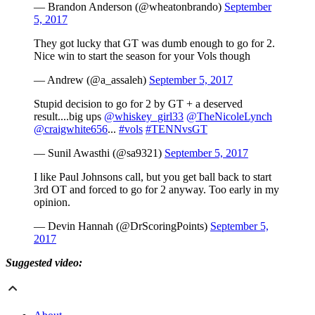
— Brandon Anderson (@wheatonbrando)
September
5, 2017
They got lucky that GT was dumb enough to go for 2.
Nice win to start the season for your Vols though
— Andrew (@a_assaleh)
September 5, 2017
Stupid decision to go for 2 by GT + a deserved
result....big ups
@whiskey_girl33
@TheNicoleLynch
@craigwhite656
...
#vols
#TENNvsGT
— Sunil Awasthi (@sa9321)
September 5, 2017
I like Paul Johnsons call, but you get ball back to start
3rd OT and forced to go for 2 anyway. Too early in my
opinion.
— Devin Hannah (@DrScoringPoints)
September 5,
2017
Suggested video: