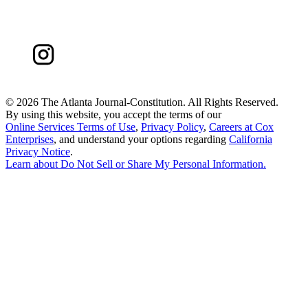
©
2026 The Atlanta Journal-Constitution. All Rights Reserved.
By using this website, you accept the terms of our
Online Services Terms of Use
,
Privacy Policy
,
Careers at Cox
Enterprises
, and understand your options regarding
California
Privacy Notice
.
Learn about
Do Not Sell or Share My Personal Information
.