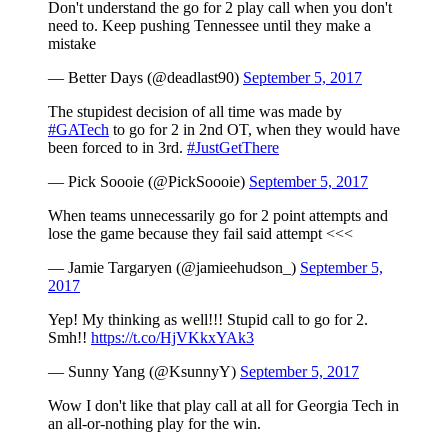
Don't understand the go for 2 play call when you don't
need to. Keep pushing Tennessee until they make a
mistake
— Better Days (@deadlast90)
September 5, 2017
The stupidest decision of all time was made by
#GATech
to go for 2 in 2nd OT, when they would have
been forced to in 3rd.
#JustGetThere
— Pick Soooie (@PickSoooie)
September 5, 2017
When teams unnecessarily go for 2 point attempts and
lose the game because they fail said attempt <<<
— Jamie Targaryen (@jamieehudson_)
September 5,
2017
Yep! My thinking as well!!! Stupid call to go for 2.
Smh!!
https://t.co/HjVKkxYAk3
— Sunny Yang (@KsunnyY)
September 5, 2017
Wow I don't like that play call at all for Georgia Tech in
an all-or-nothing play for the win.