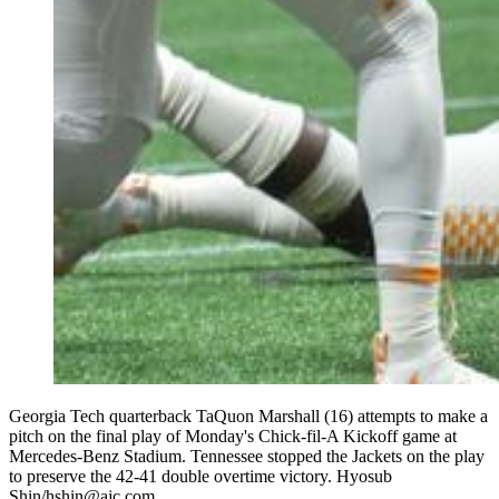
Georgia Tech quarterback TaQuon Marshall (16) attempts to make a
pitch on the final play of Monday's Chick-fil-A Kickoff game at
Mercedes-Benz Stadium. Tennessee stopped the Jackets on the play
to preserve the 42-41 double overtime victory. Hyosub
Shin/hshin@ajc.com