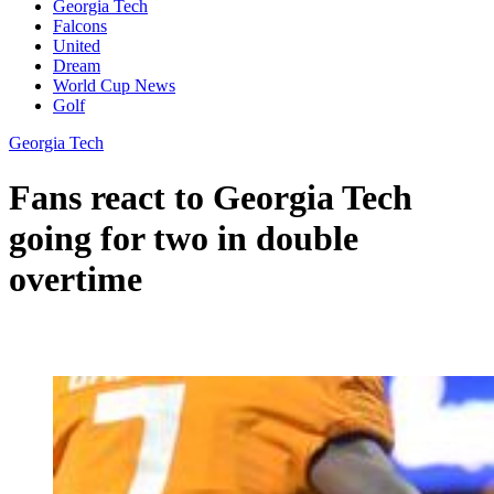
Georgia Tech
Falcons
United
Dream
World Cup News
Golf
Georgia Tech
Fans react to Georgia Tech
going for two in double
overtime