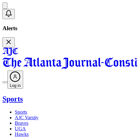
Alerts
Log in
Sports
Sports
AJC Varsity
Braves
UGA
Hawks