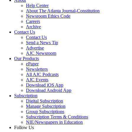
About
Help Center
About The Atlanta Journal-Constitution
Newsroom Ethics Code
Careers
Archive
Contact Us
Contact Us
Send a News Tip
Advertise
AJC Newsroom
Our Products
ePaper
Newsletters
All AJC Podcasts
AJC Events
Download iOS App
Download Android App
Subscription
Digital Subscription
Manage Subscription
Group Subscriptions
Subscription Terms & Conditions
NIE/Newspapers in Education
Follow Us