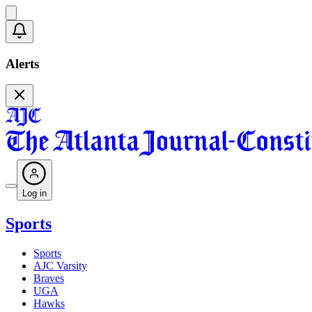
Alerts
Log in
Sports
Sports
AJC Varsity
Braves
UGA
Hawks