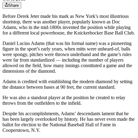
Share
Before Derek Jeter made his mark as New York’s most illustrious
shortstop, there was another player, popularly known as Doc
Adams, who in the mid-1800s invented the position while playing
for a different local powerhouse, the Knickerbocker Base Ball Club.
Daniel Lucius Adams (that was his formal name) was a pioneering
figure in the sport’s early years, when mitts were unheard-of, balls
were spongy, pitches were thrown underhand and the game’s rules
were far from standardized — including the number of players
allowed on the field, how many innings constituted a game and the
dimensions of the diamond.
Adams is credited with establishing the modern diamond by setting
the distance between bases at 90 feet, the current standard.
He was also a standout player at the position he created to relay
throws from the outfielders to the infield.
Despite his accomplishments, Adams’ descendants lament that he
has been largely overlooked by history. He has never even made the
ballot for election to the National Baseball Hall of Fame in
Cooperstown, N.Y.