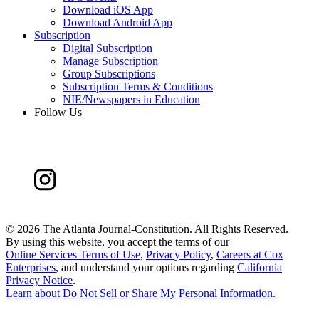
Download iOS App
Download Android App
Subscription
Digital Subscription
Manage Subscription
Group Subscriptions
Subscription Terms & Conditions
NIE/Newspapers in Education
Follow Us
©
2026 The Atlanta Journal-Constitution. All Rights Reserved.
By using this website, you accept the terms of our
Online Services Terms of Use
,
Privacy Policy
,
Careers at Cox
Enterprises
, and understand your options regarding
California
Privacy Notice
.
Learn about
Do Not Sell or Share My Personal Information
.