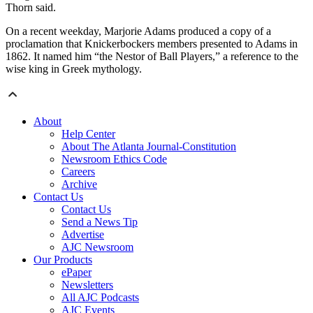
Thorn said.
On a recent weekday, Marjorie Adams produced a copy of a
proclamation that Knickerbockers members presented to Adams in
1862. It named him “the Nestor of Ball Players,” a reference to the
wise king in Greek mythology.
About
Help Center
About The Atlanta Journal-Constitution
Newsroom Ethics Code
Careers
Archive
Contact Us
Contact Us
Send a News Tip
Advertise
AJC Newsroom
Our Products
ePaper
Newsletters
All AJC Podcasts
AJC Events