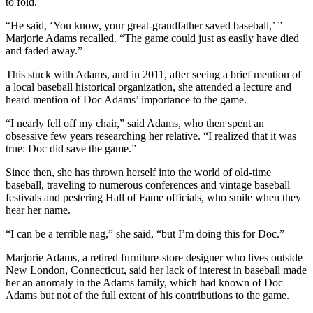
to fold.
“He said, ‘You know, your great-grandfather saved baseball,’ ”
Marjorie Adams recalled. “The game could just as easily have died
and faded away.”
This stuck with Adams, and in 2011, after seeing a brief mention of
a local baseball historical organization, she attended a lecture and
heard mention of Doc Adams’ importance to the game.
“I nearly fell off my chair,” said Adams, who then spent an
obsessive few years researching her relative. “I realized that it was
true: Doc did save the game.”
Since then, she has thrown herself into the world of old-time
baseball, traveling to numerous conferences and vintage baseball
festivals and pestering Hall of Fame officials, who smile when they
hear her name.
“I can be a terrible nag,” she said, “but I’m doing this for Doc.”
Marjorie Adams, a retired furniture-store designer who lives outside
New London, Connecticut, said her lack of interest in baseball made
her an anomaly in the Adams family, which had known of Doc
Adams but not of the full extent of his contributions to the game.