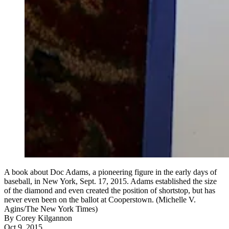
A book about Doc Adams, a pioneering figure in the early days of
baseball, in New York, Sept. 17, 2015. Adams established the size
of the diamond and even created the position of shortstop, but has
never even been on the ballot at Cooperstown. (Michelle V.
Agins/The New York Times)
By
Corey Kilgannon
Oct 9, 2015