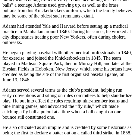
balls” a teenage Adams used growing up, as well as the brass
buttons from his Knickerbockers uniform, which the family believes
may be some of the oldest such remnants extant.
Adams had attended Yale and Harvard before setting up a medical
practice in Manhattan around 1840. During his career, he worked at
city dispensaries treating poor New Yorkers, often during cholera
outbreaks.
He began playing baseball with other medical professionals in 1840,
for exercise, and joined the Knickerbockers in 1845. The team
played in Madison Square Park, then in Murray Hill, and later at the
Elysian Fields in Hoboken, New Jersey, which some historians have
credited as being the site of the first organized baseball game, on
June 19, 1846.
Adams served several terms as the club’s president, helping run
early conventions and sitting on rules committees to help standardize
play. He put into effect the rules requiring nine-member teams and
nine-inning games, and advocated the “fly rule,” which made
catching a fly ball a putout at a time when a ball caught on one
bounce still constituted one.
He also officiated as an umpire and is credited by some historians as
being the first to declare a batter out on a called third strike, in 1858,