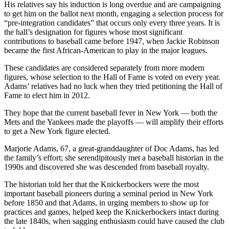
His relatives say his induction is long overdue and are campaigning
to get him on the ballot next month, engaging a selection process for
“pre-integration candidates” that occurs only every three years. It is
the hall’s designation for figures whose most significant
contributions to baseball came before 1947, when Jackie Robinson
became the first African-American to play in the major leagues.
These candidates are considered separately from more modern
figures, whose selection to the Hall of Fame is voted on every year.
Adams’ relatives had no luck when they tried petitioning the Hall of
Fame to elect him in 2012.
They hope that the current baseball fever in New York — both the
Mets and the Yankees made the playoffs — will amplify their efforts
to get a New York figure elected.
Marjorie Adams, 67, a great-granddaughter of Doc Adams, has led
the family’s effort; she serendipitously met a baseball historian in the
1990s and discovered she was descended from baseball royalty.
The historian told her that the Knickerbockers were the most
important baseball pioneers during a seminal period in New York
before 1850 and that Adams, in urging members to show up for
practices and games, helped keep the Knickerbockers intact during
the late 1840s, when sagging enthusiasm could have caused the club