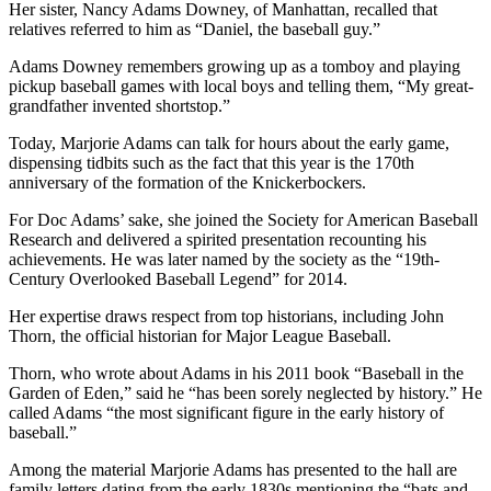
Her sister, Nancy Adams Downey, of Manhattan, recalled that
relatives referred to him as “Daniel, the baseball guy.”
Adams Downey remembers growing up as a tomboy and playing
pickup baseball games with local boys and telling them, “My great-
grandfather invented shortstop.”
Today, Marjorie Adams can talk for hours about the early game,
dispensing tidbits such as the fact that this year is the 170th
anniversary of the formation of the Knickerbockers.
For Doc Adams’ sake, she joined the Society for American Baseball
Research and delivered a spirited presentation recounting his
achievements. He was later named by the society as the “19th-
Century Overlooked Baseball Legend” for 2014.
Her expertise draws respect from top historians, including John
Thorn, the official historian for Major League Baseball.
Thorn, who wrote about Adams in his 2011 book “Baseball in the
Garden of Eden,” said he “has been sorely neglected by history.” He
called Adams “the most significant figure in the early history of
baseball.”
Among the material Marjorie Adams has presented to the hall are
family letters dating from the early 1830s mentioning the “bats and