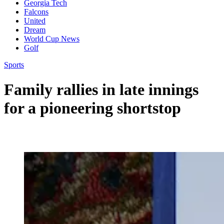
Georgia Tech
Falcons
United
Dream
World Cup News
Golf
Sports
Family rallies in late innings
for a pioneering shortstop