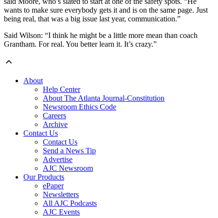
said Moore, who’s slated to start at one of the safety spots. “He
wants to make sure everybody gets it and is on the same page. Just
being real, that was a big issue last year, communication.”
Said Wilson: “I think he might be a little more mean than coach
Grantham. For real. You better learn it. It’s crazy.”
About
Help Center
About The Atlanta Journal-Constitution
Newsroom Ethics Code
Careers
Archive
Contact Us
Contact Us
Send a News Tip
Advertise
AJC Newsroom
Our Products
ePaper
Newsletters
All AJC Podcasts
AJC Events