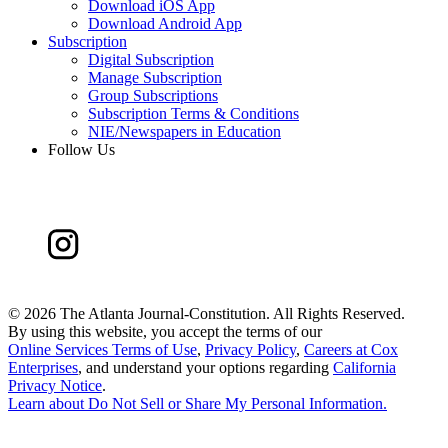
Download iOS App
Download Android App
Subscription
Digital Subscription
Manage Subscription
Group Subscriptions
Subscription Terms & Conditions
NIE/Newspapers in Education
Follow Us
©
2026 The Atlanta Journal-Constitution. All Rights Reserved.
By using this website, you accept the terms of our
Online Services Terms of Use
,
Privacy Policy
,
Careers at Cox
Enterprises
, and understand your options regarding
California
Privacy Notice
.
Learn about
Do Not Sell or Share My Personal Information
.