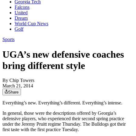
Georgia Tech
Falcons
United
Dream
World Cup News
Golf
Sports
UGA’s new defensive coaches
bring different style
By
Chip Towers
March 21, 2014
Share
Everything’s new. Everything’s different. Everything’s intense.
In general, those were the descriptions offered by Georgia’s
defensive players, who experienced their second spring practice
under the Jeremy Pruitt regime Thursday. The Bulldogs got their
first taste with the first practice Tuesday.