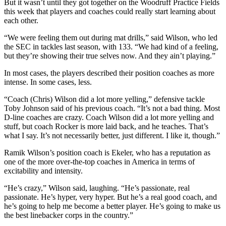
But it wasn’t until they got together on the Woodruff Practice Fields
this week that players and coaches could really start learning about
each other.
“We were feeling them out during mat drills,” said Wilson, who led
the SEC in tackles last season, with 133. “We had kind of a feeling,
but they’re showing their true selves now. And they ain’t playing.”
In most cases, the players described their position coaches as more
intense. In some cases, less.
“Coach (Chris) Wilson did a lot more yelling,” defensive tackle
Toby Johnson said of his previous coach. “It’s not a bad thing. Most
D-line coaches are crazy. Coach Wilson did a lot more yelling and
stuff, but coach Rocker is more laid back, and he teaches. That’s
what I say. It’s not necessarily better, just different. I like it, though.”
Ramik Wilson’s position coach is Ekeler, who has a reputation as
one of the more over-the-top coaches in America in terms of
excitability and intensity.
“He’s crazy,” Wilson said, laughing. “He’s passionate, real
passionate. He’s hyper, very hyper. But he’s a real good coach, and
he’s going to help me become a better player. He’s going to make us
the best linebacker corps in the country.”