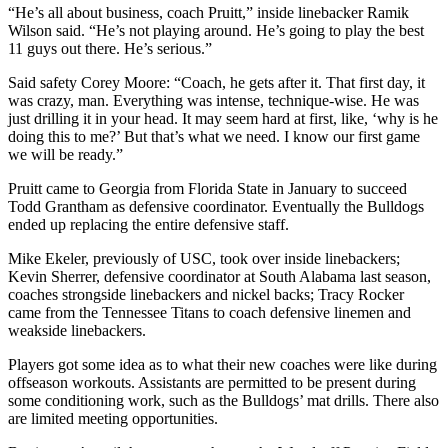
“He’s all about business, coach Pruitt,” inside linebacker Ramik
Wilson said. “He’s not playing around. He’s going to play the best
11 guys out there. He’s serious.”
Said safety Corey Moore: “Coach, he gets after it. That first day, it
was crazy, man. Everything was intense, technique-wise. He was
just drilling it in your head. It may seem hard at first, like, ‘why is he
doing this to me?’ But that’s what we need. I know our first game
we will be ready.”
Pruitt came to Georgia from Florida State in January to succeed
Todd Grantham as defensive coordinator. Eventually the Bulldogs
ended up replacing the entire defensive staff.
Mike Ekeler, previously of USC, took over inside linebackers;
Kevin Sherrer, defensive coordinator at South Alabama last season,
coaches strongside linebackers and nickel backs; Tracy Rocker
came from the Tennessee Titans to coach defensive linemen and
weakside linebackers.
Players got some idea as to what their new coaches were like during
offseason workouts. Assistants are permitted to be present during
some conditioning work, such as the Bulldogs’ mat drills. There also
are limited meeting opportunities.