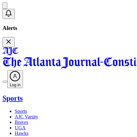
Alerts
Log in
Sports
Sports
AJC Varsity
Braves
UGA
Hawks