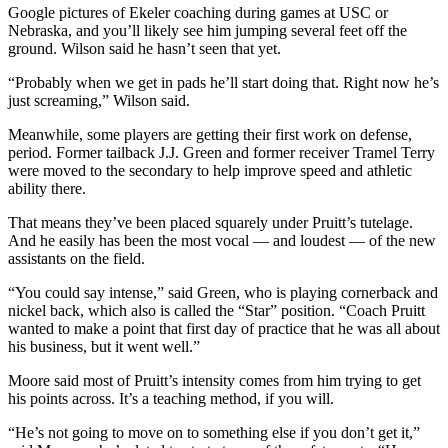
Google pictures of Ekeler coaching during games at USC or
Nebraska, and you’ll likely see him jumping several feet off the
ground. Wilson said he hasn’t seen that yet.
“Probably when we get in pads he’ll start doing that. Right now he’s
just screaming,” Wilson said.
Meanwhile, some players are getting their first work on defense,
period. Former tailback J.J. Green and former receiver Tramel Terry
were moved to the secondary to help improve speed and athletic
ability there.
That means they’ve been placed squarely under Pruitt’s tutelage.
And he easily has been the most vocal — and loudest — of the new
assistants on the field.
“You could say intense,” said Green, who is playing cornerback and
nickel back, which also is called the “Star” position. “Coach Pruitt
wanted to make a point that first day of practice that he was all about
his business, but it went well.”
Moore said most of Pruitt’s intensity comes from him trying to get
his points across. It’s a teaching method, if you will.
“He’s not going to move on to something else if you don’t get it,”