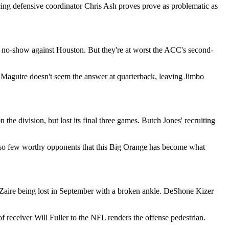
acing defensive coordinator Chris Ash proves prove as problematic as
l no-show against Houston. But they're at worst the ACC's second-
n Maguire doesn't seem the answer at quarterback, leaving Jimbo
e division, but lost its final three games. Butch Jones' recruiting
en so few worthy opponents that this Big Orange has become what
 Zaire being lost in September with a broken ankle. DeShone Kizer
 receiver Will Fuller to the NFL renders the offense pedestrian.