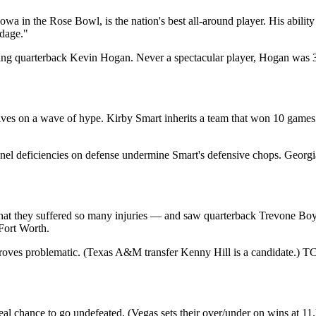
wa in the Rose Bowl, is the nation's best all-around player. His abilit
rdage."
sing quarterback Kevin Hogan. Never a spectacular player, Hogan was 3
es on a wave of hype. Kirby Smart inherits a team that won 10 games 
nel deficiencies on defense undermine Smart's defensive chops. Georg
hat they suffered so many injuries — and saw quarterback Trevone B
Fort Worth.
proves problematic. (Texas A&M transfer Kenny Hill is a candidate.) 
eal chance to go undefeated. (Vegas sets their over/under on wins at 