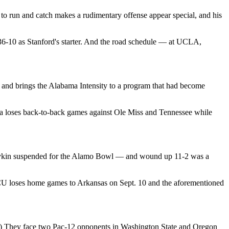
y to run and catch makes a rudimentary offense appear special, and his
6-10 as Stanford's starter. And the road schedule — at UCLA,
and brings the Alabama Intensity to a program that had become
ia loses back-to-back games against Ole Miss and Tennessee while
oykin suspended for the Alamo Bowl — and wound up 11-2 was a
TCU loses home games to Arkansas on Sept. 10 and the aforementioned
11.) They face two Pac-12 opponents in Washington State and Oregon