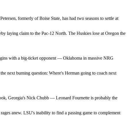
etersen, formerly of Boise State, has had two seasons to settle at
reby laying claim to the Pac-12 North. The Huskies lose at Oregon the
 begins with a big-ticket opponent — Oklahoma in massive NRG
le the next burning question: Where's Herman going to coach next
n Cook, Georgia's Nick Chubb — Leonard Fournette is probably the
s rages anew. LSU's inability to find a passing game to complement