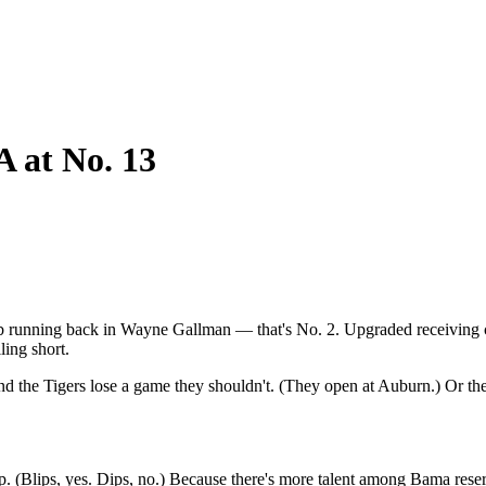
A at No. 13
erb running back in Wayne Gallman — that's No. 2. Upgraded receiving 
ling short.
 the Tigers lose a game they shouldn't. (They open at Auburn.) Or they
ip. (Blips, yes. Dips, no.) Because there's more talent among Bama rese