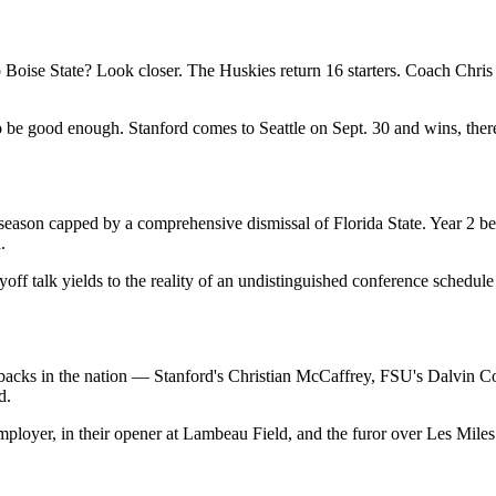
 Boise State? Look closer. The Huskies return 16 starters. Coach Chris P
to be good enough. Stanford comes to Seattle on Sept. 30 and wins, the
 season capped by a comprehensive dismissal of Florida State. Year 2
.
off talk yields to the reality of an undistinguished conference schedu
eat backs in the nation — Stanford's Christian McCaffrey, FSU's Dalvi
d.
mployer, in their opener at Lambeau Field, and the furor over Les Mile