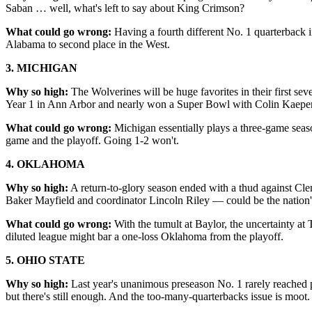
Saban … well, what's left to say about King Crimson?
What could go wrong:
Having a fourth different No. 1 quarterback i
Alabama to second place in the West.
3. MICHIGAN
Why so high:
The Wolverines will be huge favorites in their first se
Year 1 in Ann Arbor and nearly won a Super Bowl with Colin Kaepe
What could go wrong:
Michigan essentially plays a three-game seas
game and the playoff. Going 1-2 won't.
4. OKLAHOMA
Why so high:
A return-to-glory season ended with a thud against Cle
Baker Mayfield and coordinator Lincoln Riley — could be the nation'
What could go wrong:
With the tumult at Baylor, the uncertainty at
diluted league might bar a one-loss Oklahoma from the playoff.
5. OHIO STATE
Why so high:
Last year's unanimous preseason No. 1 rarely reached p
but there's still enough. And the too-many-quarterbacks issue is moot.