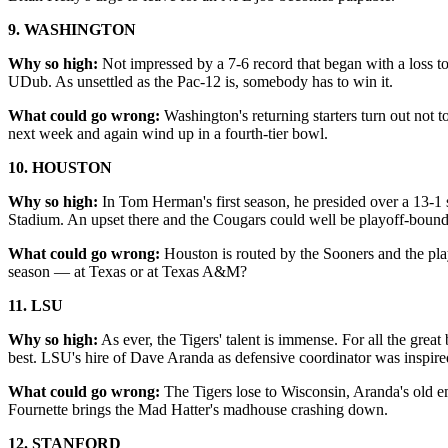
9. WASHINGTON
Why so high:
Not impressed by a 7-6 record that began with a loss to
UDub. As unsettled as the Pac-12 is, somebody has to win it.
What could go wrong:
Washington's returning starters turn out not 
next week and again wind up in a fourth-tier bowl.
10. HOUSTON
Why so high:
In Tom Herman's first season, he presided over a 13-1
Stadium. An upset there and the Cougars could well be playoff-bound
What could go wrong:
Houston is routed by the Sooners and the play
season — at Texas or at Texas A&M?
11. LSU
Why so high:
As ever, the Tigers' talent is immense. For all the gr
best. LSU's hire of Dave Aranda as defensive coordinator was inspire
What could go wrong:
The Tigers lose to Wisconsin, Aranda's old e
Fournette brings the Mad Hatter's madhouse crashing down.
12. STANFORD