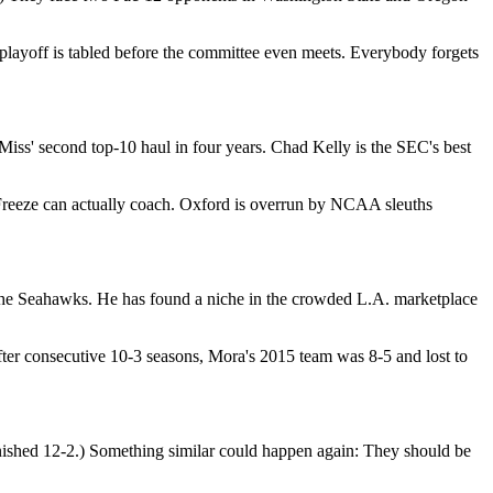
playoff is tabled before the committee even meets. Everybody forgets
e Miss' second top-10 haul in four years. Chad Kelly is the SEC's best
 Freeze can actually coach. Oxford is overrun by NCAA sleuths
 the Seahawks. He has found a niche in the crowded L.A. marketplace
er consecutive 10-3 seasons, Mora's 2015 team was 8-5 and lost to
nished 12-2.) Something similar could happen again: They should be