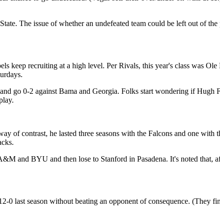
ate. The issue of whether an undefeated team could be left out of the 
ls keep recruiting at a high level. Per Rivals, this year's class was Ol
urdays.
e and go 0-2 against Bama and Georgia. Folks start wondering if Hugh
play.
way of contrast, he lasted three seasons with the Falcons and one with
acks.
M and BYU and then lose to Stanford in Pasadena. It's noted that, aft
2-0 last season without beating an opponent of consequence. (They fi