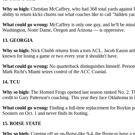
Why so high:
Christian McCaffrey, who had 368 total yards against Io
ability to return kicks churns out what coaches like to call "hidden ya
What could go wrong:
McCaffrey is only one guy, and he'll be mis
Washington, Notre Dame, Oregon and Arizona — is oppressive.
13. GEORGIA
Why so high:
Nick Chubb returns from a torn ACL. Jacob Eason arriv
known for losing a game or two every year it shouldn't have.
What could go wrong:
No quarterback distinguishes himself. Person
Mark Richt's Miami seizes control of the ACC Coastal.
14. TCU
Why so high:
The Horned Frogs opened last season ranked No. 2. T
credit to Gary Patterson's coaching. This year they face Oklahoma in 
What could go wrong:
Finding a full-time replacement for Boykin 
Sooners on Oct. 1 and never finds its footing.
15. BOISE STATE
Why so high:
Coming off an un-Boise-like 9-4, the Broncos have a r