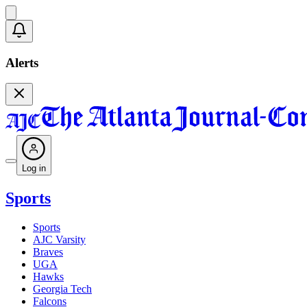
Alerts
Log in
Sports
Sports
AJC Varsity
Braves
UGA
Hawks
Georgia Tech
Falcons