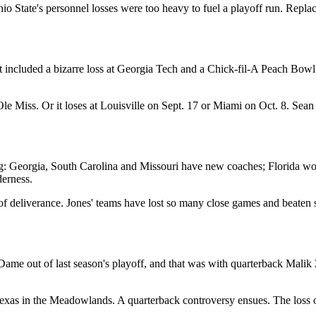
io State's personnel losses were too heavy to fuel a playoff run. Repl
t included a bizarre loss at Georgia Tech and a Chick-fil-A Peach Bow
le Miss. Or it loses at Louisville on Sept. 17 or Miami on Oct. 8. Sea
: Georgia, South Carolina and Missouri have new coaches; Florida won th
derness.
le of deliverance. Jones' teams have lost so many close games and beat
ame out of last season's playoff, and that was with quarterback Malik
Texas in the Meadowlands. A quarterback controversy ensues. The loss of