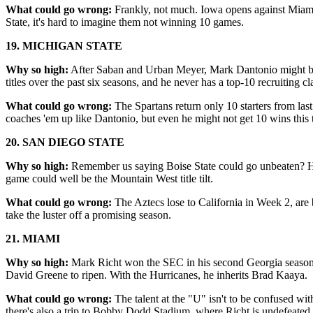
What could go wrong:
Frankly, not much. Iowa opens against Miami
State, it's hard to imagine them not winning 10 games.
19. MICHIGAN STATE
Why so high:
After Saban and Urban Meyer, Mark Dantonio might be t
titles over the past six seasons, and he never has a top-10 recruiting cl
What could go wrong:
The Spartans return only 10 starters from la
coaches 'em up like Dantonio, but even he might not get 10 wins this 
20. SAN DIEGO STATE
Why so high:
Remember us saying Boise State could go unbeaten? He
game could well be the Mountain West title tilt.
What could go wrong:
The Aztecs lose to California in Week 2, are 
take the luster off a promising season.
21.
MIAMI
Why so high:
Mark Richt won the SEC in his second Georgia season; it
David Greene to ripen. With the Hurricanes, he inherits Brad Kaaya.
What could go wrong:
The talent at the "U" isn't to be confused w
there's also a trip to Bobby Dodd Stadium, where Richt is undefeated.