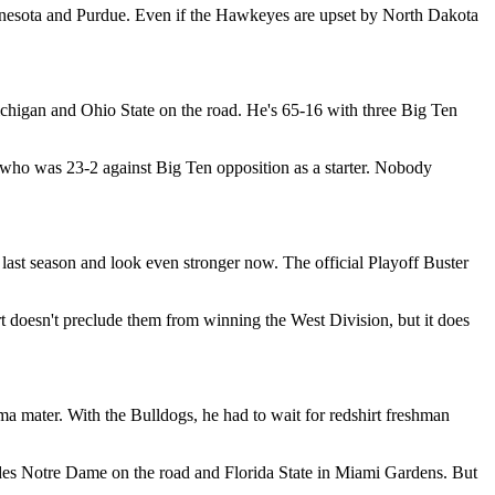
nnesota and Purdue. Even if the Hawkeyes are upset by North Dakota
higan and Ohio State on the road. He's 65-16 with three Big Ten
 who was 23-2 against Big Ten opposition as a starter. Nobody
st season and look even stronger now. The official Playoff Buster
rt doesn't preclude them from winning the West Division, but it does
ma mater. With the Bulldogs, he had to wait for redshirt freshman
udes Notre Dame on the road and Florida State in Miami Gardens. But