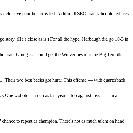
 defensive coordinator is felt. A difficult SEC road schedule reduces
 story. (He's close as is.) For all the hype, Harbaugh did go 10-3 in
 road. Going 2-1 could get the Wolverines into the Big Ten title
. (Their two best backs got hurt.) This offense — with quarterback
ose. One wobble — such as last year's flop against Texas — in a
 chance to repeat as champion. There's not as much talent on hand,