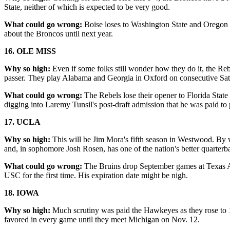
State, neither of which is expected to be very good.
What could go wrong:
Boise loses to Washington State and Oregon St
about the Broncos until next year.
16. OLE MISS
Why so high:
Even if some folks still wonder how they do it, the Rebe
passer. They play Alabama and Georgia in Oxford on consecutive Sat
What could go wrong:
The Rebels lose their opener to Florida Stat
digging into Laremy Tunsil's post-draft admission that he was paid to 
17. UCLA
Why so high:
This will be Jim Mora's fifth season in Westwood. By 
and, in sophomore Josh Rosen, has one of the nation's better quarterb
What could go wrong:
The Bruins drop September games at Texas A&
USC for the first time. His expiration date might be nigh.
18. IOWA
Why so high:
Much scrutiny was paid the Hawkeyes as they rose to 1
favored in every game until they meet Michigan on Nov. 12.