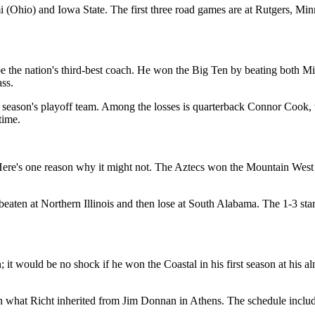
 (Ohio) and Iowa State. The first three road games are at Rutgers, Mi
he nation's third-best coach. He won the Big Ten by beating both Mic
ass.
st season's playoff team. Among the losses is quarterback Connor Cook,
time.
re's one reason why it might not. The Aztecs won the Mountain West la
beaten at Northern Illinois and then lose at South Alabama. The 1-3 sta
 would be no shock if he won the Coastal in his first season at his al
ith what Richt inherited from Jim Donnan in Athens. The schedule incl