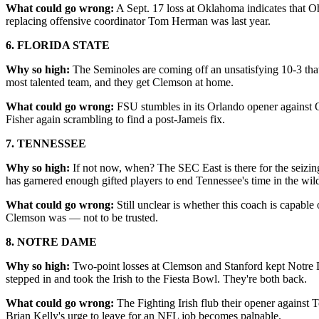
What could go wrong:
A Sept. 17 loss at Oklahoma indicates that Oh
replacing offensive coordinator Tom Herman was last year.
6. FLORIDA STATE
Why so high:
The Seminoles are coming off an unsatisfying 10-3 tha
most talented team, and they get Clemson at home.
What could go wrong:
FSU stumbles in its Orlando opener against O
Fisher again scrambling to find a post-Jameis fix.
7. TENNESSEE
Why so high:
If not now, when? The SEC East is there for the seizing
has garnered enough gifted players to end Tennessee's time in the wil
What could go wrong:
Still unclear is whether this coach is capab
Clemson was — not to be trusted.
8. NOTRE DAME
Why so high:
Two-point losses at Clemson and Stanford kept Notre D
stepped in and took the Irish to the Fiesta Bowl. They're both back.
What could go wrong:
The Fighting Irish flub their opener against 
Brian Kelly's urge to leave for an NFL job becomes palpable.