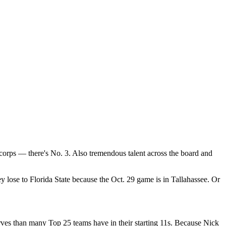
corps — there's No. 3. Also tremendous talent across the board and
 lose to Florida State because the Oct. 29 game is in Tallahassee. Or
rves than many Top 25 teams have in their starting 11s. Because Nick