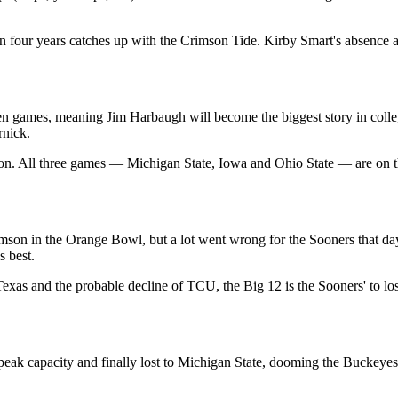
n four years catches up with the Crimson Tide. Kirby Smart's absence as
ven games, meaning Jim Harbaugh will become the biggest story in college
rnick.
on. All three games — Michigan State, Iowa and Ohio State — are on the
mson in the Orange Bowl, but a lot went wrong for the Sooners that day
s best.
 Texas and the probable decline of TCU, the Big 12 is the Sooners' to l
eak capacity and finally lost to Michigan State, dooming the Buckeyes'