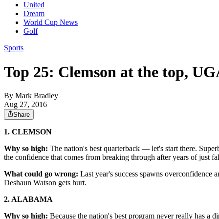
United
Dream
World Cup News
Golf
Sports
Top 25: Clemson at the top, UG
By
Mark Bradley
Aug 27, 2016
Share
1. CLEMSON
Why so high:
The nation's best quarterback — let's start there. Sup
the confidence that comes from breaking through after years of just fal
What could go wrong:
Last year's success spawns overconfidence and
Deshaun Watson gets hurt.
2. ALABAMA
Why so high:
Because the nation's best program never really has a d