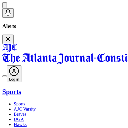
Alerts
Log in
Sports
Sports
AJC Varsity
Braves
UGA
Hawks