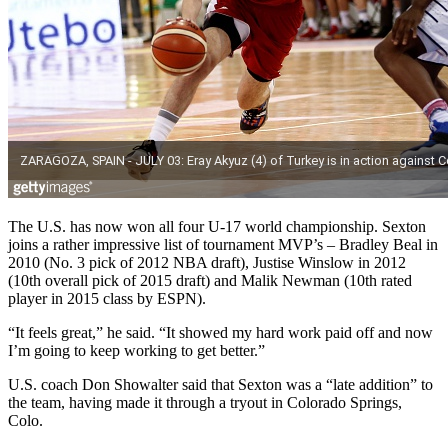
The U.S. has now won all four U-17 world championship. Sexton
joins a rather impressive list of tournament MVP’s – Bradley Beal in
2010 (No. 3 pick of 2012 NBA draft), Justise Winslow in 2012
(10th overall pick of 2015 draft) and Malik Newman (10th rated
player in 2015 class by ESPN).
“It feels great,” he said. “It showed my hard work paid off and now
I’m going to keep working to get better.”
U.S. coach Don Showalter said that Sexton was a “late addition” to
the team, having made it through a tryout in Colorado Springs,
Colo.