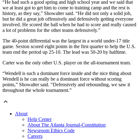
“He had such a good spring and high school year and we said that
we at least got to get him to come to training camp and the rest is
history, as they say,” Showalter said. “He did not only a solid job,
but he did a great job offensively and defensively getting everyone
involved. He scored the ball when he had to score and really caused
a lot of problems for the other teams defensively.”
The 40-point differential was the largest in a world under-17 title
game. Sexton scored eight points in the first quarter to help the U.S.
team end the period up 25-10. The lead was 50-20 by halftime.
Carter was the only other U.S. player on the all-tournament team.
“Wendell is such a dominant force inside and the nice thing about
Wendell is he can really be a dominant force without scoring
points,” Showalter said. “Defensively and rebounding, we saw it
throughout the whole tournament.”
About
Help Center
About The Atlanta Journal-Constitution
Newsroom Ethics Code
Careers