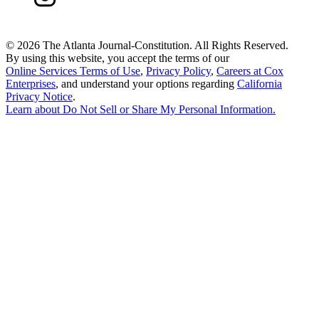
©
2026 The Atlanta Journal-Constitution. All Rights Reserved.
By using this website, you accept the terms of our
Online Services Terms of Use
,
Privacy Policy
,
Careers at Cox
Enterprises
, and understand your options regarding
California
Privacy Notice
.
Learn about
Do Not Sell or Share My Personal Information
.