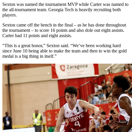
Sexton was named the tournament MVP while Carter was named to
the all-tournament team. Georgia Tech is heavily recruiting both
players.
Sexton came off the bench in the final – as he has done throughout
the tournament – to score 16 points and also dole out eight assists.
Carter had 11 points and eight assists.
“This is a great honor,” Sexton said. “We’ve been working hard
since June 10 being able to make the team and then to win the gold
medal is a big thing in itself.”