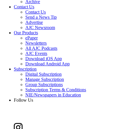
Archive
Contact Us
Contact Us
Send a News Tip
Advertise
AJC Newsroom
Our Products
ePaper
Newsletters
All AJC Podcasts
AJC Events
Download iOS App
Download Android App
Subscription
Digital Subscription
Manage Subscription
Group Subscriptions
Subscription Terms & Conditions
NIE/Newspapers in Education
Follow Us