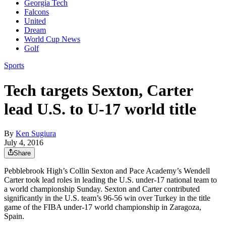
Georgia Tech
Falcons
United
Dream
World Cup News
Golf
Sports
Tech targets Sexton, Carter
lead U.S. to U-17 world title
By
Ken Sugiura
July 4, 2016
Share
Pebblebrook High’s Collin Sexton and Pace Academy’s Wendell
Carter took lead roles in leading the U.S. under-17 national team to
a world championship Sunday. Sexton and Carter contributed
significantly in the U.S. team’s 96-56 win over Turkey in the title
game of the FIBA under-17 world championship in Zaragoza,
Spain.