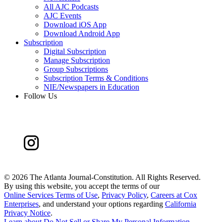
All AJC Podcasts
AJC Events
Download iOS App
Download Android App
Subscription
Digital Subscription
Manage Subscription
Group Subscriptions
Subscription Terms & Conditions
NIE/Newspapers in Education
Follow Us
©
2026 The Atlanta Journal-Constitution. All Rights Reserved.
By using this website, you accept the terms of our
Online Services Terms of Use
,
Privacy Policy
,
Careers at Cox
Enterprises
, and understand your options regarding
California
Privacy Notice
.
Learn about
Do Not Sell or Share My Personal Information
.