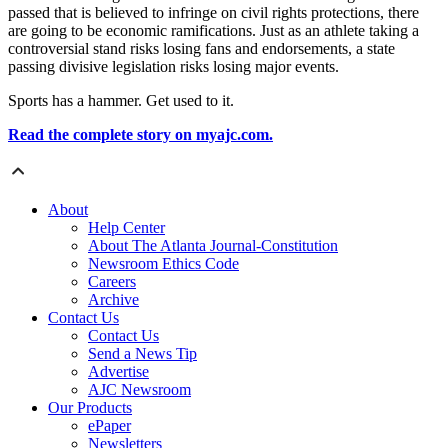
passed that is believed to infringe on civil rights protections, there
are going to be economic ramifications. Just as an athlete taking a
controversial stand risks losing fans and endorsements, a state
passing divisive legislation risks losing major events.
Sports has a hammer. Get used to it.
Read the complete story on myajc.com.
About
Help Center
About The Atlanta Journal-Constitution
Newsroom Ethics Code
Careers
Archive
Contact Us
Contact Us
Send a News Tip
Advertise
AJC Newsroom
Our Products
ePaper
Newsletters