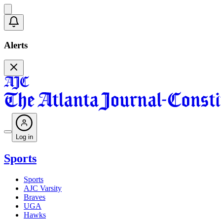
Alerts
Log in
Sports
Sports
AJC Varsity
Braves
UGA
Hawks