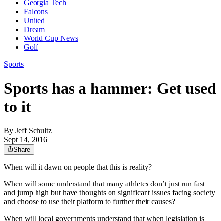
Georgia Tech
Falcons
United
Dream
World Cup News
Golf
Sports
Sports has a hammer: Get used
to it
By
Jeff Schultz
Sept 14, 2016
Share
When will it dawn on people that this is reality?
When will some understand that many athletes don’t just run fast
and jump high but have thoughts on significant issues facing society
and choose to use their platform to further their causes?
When will local governments understand that when legislation is