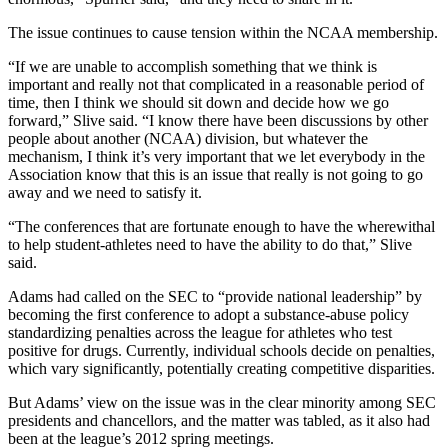
The issue continues to cause tension within the NCAA membership.
“If we are unable to accomplish something that we think is
important and really not that complicated in a reasonable period of
time, then I think we should sit down and decide how we go
forward,” Slive said. “I know there have been discussions by other
people about another (NCAA) division, but whatever the
mechanism, I think it’s very important that we let everybody in the
Association know that this is an issue that really is not going to go
away and we need to satisfy it.
“The conferences that are fortunate enough to have the wherewithal
to help student-athletes need to have the ability to do that,” Slive
said.
Adams had called on the SEC to “provide national leadership” by
becoming the first conference to adopt a substance-abuse policy
standardizing penalties across the league for athletes who test
positive for drugs. Currently, individual schools decide on penalties,
which vary significantly, potentially creating competitive disparities.
But Adams’ view on the issue was in the clear minority among SEC
presidents and chancellors, and the matter was tabled, as it also had
been at the league’s 2012 spring meetings.