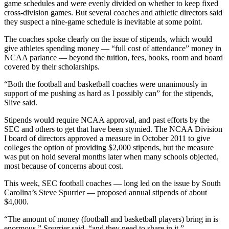
game schedules and were evenly divided on whether to keep fixed
cross-division games. But several coaches and athletic directors said
they suspect a nine-game schedule is inevitable at some point.
The coaches spoke clearly on the issue of stipends, which would
give athletes spending money — “full cost of attendance” money in
NCAA parlance — beyond the tuition, fees, books, room and board
covered by their scholarships.
“Both the football and basketball coaches were unanimously in
support of me pushing as hard as I possibly can” for the stipends,
Slive said.
Stipends would require NCAA approval, and past efforts by the
SEC and others to get that have been stymied. The NCAA Division
I board of directors approved a measure in October 2011 to give
colleges the option of providing $2,000 stipends, but the measure
was put on hold several months later when many schools objected,
most because of concerns about cost.
This week, SEC football coaches — long led on the issue by South
Carolina’s Steve Spurrier — proposed annual stipends of about
$4,000.
“The amount of money (football and basketball players) bring in is
enormous,” Spurrier said, “and they need to share in it.”