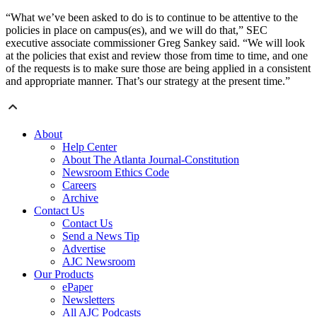
“What we’ve been asked to do is to continue to be attentive to the
policies in place on campus(es), and we will do that,” SEC
executive associate commissioner Greg Sankey said. “We will look
at the policies that exist and review those from time to time, and one
of the requests is to make sure those are being applied in a consistent
and appropriate manner. That’s our strategy at the present time.”
About
Help Center
About The Atlanta Journal-Constitution
Newsroom Ethics Code
Careers
Archive
Contact Us
Contact Us
Send a News Tip
Advertise
AJC Newsroom
Our Products
ePaper
Newsletters
All AJC Podcasts