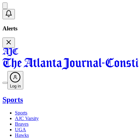
Alerts
Log in
Sports
Sports
AJC Varsity
Braves
UGA
Hawks