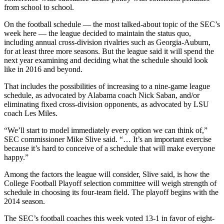
from school to school.
On the football schedule — the most talked-about topic of the SEC’s
week here — the league decided to maintain the status quo,
including annual cross-division rivalries such as Georgia-Auburn,
for at least three more seasons. But the league said it will spend the
next year examining and deciding what the schedule should look
like in 2016 and beyond.
That includes the possibilities of increasing to a nine-game league
schedule, as advocated by Alabama coach Nick Saban, and/or
eliminating fixed cross-division opponents, as advocated by LSU
coach Les Miles.
“We’ll start to model immediately every option we can think of,”
SEC commissioner Mike Slive said. “… It’s an important exercise
because it’s hard to conceive of a schedule that will make everyone
happy.”
Among the factors the league will consider, Slive said, is how the
College Football Playoff selection committee will weigh strength of
schedule in choosing its four-team field. The playoff begins with the
2014 season.
The SEC’s football coaches this week voted 13-1 in favor of eight-