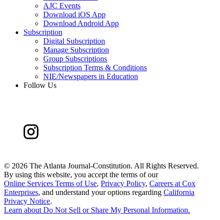
AJC Events
Download iOS App
Download Android App
Subscription
Digital Subscription
Manage Subscription
Group Subscriptions
Subscription Terms & Conditions
NIE/Newspapers in Education
Follow Us
©
2026 The Atlanta Journal-Constitution. All Rights Reserved.
By using this website, you accept the terms of our
Online Services Terms of Use
,
Privacy Policy
,
Careers at Cox
Enterprises
, and understand your options regarding
California
Privacy Notice
.
Learn about
Do Not Sell or Share My Personal Information
.