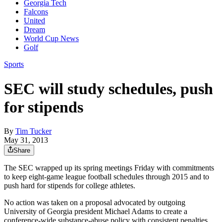
Georgia Tech
Falcons
United
Dream
World Cup News
Golf
Sports
SEC will study schedules, push
for stipends
By
Tim Tucker
May 31, 2013
Share
The SEC wrapped up its spring meetings Friday with commitments
to keep eight-game league football schedules through 2015 and to
push hard for stipends for college athletes.
No action was taken on a proposal advocated by outgoing
University of Georgia president Michael Adams to create a
conference-wide substance-abuse policy with consistent penalties