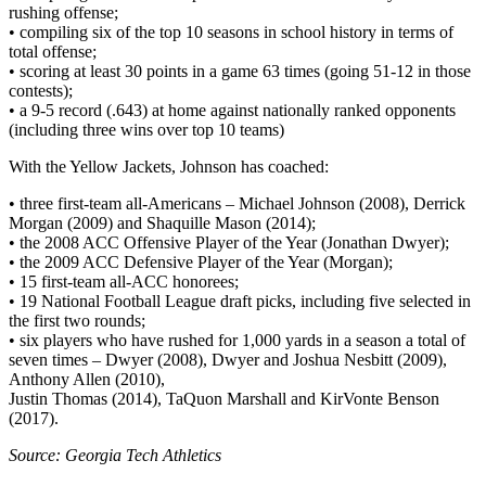
rushing offense;
• compiling six of the top 10 seasons in school history in terms of
total offense;
• scoring at least 30 points in a game 63 times (going 51-12 in those
contests);
• a 9-5 record (.643) at home against nationally ranked opponents
(including three wins over top 10 teams)
With the Yellow Jackets, Johnson has coached:
• three first-team all-Americans – Michael Johnson (2008), Derrick
Morgan (2009) and Shaquille Mason (2014);
• the 2008 ACC Offensive Player of the Year (Jonathan Dwyer);
• the 2009 ACC Defensive Player of the Year (Morgan);
• 15 first-team all-ACC honorees;
• 19 National Football League draft picks, including five selected in
the first two rounds;
• six players who have rushed for 1,000 yards in a season a total of
seven times – Dwyer (2008), Dwyer and Joshua Nesbitt (2009),
Anthony Allen (2010),
Justin Thomas (2014), TaQuon Marshall and KirVonte Benson
(2017).
Source: Georgia Tech Athletics