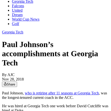
Georgia Tech
Falcons
United
Dream
World Cup News
Golf
Georgia Tech
Paul Johnson’s
accomplishments at Georgia
Tech
By AJC
Nov 28, 2018
Share
Paul Johnson,
who is retiring after 11 seasons at Georgia Tech
, was
the longest-tenured current coach in the ACC.
He was hired at Georgia Tech one week before David Cutcliffe was
hired at Duke.