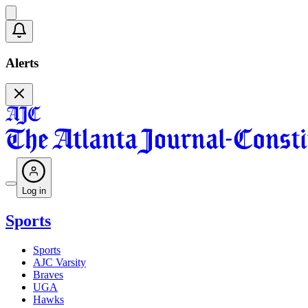
Alerts
Log in
Sports
Sports
AJC Varsity
Braves
UGA
Hawks