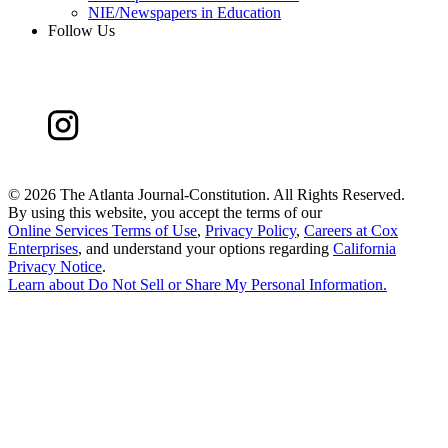
NIE/Newspapers in Education
Follow Us
©
2026 The Atlanta Journal-Constitution. All Rights Reserved.
By using this website, you accept the terms of our
Online Services Terms of Use
,
Privacy Policy
,
Careers at Cox
Enterprises
, and understand your options regarding
California
Privacy Notice
.
Learn about
Do Not Sell or Share My Personal Information
.