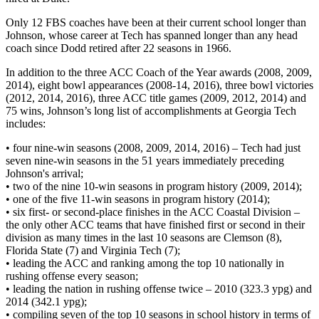
Only 12 FBS coaches have been at their current school longer than
Johnson, whose career at Tech has spanned longer than any head
coach since Dodd retired after 22 seasons in 1966.
In addition to the three ACC Coach of the Year awards (2008, 2009,
2014), eight bowl appearances (2008-14, 2016), three bowl victories
(2012, 2014, 2016), three ACC title games (2009, 2012, 2014) and
75 wins, Johnson’s long list of accomplishments at Georgia Tech
includes:
• four nine-win seasons (2008, 2009, 2014, 2016) – Tech had just
seven nine-win seasons in the 51 years immediately preceding
Johnson's arrival;
• two of the nine 10-win seasons in program history (2009, 2014);
• one of the five 11-win seasons in program history (2014);
• six first- or second-place finishes in the ACC Coastal Division –
the only other ACC teams that have finished first or second in their
division as many times in the last 10 seasons are Clemson (8),
Florida State (7) and Virginia Tech (7);
• leading the ACC and ranking among the top 10 nationally in
rushing offense every season;
• leading the nation in rushing offense twice – 2010 (323.3 ypg) and
2014 (342.1 ypg);
• compiling seven of the top 10 seasons in school history in terms of