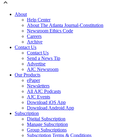
About
Help Center
About The Atlanta Journal-Constitution
Newsroom Ethics Code
Careers
Archive
Contact Us
Contact Us
Send a News Tip
Advertise
AJC Newsroom
Our Products
ePaper
Newsletters
All AJC Podcasts
AJC Events
Download iOS App
Download Android App
Subscription
Digital Subscription
Manage Subscription
Group Subscriptions
Subscription Terms & Conditions