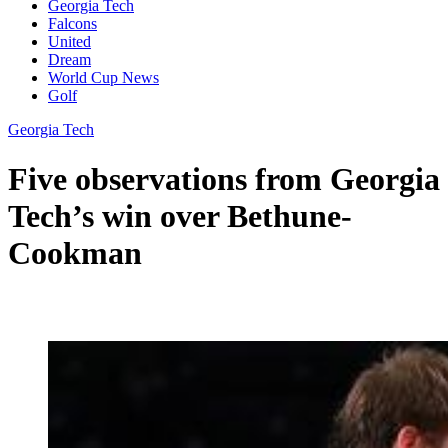
Georgia Tech
Falcons
United
Dream
World Cup News
Golf
Georgia Tech
Five observations from Georgia
Tech’s win over Bethune-
Cookman