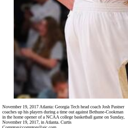
November 19, 2017 Atlanta: Georgia Tech head coach Josh Pastner
coaches up his players during a time out against Bethune-Cookman
in the home opener of a NCAA college basketball game on Sunday,
November 19, 2017, in Atlanta. Curtis
Compton/ccompton@ajc.com