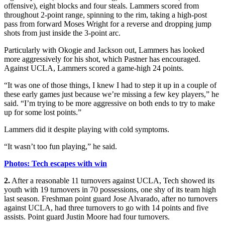
offensive), eight blocks and four steals. Lammers scored from
throughout 2-point range, spinning to the rim, taking a high-post
pass from forward Moses Wright for a reverse and dropping jump
shots from just inside the 3-point arc.
Particularly with Okogie and Jackson out, Lammers has looked
more aggressively for his shot, which Pastner has encouraged.
Against UCLA, Lammers scored a game-high 24 points.
“It was one of those things, I knew I had to step it up in a couple of
these early games just because we’re missing a few key players,” he
said. “I’m trying to be more aggressive on both ends to try to make
up for some lost points.”
Lammers did it despite playing with cold symptoms.
“It wasn’t too fun playing,” he said.
Photos: Tech escapes with win
2.
After a reasonable 11 turnovers against UCLA, Tech showed its
youth with 19 turnovers in 70 possessions, one shy of its team high
last season. Freshman point guard Jose Alvarado, after no turnovers
against UCLA, had three turnovers to go with 14 points and five
assists. Point guard Justin Moore had four turnovers.