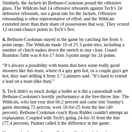
Similarly, the Jackets let Bethune-Cookman pound the offensive
glass. The Wildcats had 14 offensive rebounds against Tech’s 24
defensive rebounds, not a great rate for the Jackets. Offensive
rebounding is often representative of effort, and the Wildcats
extended more than their share of possessions that way. They scored
12 second-chance points to Tech’s five.
4.
Bethune-Cookman stayed in the game by catching fire from 3-
point range. The Wildcats made 10 of 25 3-point tries, including a
number of clutch makes down the stretch to stay close. Guard
Brandon Tabb was 8-for-17 from 3-point range for 24 points.
“It’s always a possibility with teams that have some really good
shooters like this team, where if a guy gets hot, or a couple guys get
hot, they start drilling it from 3,” Lammers said. “It’s hard to extend
a lead on a team (like that).”
5.
Tech didn't so much dodge a bullet as it did a cannonball with
Bethune-Cookman's horrific performance at the free-throw line. The
Wildcats, who last year shot 66.2 percent and came into Sunday's
game shooting 72 percent, were 10-for-25 from the line (40
percent). Bethune-Cookman coach Ryan Ridder couldn't attempt an
explanation. Coupled with Tech's going 24-for-31 from the line
(77.4 percent), Pastner called it the difference in the game.