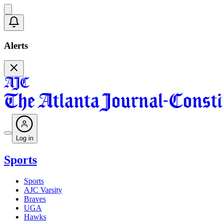
Alerts
Log in
Sports
Sports
AJC Varsity
Braves
UGA
Hawks