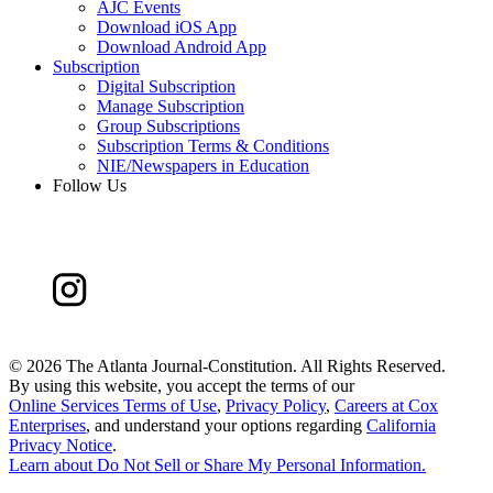
AJC Events
Download iOS App
Download Android App
Subscription
Digital Subscription
Manage Subscription
Group Subscriptions
Subscription Terms & Conditions
NIE/Newspapers in Education
Follow Us
©
2026 The Atlanta Journal-Constitution. All Rights Reserved.
By using this website, you accept the terms of our
Online Services Terms of Use
,
Privacy Policy
,
Careers at Cox
Enterprises
, and understand your options regarding
California
Privacy Notice
.
Learn about
Do Not Sell or Share My Personal Information
.