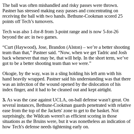
The ball was often mishandled and risky passes were thrown.
Pastner has stressed making easy passes and concentrating on
receiving the ball with two hands. Bethune-Cookman scored 25
points off Tech’s turnovers.
Tech was also 1-for-8 from 3-point range and is now 5-for-26
beyond the arc in two games.
“Curt (Haywood), Jose, Brandon (Alston) – we’re a better shooting
team than that,” Pastner said. “Now, when we get Tadric and Josh
back whenever that may be, that will help. In the short term, we’ve
got to be a better shooting team than we were.”
Okogie, by the way, was in a sling holding his left arm with his
hand heavily wrapped. Pastner said his understanding was that there
was an infection of the wound opened by the dislocation of his
index finger, and it had to be cleaned out and kept airtight.
3.
As was the case against UCLA, on-ball defense wasn't great. On
several instances, Bethune-Cookman guards penetrated with relative
ease from the top of the Jackets' zone to get to the basket. Not
surprisingly, the Wildcats weren't as efficient scoring in those
situations as the Bruins were, but it was nonetheless an indication of
how Tech's defense needs tightening early on.