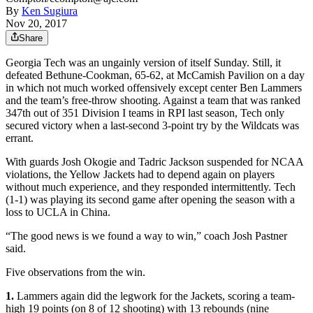
By
Ken Sugiura
Nov 20, 2017
Share
Georgia Tech was an ungainly version of itself Sunday. Still, it
defeated Bethune-Cookman, 65-62, at McCamish Pavilion on a day
in which not much worked offensively except center Ben Lammers
and the team’s free-throw shooting. Against a team that was ranked
347th out of 351 Division I teams in RPI last season, Tech only
secured victory when a last-second 3-point try by the Wildcats was
errant.
With guards Josh Okogie and Tadric Jackson suspended for NCAA
violations, the Yellow Jackets had to depend again on players
without much experience, and they responded intermittently. Tech
(1-1) was playing its second game after opening the season with a
loss to UCLA in China.
“The good news is we found a way to win,” coach Josh Pastner
said.
Five observations from the win.
1.
Lammers again did the legwork for the Jackets, scoring a team-
high 19 points (on 8 of 12 shooting) with 13 rebounds (nine