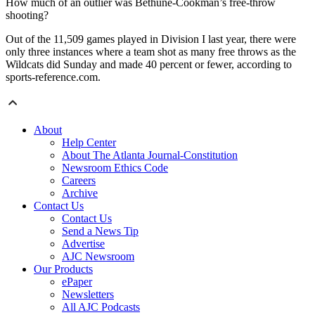
How much of an outlier was Bethune-Cookman’s free-throw
shooting?
Out of the 11,509 games played in Division I last year, there were
only three instances where a team shot as many free throws as the
Wildcats did Sunday and made 40 percent or fewer, according to
sports-reference.com.
About
Help Center
About The Atlanta Journal-Constitution
Newsroom Ethics Code
Careers
Archive
Contact Us
Contact Us
Send a News Tip
Advertise
AJC Newsroom
Our Products
ePaper
Newsletters
All AJC Podcasts